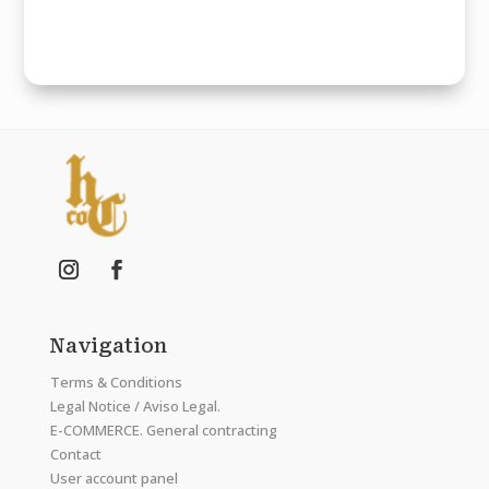
Navigation
Terms & Conditions
Legal Notice / Aviso Legal.
E-COMMERCE. General contracting
Contact
User account panel