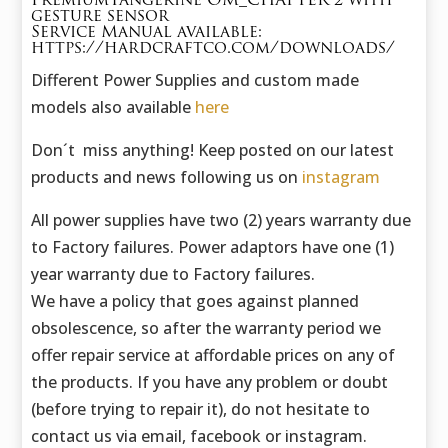
PremiumTangerine OM_CHAPTER 2 with
gesture sensor
Service Manual available:
https://hardcraftco.com/downloads/
Different Power Supplies and custom made
models also available
here
Don´t miss anything! Keep posted on our latest
products and news following us on
instagram
All power supplies have two (2) years warranty due
to Factory failures. Power adaptors have one (1)
year warranty due to Factory failures.
We have a policy that goes against planned
obsolescence, so after the warranty period we
offer repair service at affordable prices on any of
the products. If you have any problem or doubt
(before trying to repair it), do not hesitate to
contact us via email, facebook or instagram.