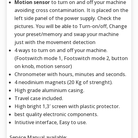
Motion sensor
to turn on and off your machine
avoiding cross contamination. It is placed on the
left side panel of the power supply. Check the
pictures. You will be able to Turn-on/off, Change
your preset/memory and swap your machine
just with the movement detection
4 ways to turn on and off your machine.
(Footswitch mode 1, Footswitch mode 2, button
on knob, motion sensor)
Chronometer with hours, minutes and seconds.
4 neodinium magnets (20 Kg of strenght).
High grade aluminium casing.
Travel case included.
High bright 1,3′ screen with plastic protector.
best quality electronic components.
Intiutive interface, Easy to use.
Service Manual available: