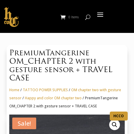
0 Items
PremiumTangerine
OM_CHAPTER 2 with
gesture sensor + TRAVEL
CASE
Home
/
TATTOO POWER SUPPLIES
/
OM chapter two with gesture
sensor
/
Happy and color OM chapter two
/ PremiumTangerine
OM_CHAPTER 2 with gesture sensor + TRAVEL CASE
HCCO
Sale!