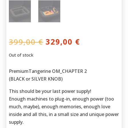
Original
Current
399,00
€
329,00
€
price
price
was:
is:
Out of stock
399,00 €.
329,00 €.
PremiumTangerine OM_CHAPTER 2
(BLACK or SILVER KNOB)
This should be your last power supply!
Enough machines to plug-in, enough power (too
much, maybe), enough memories, enough love
inside and all this, in a small size and unique power
supply.