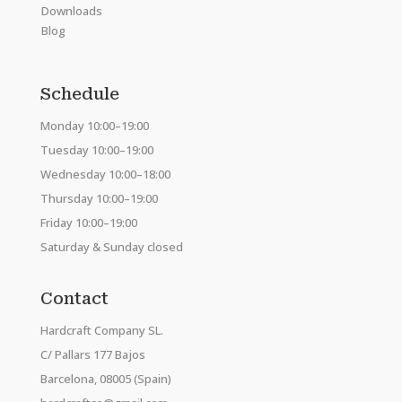
Downloads
Blog
Schedule
Monday 10:00–19:00
Tuesday 10:00–19:00
Wednesday 10:00–18:00
Thursday 10:00–19:00
Friday 10:00–19:00
Saturday & Sunday closed
Contact
Hardcraft Company SL.
C/ Pallars 177 Bajos
Barcelona, 08005 (Spain)