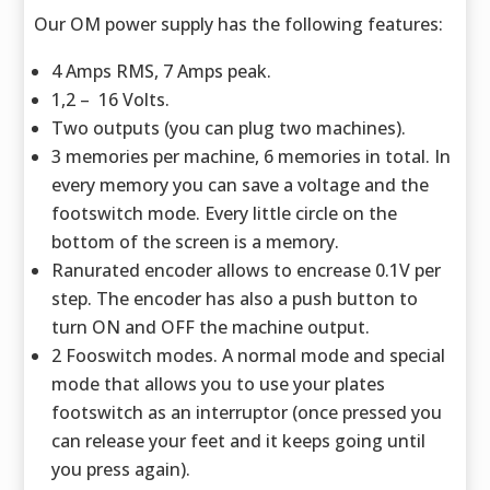
Our OM power supply has the following features:
4 Amps RMS, 7 Amps peak.
1,2 – 16 Volts.
Two outputs (you can plug two machines).
3 memories per machine, 6 memories in total. In
every memory you can save a voltage and the
footswitch mode. Every little circle on the
bottom of the screen is a memory.
Ranurated encoder allows to encrease 0.1V per
step. The encoder has also a push button to
turn ON and OFF the machine output.
2 Fooswitch modes. A normal mode and special
mode that allows you to use your plates
footswitch as an interruptor (once pressed you
can release your feet and it keeps going until
you press again).