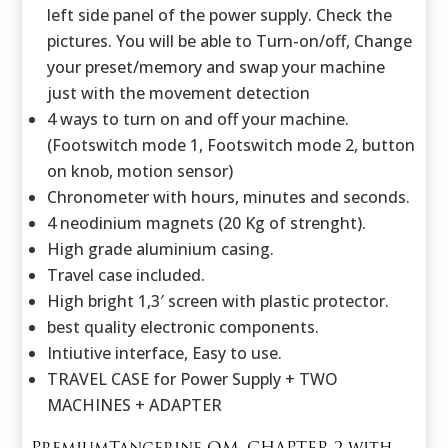
left side panel of the power supply. Check the
pictures. You will be able to Turn-on/off, Change
your preset/memory and swap your machine
just with the movement detection
4 ways to turn on and off your machine.
(Footswitch mode 1, Footswitch mode 2, button
on knob, motion sensor)
Chronometer with hours, minutes and seconds.
4 neodinium magnets (20 Kg of strenght).
High grade aluminium casing.
Travel case included.
High bright 1,3′ screen with plastic protector.
best quality electronic components.
Intiutive interface, Easy to use.
TRAVEL CASE for Power Supply + TWO
MACHINES + ADAPTER