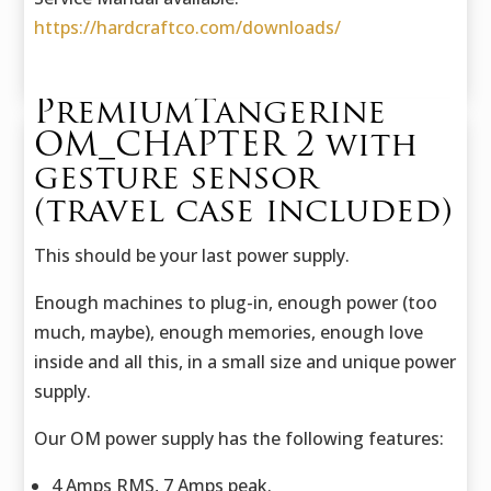
https://hardcraftco.com/downloads/
PremiumTangerine
OM_CHAPTER 2 with
gesture sensor
(travel case included)
This should be your last power supply.
Enough machines to plug-in, enough power (too
much, maybe), enough memories, enough love
inside and all this, in a small size and unique power
supply.
Our OM power supply has the following features:
4 Amps RMS, 7 Amps peak.