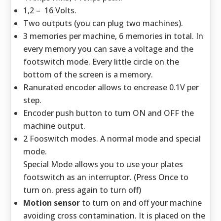
1,2 – 16 Volts.
Two outputs (you can plug two machines).
3 memories per machine, 6 memories in total. In
every memory you can save a voltage and the
footswitch mode. Every little circle on the
bottom of the screen is a memory.
Ranurated encoder allows to encrease 0.1V per
step.
Encoder push button to turn ON and OFF the
machine output.
2 Fooswitch modes. A normal mode and special
mode.
Special Mode allows you to use your plates
footswitch as an interruptor. (Press Once to
turn on. press again to turn off)
Motion sensor
to turn on and off your machine
avoiding cross contamination. It is placed on the