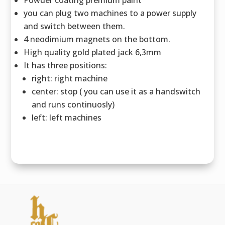
you can plug two machines to a power supply
and switch between them.
4 neodimium magnets on the bottom.
High quality gold plated jack 6,3mm
It has three positions:
right: right machine
center: stop ( you can use it as a handswitch
and runs continuosly)
left: left machines