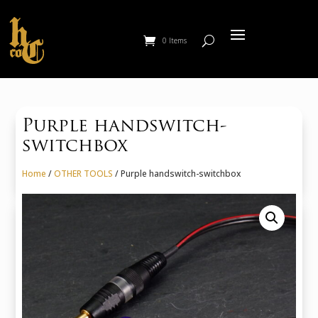
0 Items
Purple handswitch-
switchbox
Home
/
OTHER TOOLS
/ Purple handswitch-switchbox