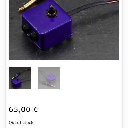
65,00
€
Out of stock