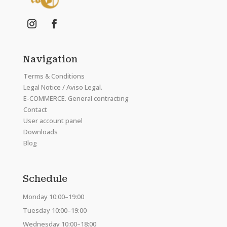
Navigation
Terms & Conditions
Legal Notice / Aviso Legal.
E-COMMERCE. General contracting
Contact
User account panel
Downloads
Blog
Schedule
Monday 10:00–19:00
Tuesday 10:00–19:00
Wednesday 10:00–18:00