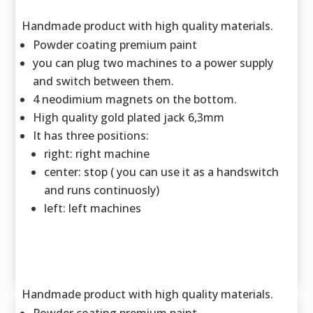
Handmade product with high quality materials.
Powder coating premium paint
you can plug two machines to a power supply
and switch between them.
4 neodimium magnets on the bottom.
High quality gold plated jack 6,3mm
It has three positions:
right: right machine
center: stop ( you can use it as a handswitch
and runs continuosly)
left: left machines
Handmade product with high quality materials.
Powder coating premium paint