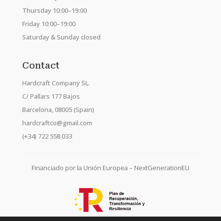
Thursday 10:00–19:00
Friday 10:00–19:00
Saturday & Sunday closed
Contact
Hardcraft Company SL.
C/ Pallars 177 Bajos
Barcelona, 08005 (Spain)
hardcraftco@gmail.com
(+34) 722 558 033
Financiado por la Unión Europea – NextGenerationEU