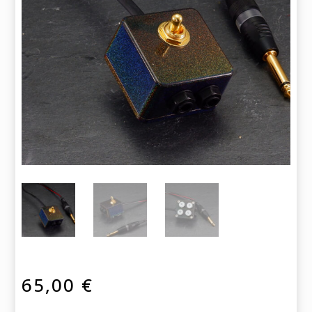
65,00
€