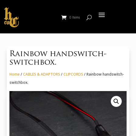
0 Items
Rainbow handswitch-
switchbox.
Home
/
CABLES & ADAPTORS
/
CLIPCORDS
/ Rainbow handswitch-
switchbox.