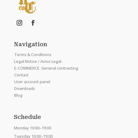
Navigation
Terms & Conditions
Legal Notice / Aviso Legal.
E-COMMERCE. General contracting
Contact
User account panel
Downloads
Blog
Schedule
Monday 10:00–19:00
Tuesday 10:00–19:00