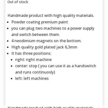
Out of stock
Handmade product with high quality materials.
Powder coating premium paint
you can plug two machines to a power supply
and switch between them.
4 neodimium magnets on the bottom.
High quality gold plated jack 6,3mm
It has three positions:
right: right machine
center: stop ( you can use it as a handswitch
and runs continuosly)
left: left machines
Handmade product with high quality materials.