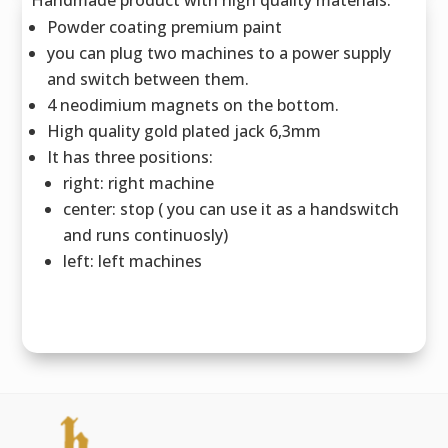
Powder coating premium paint
you can plug two machines to a power supply
and switch between them.
4 neodimium magnets on the bottom.
High quality gold plated jack 6,3mm
It has three positions:
right: right machine
center: stop ( you can use it as a handswitch
and runs continuosly)
left: left machines