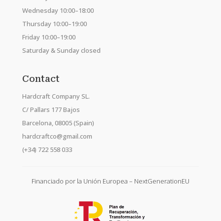
Wednesday 10:00–18:00
Thursday 10:00–19:00
Friday 10:00–19:00
Saturday & Sunday closed
Contact
Hardcraft Company SL.
C/ Pallars 177 Bajos
Barcelona, 08005 (Spain)
hardcraftco@gmail.com
(+34) 722 558 033
Financiado por la Unión Europea – NextGenerationEU