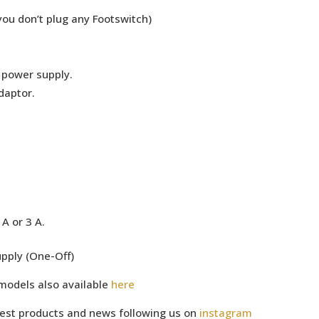
you don’t plug any Footswitch)
e power supply.
daptor.
A or 3 A.
pply (One-Off)
models also available
here
test products and news following us on
instagram