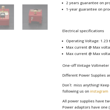
2 years guarantee on pro
1-year guarantee on prod
Electrical specifications
Operating Voltage: 1.23 
Max current @ Max volta
Max current @ Max voltag
One-off Vintage Voltmeter
Different Power Supplies 
Don´t miss anything! Keep
following us on
instagram
All power supplies have two
Power adaptors have one (1