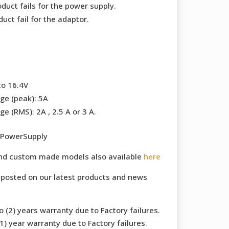
duct fails for the power supply.
uct fail for the adaptor.
to 16.4V
ge (peak): 5A
e (RMS): 2A , 2.5 A or 3 A.
 PowerSupply
and custom made models also available
here
 posted on our latest products and news
 (2) years warranty due to Factory failures.
) year warranty due to Factory failures.