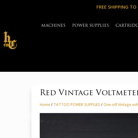
FREE SHIPPING TO
MACHINES
POWER SUPPLIES
CARTRID
Red Vintage Voltmete
Home
/
TATTOO POWER SUPPLIES
/
One-off Vintage vo