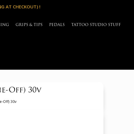
NG AT CHECKOUT) !
SING
GRIPS & TIPS
PEDALS
TATTOO STUDIO STUFF
-Off) 30v
e-Off) 30v