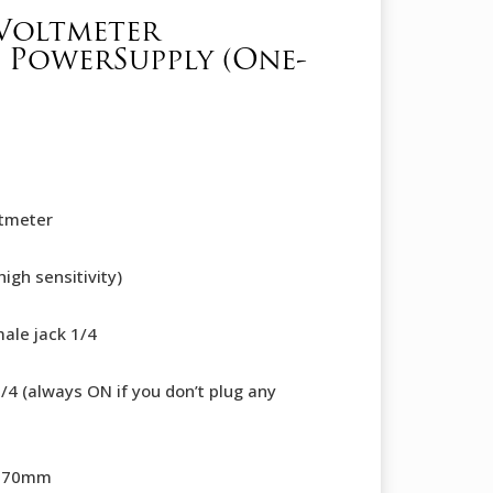
Voltmeter
 PowerSupply (One-
ltmeter
igh sensitivity)
ale jack 1/4
1/4 (always ON if you don’t plug any
x 70mm