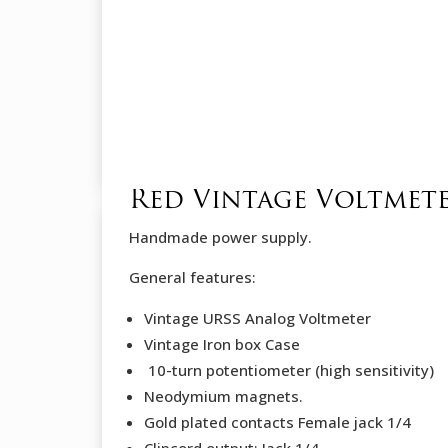
Red Vintage Voltmet
Handmade power supply.
General features:
Vintage URSS Analog Voltmeter
Vintage Iron box Case
10-turn potentiometer (high sensitivity)
Neodymium magnets.
Gold plated contacts Female jack 1/4
Clipcord output: Jack 1/4