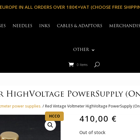
 EUROPE IN ALL ORDERS OVER 180€+VAT (CHOOSE FREE SHIPPI
GES
NEEDLES
INKS
CABLES & ADAPTORS
MERCHANDI
OTHER
0 Items
r HighVoltage PowerSupply (One
ltmeter power supplies.
/ Red Vintage Voltmeter HighVoltage PowerSupply (On
410,00
€
HCCO
Out of stock