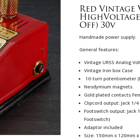
Red Vintage 
HighVoltage
Off) 30v
Handmade power supply.
General features:
Vintage URSS Analog Vo
Vintage Iron box Case
10-turn potentiometer (h
Neodymium magnets.
Gold plated contacts Fem
Clipcord output: Jack 1/4
Footswitch output: Jack 
Footswitch)
Adaptor included
Size: 150mm x 120mm 