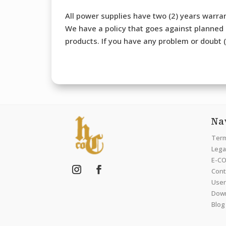
All power supplies have two (2) years warran
We have a policy that goes against planned o
products. If you have any problem or doubt (b
Na
Term
Legal
E-CO
Cont
User
Dow
Blog