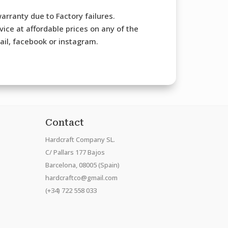
arranty due to Factory failures.
ice at affordable prices on any of the
mail, facebook or instagram.
Contact
Hardcraft Company SL.
C/ Pallars 177 Bajos
Barcelona, 08005 (Spain)
hardcraftco@gmail.com
(+34) 722 558 033