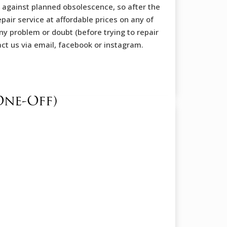
 against planned obsolescence, so after the
pair service at affordable prices on any of
ny problem or doubt (before trying to repair
tact us via email, facebook or instagram.
One-Off)