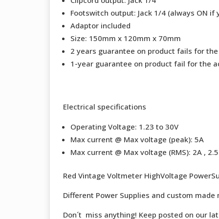
Footswitch output: Jack 1/4 (always ON if 
Adaptor included
Size: 150mm x 120mm x 70mm
2 years guarantee on product fails for th
1-year guarantee on product fail for the a
Electrical specifications
Operating Voltage: 1.23 to 30V
Max current @ Max voltage (peak): 5A
Max current @ Max voltage (RMS): 2A , 2.5 
Red Vintage Voltmeter HighVoltage PowerSu
Different Power Supplies and custom made 
Don´t miss anything! Keep posted on our la