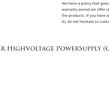
We have a policy that goes
warranty period we offer re
the products. If you have a
it), do not hesitate to con
er HighVoltage PowerSupply (