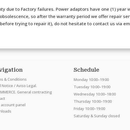
ty due to Factory failures. Power adaptors have one (1) year w
bsolescence, so after the warranty period we offer repair serv
efore trying to repair it), do not hesitate to contact us via e
vigation
Schedule
s & Conditions
Monday 10:00–19:00
 Notice / Aviso Legal.
Tuesday 10:00–19:00
MMERCE. General contracting
Wednesday 10:00–18:00
act
Thursday 10:00–19:00
 account panel
Friday 10:00–19:00
nloads
Saturday & Sunday closed