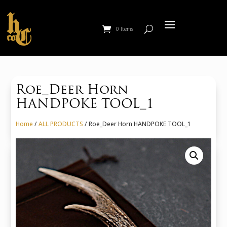
0 Items
Roe_Deer Horn
HANDPOKE TOOL_1
Home
/
ALL PRODUCTS
/ Roe_Deer Horn HANDPOKE TOOL_1