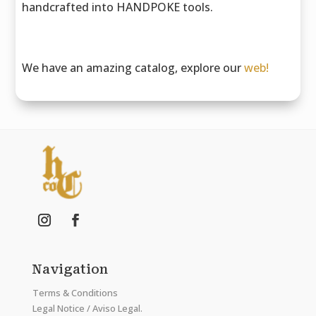
handcrafted into HANDPOKE tools.
We have an amazing catalog, explore our
web!
Navigation
Terms & Conditions
Legal Notice / Aviso Legal.