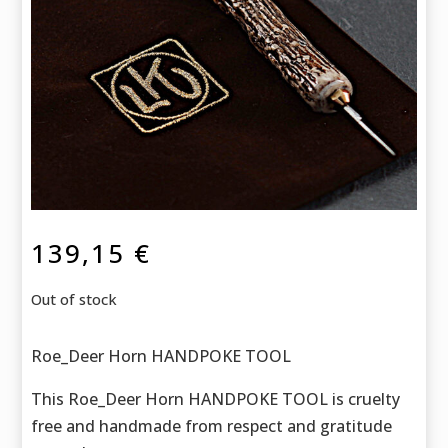
139,15
€
Out of stock
Roe_Deer Horn HANDPOKE TOOL
This Roe_Deer Horn HANDPOKE TOOL is cruelty
free and handmade f
rom respect and gratitude