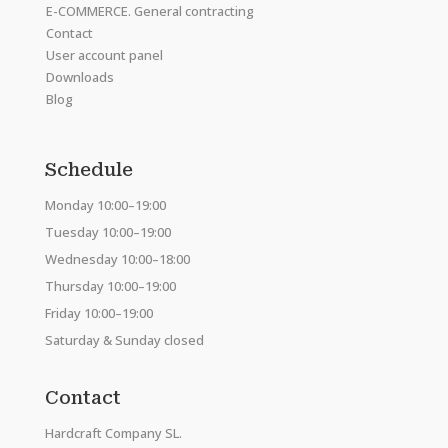
E-COMMERCE. General contracting
Contact
User account panel
Downloads
Blog
Schedule
Monday 10:00–19:00
Tuesday 10:00–19:00
Wednesday 10:00–18:00
Thursday 10:00–19:00
Friday 10:00–19:00
Saturday & Sunday closed
Contact
Hardcraft Company SL.