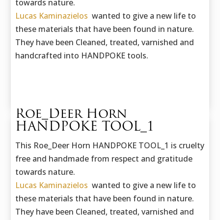
towards nature.
Lucas Kaminazielos
wanted to give a new life to
these materials that have been found in nature.
They have been Cleaned, treated, varnished and
handcrafted into HANDPOKE tools.
Roe_Deer Horn
HANDPOKE TOOL_1
This Roe_Deer Horn HANDPOKE TOOL_1 is cruelty
free and handmade f
rom respect and gratitude
towards nature.
Lucas Kaminazielos
wanted to give a new life to
these materials that have been found in nature.
They have been Cleaned, treated, varnished and