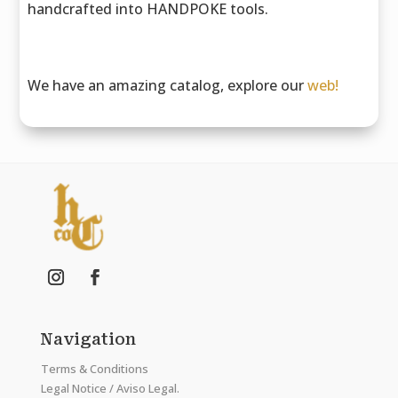
handcrafted into HANDPOKE tools.
We have an amazing catalog, explore our
web!
Navigation
Terms & Conditions
Legal Notice / Aviso Legal.