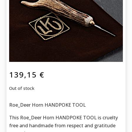
139,15
€
Out of stock
Roe_Deer Horn HANDPOKE TOOL
This Roe_Deer Horn HANDPOKE TOOL is cruelty
free and handmade f
rom respect and gratitude