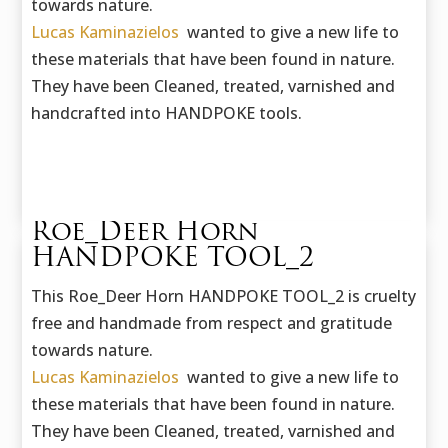
towards nature.
Lucas Kaminazielos
wanted to give a new life to
these materials that have been found in nature.
They have been Cleaned, treated, varnished and
handcrafted into HANDPOKE tools.
Roe_Deer Horn
HANDPOKE TOOL_2
This Roe_Deer Horn HANDPOKE TOOL_2 is cruelty
free and handmade f
rom respect and gratitude
towards nature.
Lucas Kaminazielos
wanted to give a new life to
these materials that have been found in nature.
They have been Cleaned, treated, varnished and