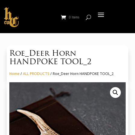
0 Items
Roe_Deer Horn
HANDPOKE TOOL_2
Home
/
ALL PRODUCTS
/ Roe_Deer Horn HANDPOKE TOOL_2