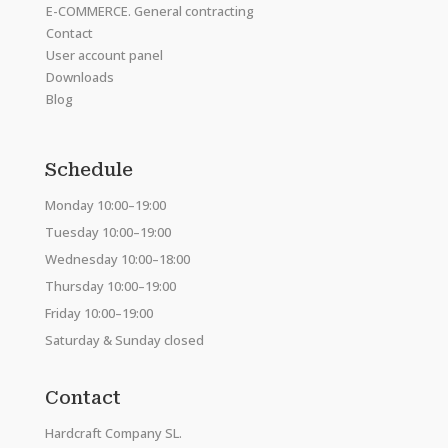
E-COMMERCE. General contracting
Contact
User account panel
Downloads
Blog
Schedule
Monday 10:00–19:00
Tuesday 10:00–19:00
Wednesday 10:00–18:00
Thursday 10:00–19:00
Friday 10:00–19:00
Saturday & Sunday closed
Contact
Hardcraft Company SL.