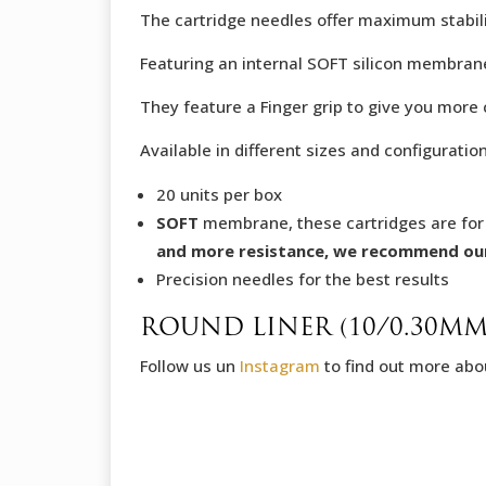
The cartridge needles offer maximum stabilit
Featuring an internal SOFT silicon membran
They feature a Finger grip to give you more
Available in different sizes and configuration
20 units per box
SOFT
membrane, these cartridges are for ta
and more resistance, we recommend our
Precision needles for the best results
ROUND LINER (10/0.30MM
Follow us un
Instagram
to find out more abo