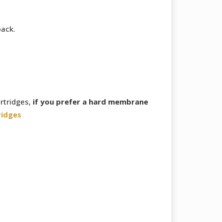
back.
rtridges,
if you prefer a hard membrane
ridges