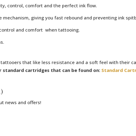
y, control, comfort and the perfect ink flow.
e mechanism, giving you fast rebound and preventing ink spit
 control and comfort when tattooing.
s.
ttooers that like less resistance and a soft feel with their ca
 standard cartridges that can be found on:
Standard Cart
)
ut news and offers!