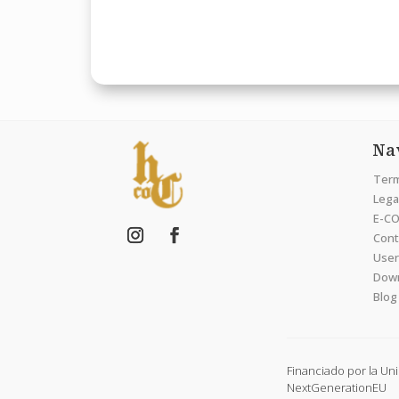
Na
Term
Legal
E-CO
Cont
User
Dow
Blog
Financiado por la Un
NextGenerationEU