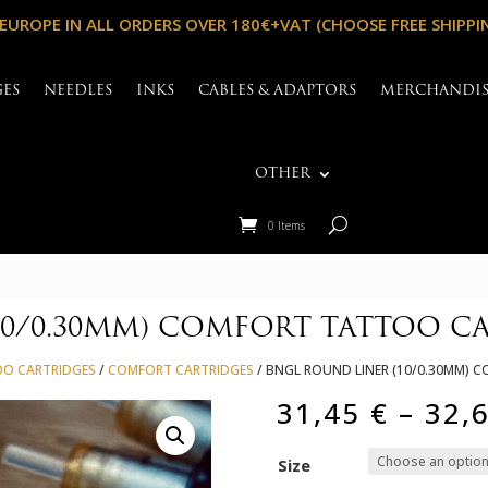
 EUROPE IN ALL ORDERS OVER 180€+VAT (CHOOSE FREE SHIPPI
GES
NEEDLES
INKS
CABLES & ADAPTORS
MERCHANDI
OTHER
0 Items
10/0.30MM) COMFORT TATTOO C
OO CARTRIDGES
/
COMFORT CARTRIDGES
/ BNGL ROUND LINER (10/0.30MM)
31,45
€
–
32,
Size