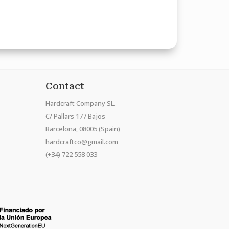
Contact
Hardcraft Company SL.
C/ Pallars 177 Bajos
Barcelona, 08005 (Spain)
hardcraftco@gmail.com
(+34) 722 558 033