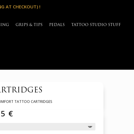
NG AT CHECKOUT) !
SING
GRIPS & TIPS
PEDALS
TATTOO STUDIO STUFF
ARTRIDGES
 COMFORT TATTOO CARTRIDGES
Price
65
€
range:
31,45 €