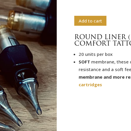
Add to cart
ROUND LINER (
COMFORT TATT
20 units per box
SOFT
membrane, these car
resistance and a soft fee
membrane and more re
cartridges