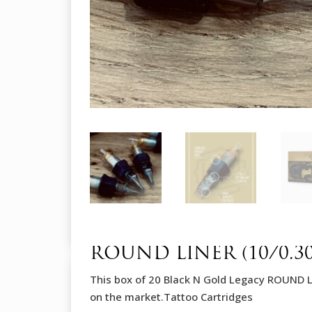
ROUND LINER (10/0.
This box of 20 Black N Gold Legacy ROUND 
on the market.Tattoo Cartridges