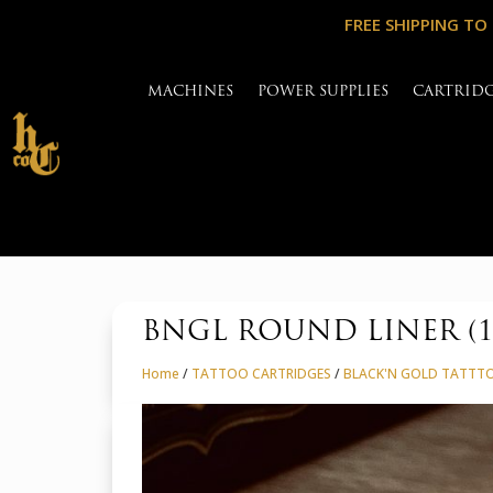
FREE SHIPPING TO
MACHINES
POWER SUPPLIES
CARTRID
BNGL ROUND LINER (
Home
/
TATTOO CARTRIDGES
/
BLACK'N GOLD TATTT