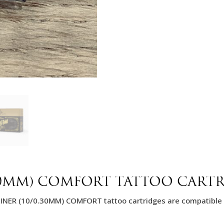
30MM) COMFORT TATTOO CART
LINER (10/0.30MM) COMFORT tattoo cartridges are compatible 