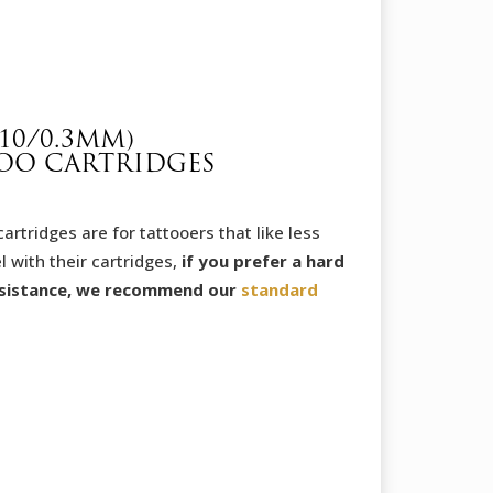
through
32,65 €
10/0.3MM)
OO CARTRIDGES
tridges are for tattooers that like less
l with their cartridges,
if you prefer a hard
sistance, we recommend our
standard