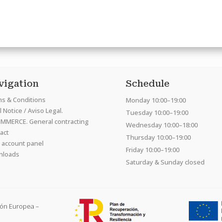
vigation
Schedule
s & Conditions
Monday 10:00–19:00
 Notice / Aviso Legal.
Tuesday 10:00–19:00
MMERCE. General contracting
Wednesday 10:00–18:00
act
Thursday 10:00–19:00
 account panel
Friday 10:00–19:00
nloads
Saturday & Sunday closed
ión Europea –