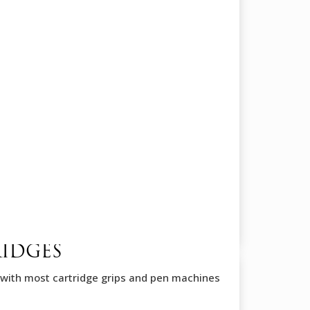
RIDGES
with most cartridge grips and pen machines