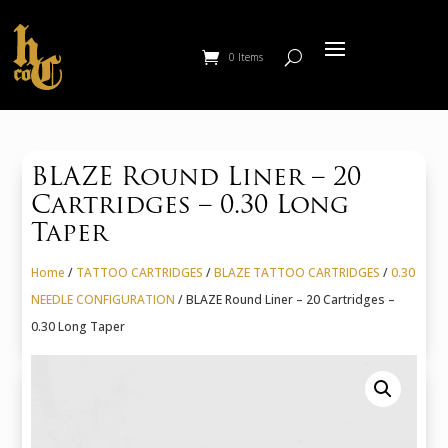
0 Items
BLAZE Round Liner – 20
Cartridges – 0.30 Long
Taper
Home
/
TATTOO CARTRIDGES
/
BLAZE TATTOO CARTRIDGES
/
0.30
NEEDLE CONFIGURATION
/ BLAZE Round Liner – 20 Cartridges –
0.30 Long Taper