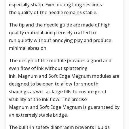
especially sharp. Even during long sessions
the quality of the needle remains stable.
The tip and the needle guide are made of high
quality material and precisely crafted to
run quietly without annoying play and produce
minimal abrasion.
The design of the module provides a good and
even flow of ink without splattering
ink. Magnum and Soft Edge Magnum modules are
designed to be open to allow for smooth
shadings as well as large fills to ensure good
visibility of the ink flow. The precise
Magnum and Soft Edge Magnum is guaranteed by
an extremely stable bridge.
The built-in safety diaphragm prevents liquids