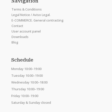
Navigation
Terms & Conditions
Legal Notice / Aviso Legal.
E-COMMERCE. General contracting
Contact
User account panel
Downloads
Blog
Schedule
Monday 10:00–19:00
Tuesday 10:00–19:00
Wednesday 10:00–18:00
Thursday 10:00–19:00
Friday 10:00–19:00
Saturday & Sunday closed