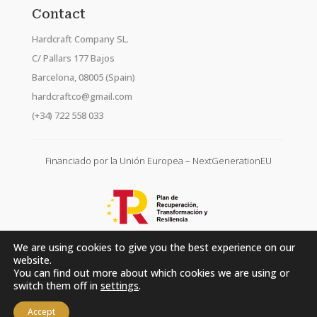
Contact
Hardcraft Company SL.
C/ Pallars 177 Bajos
Barcelona, 08005 (Spain)
hardcraftco@gmail.com
(+34) 722 558 033
Financiado por la Unión Europea – NextGenerationEU
We are using cookies to give you the best experience on our
website.
You can find out more about which cookies we are using or
switch them off in
settings
.
Accept
Hardcraft Company SL. © 2026. All rights reserved