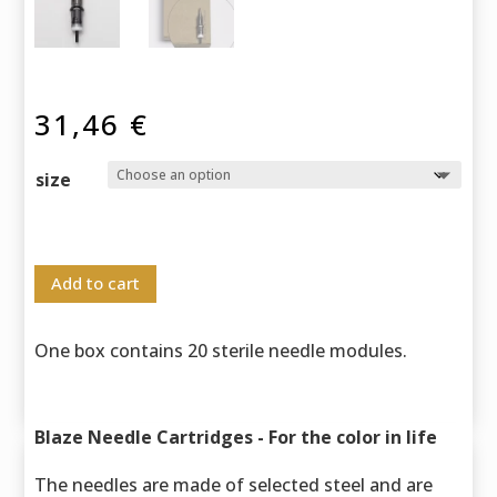
31,46
€
size
Add to cart
One box contains 20 sterile needle modules.
Blaze Needle Cartridges - For the color in life
The needles are made of selected steel and are