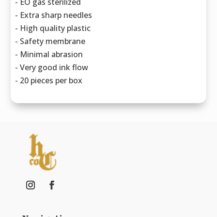
- EO gas sterilized
- Extra sharp needles
- High quality plastic
- Safety membrane
- Minimal abrasion
- Very good ink flow
- 20 pieces per box