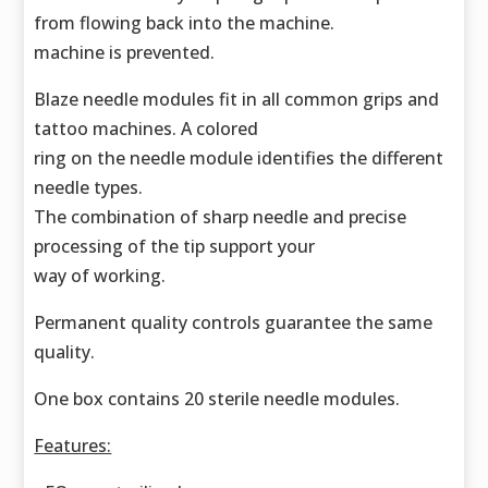
from flowing back into the machine.
machine is prevented.
Blaze needle modules fit in all common grips and
tattoo machines. A colored
ring on the needle module identifies the different
needle types.
The combination of sharp needle and precise
processing of the tip support your
way of working.
Permanent quality controls guarantee the same
quality.
One box contains 20 sterile needle modules.
Features: