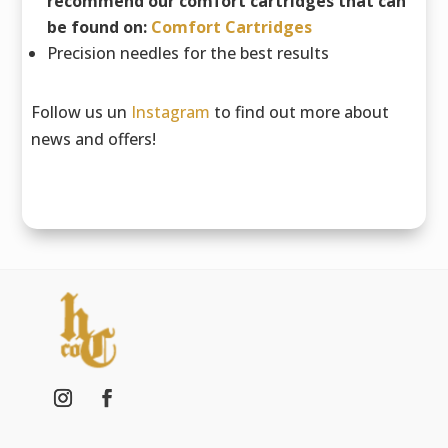
recommend our comfort cartridges that can
be found on:
Comfort Cartridges
Precision needles for the best results
Follow us un
Instagram
to find out more about
news and offers!