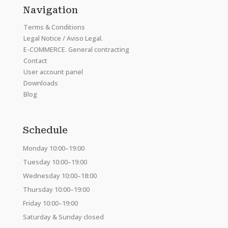
Navigation
Terms & Conditions
Legal Notice / Aviso Legal.
E-COMMERCE. General contracting
Contact
User account panel
Downloads
Blog
Schedule
Monday 10:00–19:00
Tuesday 10:00–19:00
Wednesday 10:00–18:00
Thursday 10:00–19:00
Friday 10:00–19:00
Saturday & Sunday closed