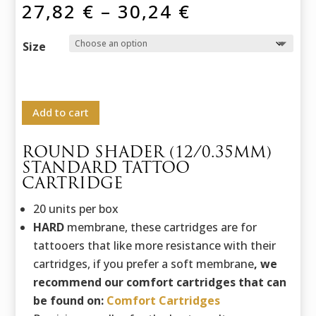
Price
27,82
€
–
30,24
€
range:
27,82 €
Size
through
30,24 €
Add to cart
ROUND SHADER (12/0.35MM)
STANDARD TATTOO
CARTRIDGE
20 units per box
HARD
membrane, these cartridges are for
tattooers that like more resistance with their
cartridges, if you prefer a soft membrane
, we
recommend our comfort cartridges that can
be found on:
Comfort Cartridges