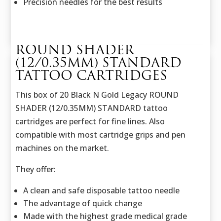
Precision needles for the best results
ROUND SHADER
(12/0.35MM) STANDARD
TATTOO CARTRIDGES
This box of 20 Black N Gold Legacy ROUND
SHADER (12/0.35MM) STANDARD tattoo
cartridges are perfect for fine lines. Also
compatible with most cartridge grips and pen
machines on the market.
They offer:
A clean and safe disposable tattoo needle
The advantage of quick change
Made with the highest grade medical grade