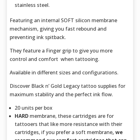
stainless steel.
Featuring an internal SOFT silicon membrane
mechanism, giving you fast rebound and
preventing ink spitback.
They feature a Finger grip to give you more
control and comfort when tattooing.
Available in different sizes and configurations.
Discover Black n’ Gold Legacy tattoo supplies for
maximum stability and the perfect ink flow.
20 units per box
HARD
membrane, these cartridges are for
tattooers that like more resistance with their
cartridges, if you prefer a soft membrane
, we