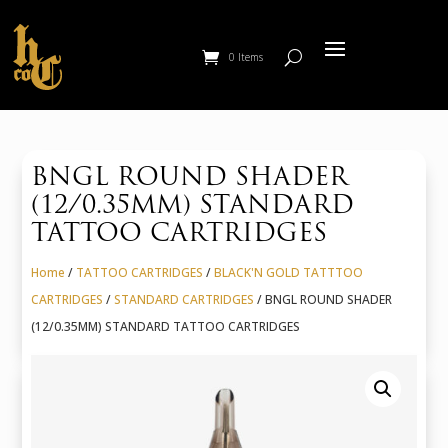
0 Items
BNGL ROUND SHADER
(12/0.35MM) STANDARD
TATTOO CARTRIDGES
Home
/
TATTOO CARTRIDGES
/
BLACK'N GOLD TATTTOO
CARTRIDGES
/
STANDARD CARTRIDGES
/ BNGL ROUND SHADER
(12/0.35MM) STANDARD TATTOO CARTRIDGES