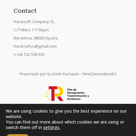
Contact
Hardcraft Company SL.
C/ Pallars 177 Bajos
Barcelona, 08005 (Spain)
hardcraftco@gmail.com
(+34) 722 558 033
Financiado por la Unión Europea – NextGenerationEU
We are using cookies to give you the best experience on our
website.
You can find out more about which cookies we are using or
switch them off in
settings
.