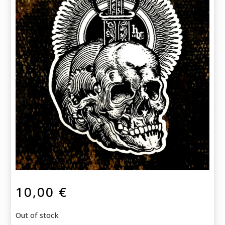
10,00
€
Out of stock