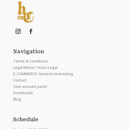
Navigation
Terms & Conditions
Legal Notice / Aviso Legal.
E-COMMERCE. General contracting
Contact
User account panel
Downloads
Blog
Schedule