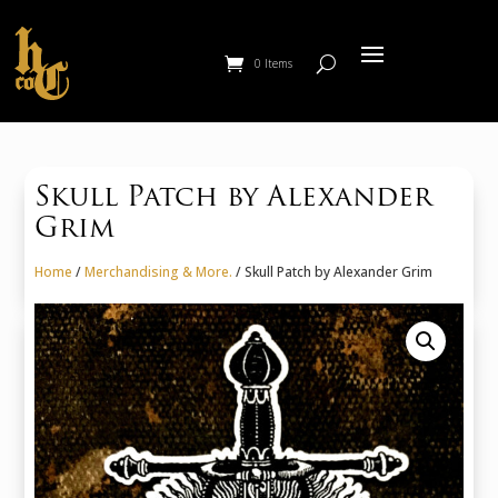
0 Items
Skull Patch by Alexander
Grim
Home
/
Merchandising & More.
/ Skull Patch by Alexander Grim