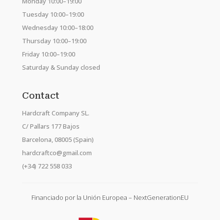
Monday 10:00–19:00
Tuesday 10:00–19:00
Wednesday 10:00–18:00
Thursday 10:00–19:00
Friday 10:00–19:00
Saturday & Sunday closed
Contact
Hardcraft Company SL.
C/ Pallars 177 Bajos
Barcelona, 08005 (Spain)
hardcraftco@gmail.com
(+34) 722 558 033
Financiado por la Unión Europea – NextGenerationEU