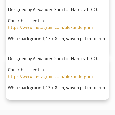
Designed by Alexander Grim for Hardcraft CO.
Check his talent in
https://www.instagram.com/alexandergrim
White background, 13 x 8 cm, woven patch to iron.
Designed by Alexander Grim for Hardcraft CO.
Check his talent in
https://www.instagram.com/alexandergrim
White background, 13 x 8 cm, woven patch to iron.