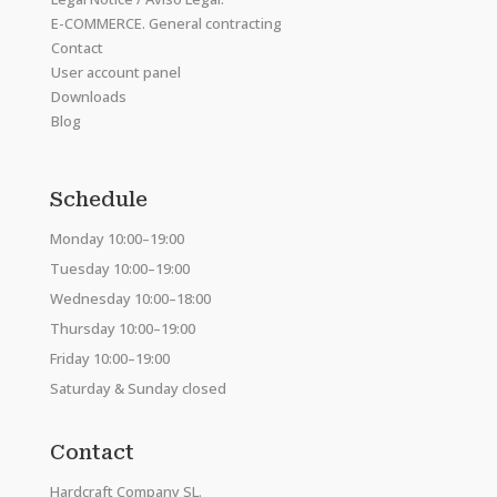
E-COMMERCE. General contracting
Contact
User account panel
Downloads
Blog
Schedule
Monday 10:00–19:00
Tuesday 10:00–19:00
Wednesday 10:00–18:00
Thursday 10:00–19:00
Friday 10:00–19:00
Saturday & Sunday closed
Contact
Hardcraft Company SL.