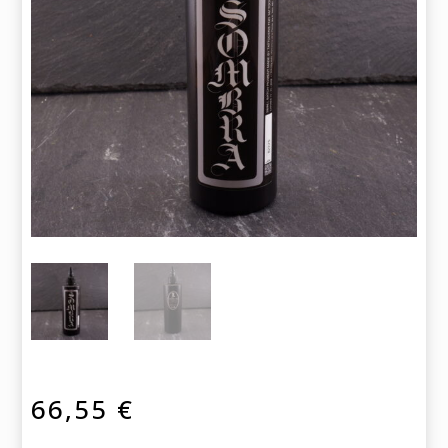
66,55
€