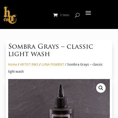
0 Items
Sombra Grays – classic
light wash
Home
/
ARTIST INKS
/
LUNA PIGMENT
/ Sombra Grays – classic
light wash