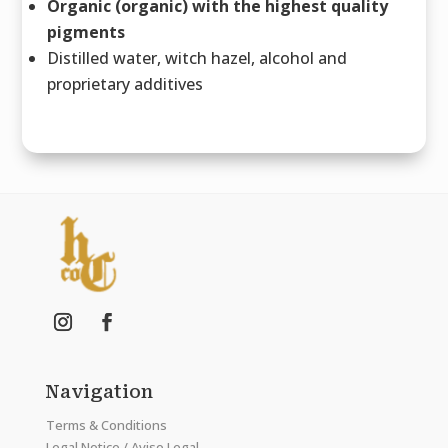
Organic (organic) with the highest quality
pigments
Distilled water, witch hazel, alcohol and
proprietary additives
Navigation
Terms & Conditions
Legal Notice / Aviso Legal.