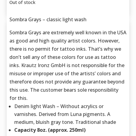
Out of stock
Sombra Grays – classic light wash
Sombra Grays are extremely well known in the USA
as good and high quality artist colors. However,
there is no permit for tattoo inks. That’s why we
don’t sell any of these colors for use as tattoo
inks. Krautz Ironz GmbH is not responsible for the
misuse or improper use of the artists’ colors and
therefore does not provide any guarantee beyond
this use. The customer bears sole responsibility
for this.
Denim light Wash – Without acrylics or
varnishes. Derived from Luna pigments. A
medium, bluish gray tone. Traditional shade
Capacity 8oz. (approx. 250ml)