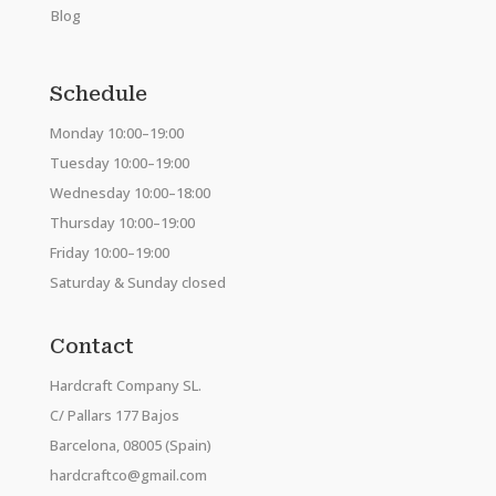
Blog
Schedule
Monday 10:00–19:00
Tuesday 10:00–19:00
Wednesday 10:00–18:00
Thursday 10:00–19:00
Friday 10:00–19:00
Saturday & Sunday closed
Contact
Hardcraft Company SL.
C/ Pallars 177 Bajos
Barcelona, 08005 (Spain)
hardcraftco@gmail.com