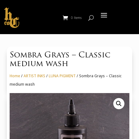
0 Items
Sombra Grays – Classic
medium wash
Home
/
ARTIST INKS
/
LUNA PIGMENT
/ Sombra Grays – Classic
medium wash