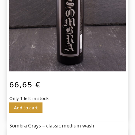
66,65
€
Only 1 left in stock
Add to cart
Sombra Grays – classic medium wash