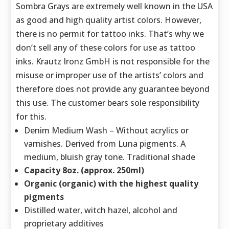
Sombra Grays are extremely well known in the USA
as good and high quality artist colors. However,
there is no permit for tattoo inks. That’s why we
don’t sell any of these colors for use as tattoo
inks. Krautz Ironz GmbH is not responsible for the
misuse or improper use of the artists’ colors and
therefore does not provide any guarantee beyond
this use. The customer bears sole responsibility
for this.
Denim Medium Wash – Without acrylics or
varnishes. Derived from Luna pigments. A
medium, bluish gray tone. Traditional shade
Capacity 8oz. (approx. 250ml)
Organic (organic) with the highest quality
pigments
Distilled water, witch hazel, alcohol and
proprietary additives