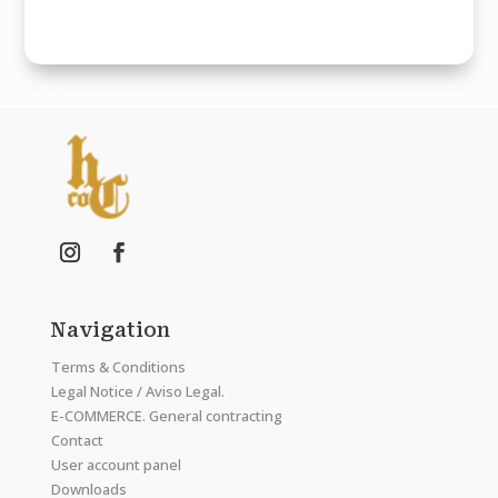
Navigation
Terms & Conditions
Legal Notice / Aviso Legal.
E-COMMERCE. General contracting
Contact
User account panel
Downloads