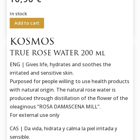
In stock
Add to cart
KOSMOS
TRUE ROSE WATER 200 ml
ENG | Gives life, hydrates and soothes the
irritated and sensitive skin.
Purposed for people willing to use health products
with natural origin. The natural rose water is
produced through distillation of the flower of the
oleaginous “ROSA DAMASCENA MILL”.
For external use only
CAS | Da vida, hidrata y calma la piel irritada y
sensible.