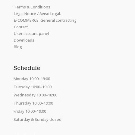
Terms & Conditions
Legal Notice / Aviso Legal.
E-COMMERCE. General contracting
Contact
User account panel
Downloads
Blog
Schedule
Monday 10:00–19:00
Tuesday 10:00–19:00
Wednesday 10:00–18:00
Thursday 10:00–19:00
Friday 10:00–19:00
Saturday & Sunday closed