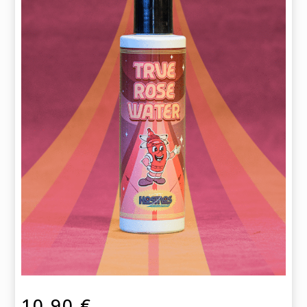
10,90
€