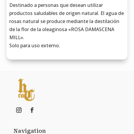
Destinado a personas que desean utilizar
productos saludables de origen natural. El agua de
rosas natural se produce mediante la destilación
de la flor de la oleaginosa «ROSA DAMASCENA
MILL».
Solo para uso externo.
Navigation