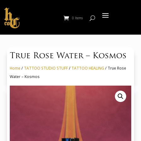
0 Items
True Rose Water – Kosmos
Home
/
TATTOO STUDIO STUFF
/
TATTOO HEALING
/ True Rose
Water – Kosmos