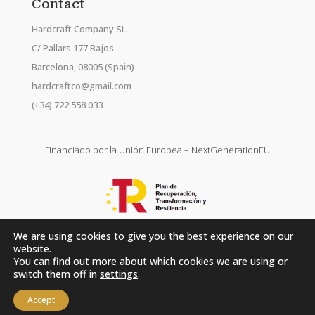
Contact
Hardcraft Company SL.
C/ Pallars 177 Bajos
Barcelona, 08005 (Spain)
hardcraftco@gmail.com
(+34) 722 558 033
Financiado por la Unión Europea – NextGenerationEU
We are using cookies to give you the best experience on our
website.
You can find out more about which cookies we are using or
switch them off in
settings
.
Accept
Hardcraft Company SL. © 2026. All rights reserved