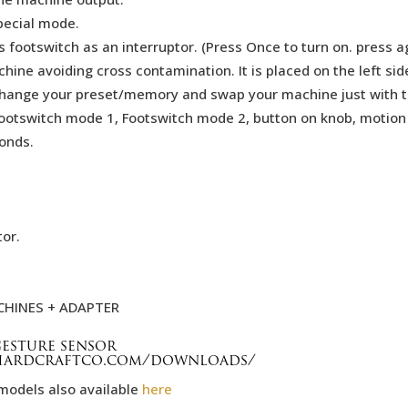
pecial mode.
 footswitch as an interruptor. (Press Once to turn on. press ag
hine avoiding cross contamination. It is placed on the left si
f, Change your preset/memory and swap your machine just with
Footswitch mode 1, Footswitch mode 2, button on knob, motion
onds.
tor.
CHINES + ADAPTER
esture sensor
/hardcraftco.com/downloads/
models also available
here