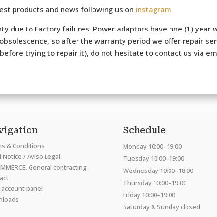
test products and news following us on
instagram
ty due to Factory failures. Power adaptors have one (1) year w
bsolescence, so after the warranty period we offer repair serv
efore trying to repair it), do not hesitate to contact us via e
vigation
Schedule
s & Conditions
Monday 10:00–19:00
 Notice / Aviso Legal.
Tuesday 10:00–19:00
MMERCE. General contracting
Wednesday 10:00–18:00
act
Thursday 10:00–19:00
 account panel
Friday 10:00–19:00
nloads
Saturday & Sunday closed