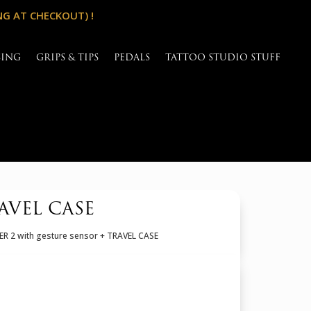
NG AT CHECKOUT) !
SING
GRIPS & TIPS
PEDALS
TATTOO STUDIO STUFF
AVEL CASE
R 2 with gesture sensor + TRAVEL CASE