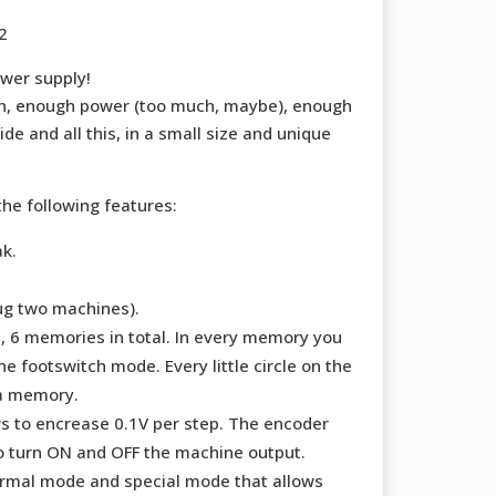
2
ower supply!
n, enough power (too much, maybe), enough
e and all this, in a small size and unique
he following features:
k.
ug two machines).
 6 memories in total. In every memory you
e footswitch mode. Every little circle on the
 a memory.
s to encrease 0.1V per step. The encoder
o turn ON and OFF the machine output.
rmal mode and special mode that allows