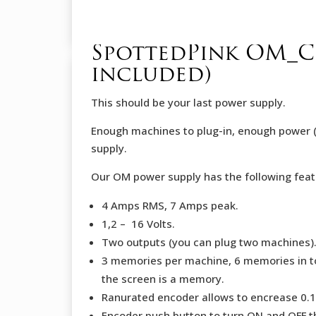
SpottedPink OM_CH
included)
This should be your last power supply.
Enough machines to plug-in, enough power (
supply.
Our OM power supply has the following feat
4 Amps RMS, 7 Amps peak.
1,2 – 16 Volts.
Two outputs (you can plug two machines)
3 memories per machine, 6 memories in tot
the screen is a memory.
Ranurated encoder allows to encrease 0.1
Encoder push button to turn ON and OFF t