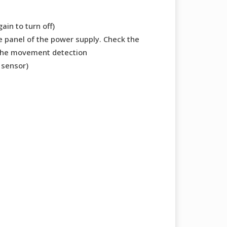
ain to turn off)
de panel of the power supply. Check the
 the movement detection
 sensor)