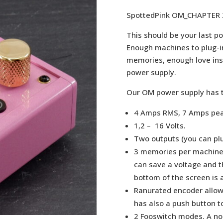
SpottedPink OM_CHAPTER 
This should be your last p
Enough machines to plug-i
memories, enough love insid
power supply.
Our OM power supply has t
4 Amps RMS, 7 Amps pea
1,2 – 16 Volts.
Two outputs (you can pl
3 memories per machine,
can save a voltage and th
bottom of the screen is
Ranurated encoder allow
has also a push button t
2 Fooswitch modes. A no