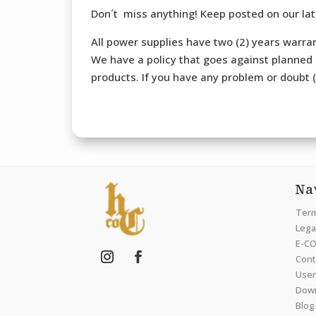
Don´t miss anything! Keep posted on our la
All power supplies have two (2) years warran
We have a policy that goes against planned o
products. If you have any problem or doubt (b
Na
Term
Legal
E-CO
Cont
User
Dow
Blog