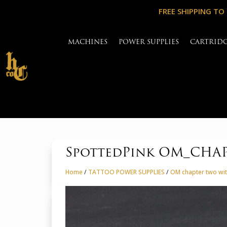
FREE SHIPPING TO
MACHINES
POWER SUPPLIES
CARTRID
SpottedPink OM_CHAPT
Home
/
TATTOO POWER SUPPLIES
/
OM chapter two wit