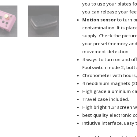
you to use your plates f
you can release your feet
Motion sensor
to turn o
contamination. It is plac
supply. Check the picture
your preset/memory and 
movement detection
4 ways to turn on and of
Footswitch mode 2, butt
Chronometer with hours,
4 neodinium magnets (20
High grade aluminium ca
Travel case included.
High bright 1,3′ screen w
best quality electronic 
Intiutive interface, Easy 