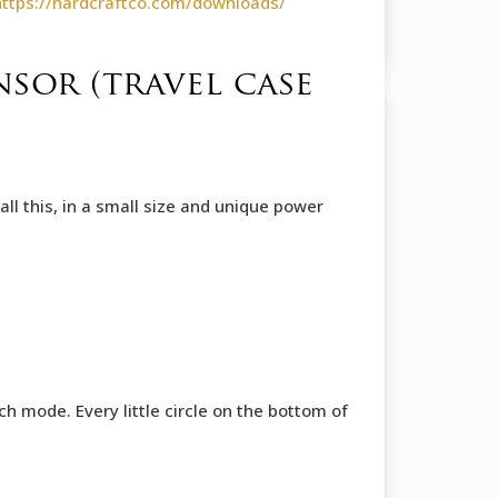
https://hardcraftco.com/downloads/
sor (travel case
l this, in a small size and unique power
 mode. Every little circle on the bottom of