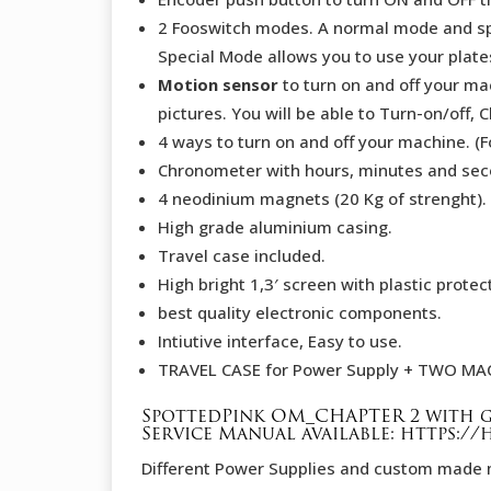
2 Fooswitch modes. A normal mode and s
Special Mode allows you to use your plates
Motion sensor
to turn on and off your mac
pictures. You will be able to Turn-on/of
4 ways to turn on and off your machine. (
Chronometer with hours, minutes and sec
4 neodinium magnets (20 Kg of strenght).
High grade aluminium casing.
Travel case included.
High bright 1,3′ screen with plastic protec
best quality electronic components.
Intiutive interface, Easy to use.
TRAVEL CASE for Power Supply + TWO MA
SpottedPink OM_CHAPTER 2 with g
Service Manual available:
https:/
Different Power Supplies and custom made 