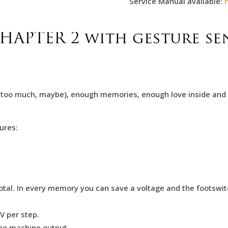
Service Manual available:
APTER 2 with gesture sen
too much, maybe), enough memories, enough love inside and al
ures:
.
al. In every memory you can save a voltage and the footswitch
V per step.
he machine output.