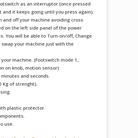
ootswitch as an interruptor (once pressed
 and it keeps going until you press again).
n and off your machine avoiding cross
ed on the left side panel of the power
s. You will be able to Turn-on/off, Change
swap your machine just with the
f your machine. (Footswitch mode 1,
on on knob, motion sensor)
 minutes and seconds.
 Kg of strenght).
sing.
ith plastic protector.
components.
to use.