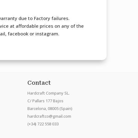
arranty due to Factory failures.
ice at affordable prices on any of the
mail, facebook or instagram.
Contact
Hardcraft Company SL.
C/ Pallars 177 Bajos
Barcelona, 08005 (Spain)
hardcraftco@gmail.com
(+34) 722 558 033