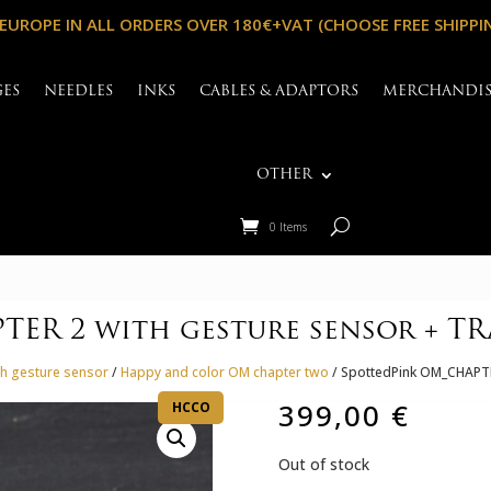
 EUROPE IN ALL ORDERS OVER 180€+VAT (CHOOSE FREE SHIPPI
GES
NEEDLES
INKS
CABLES & ADAPTORS
MERCHANDI
OTHER
0 Items
ER 2 with gesture sensor + TR
h gesture sensor
/
Happy and color OM chapter two
/ SpottedPink OM_CHAPTE
399,00
€
HCCO
Out of stock