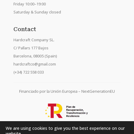
Friday 10:00–19:00
Saturday & Sunday closed
Contact
Hardcraft Company SL.
C/ Pallars 177 Bajos
Barcelona, 08005 (Spain)
hardcraftco@gmail.com
(+34) 722 558 033
Financiado por la Unión Europea – NextGenerationEU
We are using cookies to give you the best experience on our
website.