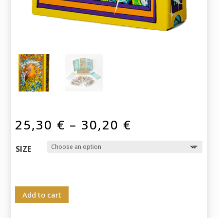
Price
25,30
€
–
30,20
€
range:
25,30 €
SIZE
through
30,20 €
Add to cart