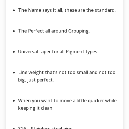
The Name says it all, these are the standard.
The Perfect all around Grouping.
Universal taper for all Pigment types.
Line weight that’s not too small and not too
big, just perfect.
When you want to move a little quicker while
keeping it clean.
316 L Stainless steel pins.