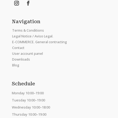
Navigation
Terms & Conditions
Legal Notice / Aviso Legal.
E-COMMERCE. General contracting
Contact
User account panel
Downloads
Blog
Schedule
Monday 10:00–19:00
Tuesday 10:00–19:00
Wednesday 10:00–18:00
Thursday 10:00–19:00