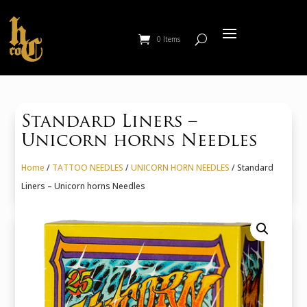
0 Items
Standard Liners –
Unicorn horns Needles
Home
/
TATTOO NEEDLES
/
UNICORN HORN NEEDLES
/ Standard
Liners – Unicorn horns Needles