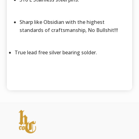
Sharp like Obsidian with the highest
standards of craftsmanship, No Bullshit!!!
True lead free silver bearing solder.