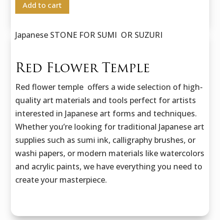
Add to cart
Japanese STONE FOR SUMI OR SUZURI
Red Flower Temple
Red flower temple offers a wide selection of high-
quality art materials and tools perfect for artists
interested in Japanese art forms and techniques.
Whether you’re looking for traditional Japanese art
supplies such as sumi ink, calligraphy brushes, or
washi papers, or modern materials like watercolors
and acrylic paints, we have everything you need to
create your masterpiece.