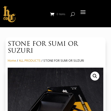
0 Items
STONE FOR SUMI OR
SUZURI
Home
/
ALL PRODUCTS
/ STONE FOR SUMI OR SUZURI