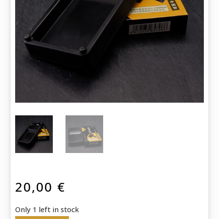
20,00
€
Only 1 left in stock