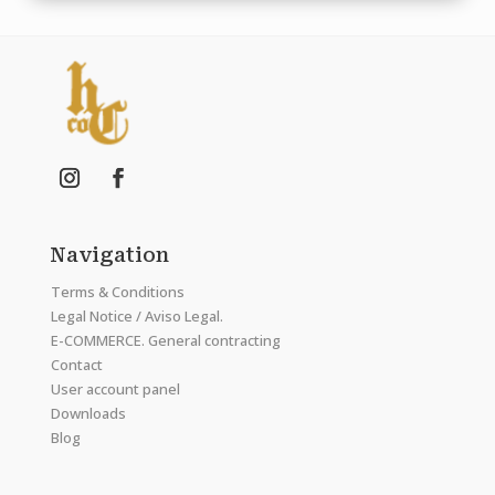
Navigation
Terms & Conditions
Legal Notice / Aviso Legal.
E-COMMERCE. General contracting
Contact
User account panel
Downloads
Blog