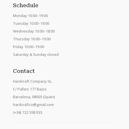
Schedule
Monday 10:00–19:00
Tuesday 10:00–19:00
Wednesday 10:00–18:00
Thursday 10:00–19:00
Friday 10:00–19:00
Saturday & Sunday closed
Contact
Hardcraft Company SL.
C/ Pallars 177 Bajos
Barcelona, 08005 (Spain)
hardcraftco@gmail.com
(+34) 722 558 033