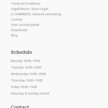
Terms & Conditions
Legal Notice / Aviso Legal.
E-COMMERCE. General contracting
Contact
User account panel
Downloads
Blog
Schedule
Monday 10:00–19:00
Tuesday 10:00–19:00
Wednesday 10:00–18:00
Thursday 10:00–19:00
Friday 10:00–19:00
Saturday & Sunday closed
Contact