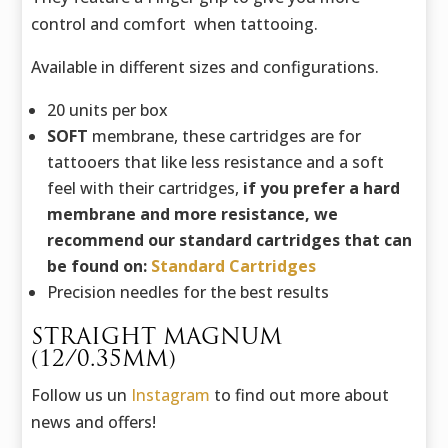
control and comfort when tattooing.
Available in different sizes and configurations.
20 units per box
SOFT
membrane, these cartridges are for
tattooers that like less resistance and a soft
feel with their cartridges,
if you prefer a hard
membrane and more resistance, we
recommend our standard cartridges that can
be found on:
Standard Cartridges
Precision needles for the best results
STRAIGHT MAGNUM
(12/0.35MM)
Follow us un
Instagram
to find out more about
news and offers!