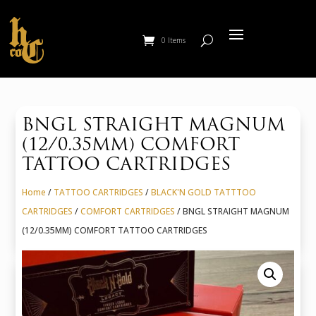
0 Items
BNGL STRAIGHT MAGNUM
(12/0.35MM) COMFORT
TATTOO CARTRIDGES
Home
/
TATTOO CARTRIDGES
/
BLACK'N GOLD TATTTOO
CARTRIDGES
/
COMFORT CARTRIDGES
/ BNGL STRAIGHT MAGNUM
(12/0.35MM) COMFORT TATTOO CARTRIDGES