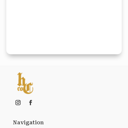
Navigation