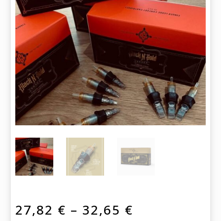
Price
27,82
€
–
32,65
€