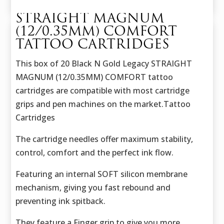
STRAIGHT MAGNUM
(12/0.35MM) COMFORT
TATTOO CARTRIDGES
This box of 20 Black N Gold Legacy STRAIGHT
MAGNUM (12/0.35MM) COMFORT tattoo
cartridges are compatible with most cartridge
grips and pen machines on the market.Tattoo
Cartridges
The cartridge needles offer maximum stability,
control, comfort and the perfect ink flow.
Featuring an internal SOFT silicon membrane
mechanism, giving you fast rebound and
preventing ink spitback.
They feature a Finger grip to give you more