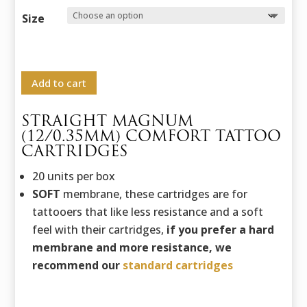
range:
27,82 €
Size
through
32,65 €
Add to cart
STRAIGHT MAGNUM
(12/0.35MM) COMFORT TATTOO
CARTRIDGES
20 units per box
SOFT
membrane, these cartridges are for
tattooers that like less resistance and a soft
feel with their cartridges,
if you prefer a hard
membrane and more resistance, we
recommend our
standard cartridges