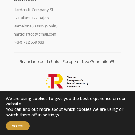
Hardcraft Company SL.
C/ Pallars 177 Bajos
Barcelona, 08005 (Spain)
hardcraftco@gmail.com
(+34) 722 558 033
Financiado por la Unión Europea – NextGenerationEU
We are using cookies to give you the best experience on our
website.
You can find out more about which cookies we are using or
switch them off in
settings
.
Accept
Hardcraft Company SL. © 2026. All rights reserved