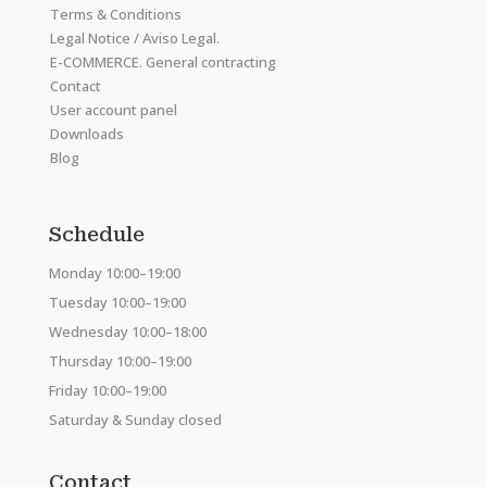
Terms & Conditions
Legal Notice / Aviso Legal.
E-COMMERCE. General contracting
Contact
User account panel
Downloads
Blog
Schedule
Monday 10:00–19:00
Tuesday 10:00–19:00
Wednesday 10:00–18:00
Thursday 10:00–19:00
Friday 10:00–19:00
Saturday & Sunday closed
Contact