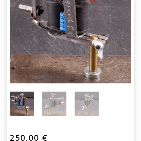
250,00
€