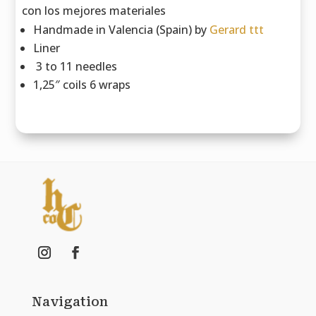
con los mejores materiales
Handmade in Valencia (Spain) by
Gerard ttt
Liner
3 to 11 needles
1,25″ coils 6 wraps
Navigation