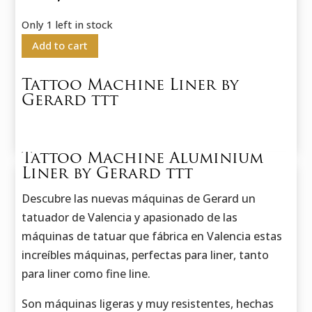
Only 1 left in stock
Add to cart
Tattoo Machine Liner by
Gerard ttt
Tattoo Machine Aluminium
Liner by Gerard ttt
Descubre las nuevas máquinas de Gerard un
tatuador de Valencia y apasionado de las
máquinas de tatuar que fábrica en Valencia estas
increíbles máquinas, perfectas para liner, tanto
para liner como fine line.
Son máquinas ligeras y muy resistentes, hechas