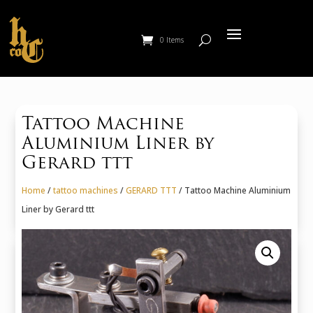
0 Items
Tattoo Machine
Aluminium Liner by
Gerard ttt
Home
/
tattoo machines
/
GERARD TTT
/ Tattoo Machine Aluminium
Liner by Gerard ttt