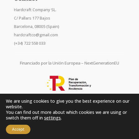
Hardcraft Company SL.
C/ Pallars 177 Bajos
Barcelona, 08005 (Spain)
hardcraftco@gmail.com
(+34) 722 558 033
Financiado por la Unión Europea – NextGenerationEU
We are using cookies to give you the best experience on our
website.
You can find out more about which cookies we are using or
switch them off in
settings
.
Accept
Hardcraft Company SL. © 2026. All rights reserved