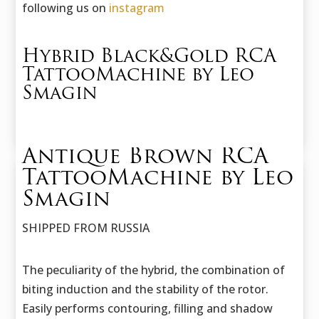
following us on
instagram
Hybrid Black&Gold RCA
TattooMachine by Leo
Smagin
Antique Brown RCA
TattooMachine by Leo
Smagin
SHIPPED FROM RUSSIA
The peculiarity of the hybrid, the combination of
biting induction and the stability of the rotor.
Easily performs contouring, filling and shadow