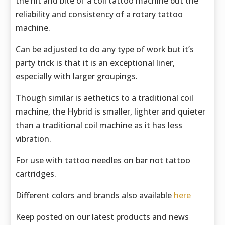
the hit and bite of a coil tattoo machine but the
reliability and consistency of a rotary tattoo
machine.
Can be adjusted to do any type of work but it’s
party trick is that it is an exceptional liner,
especially with larger groupings.
Though similar is aethetics to a traditional coil
machine, the Hybrid is smaller, lighter and quieter
than a traditional coil machine as it has less
vibration.
For use with tattoo needles on bar not tattoo
cartridges.
Different colors and brands also available
here
Keep posted on our latest products and news