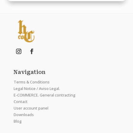
Navigation
Terms & Conditions
Legal Notice / Aviso Legal.
E-COMMERCE. General contracting
Contact
User account panel
Downloads
Blog