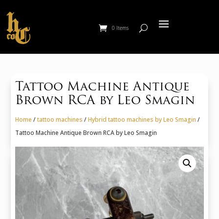
0 Items
Tattoo Machine Antique
Brown RCA by Leo Smagin
Home
/
tattoo machines
/
Hybrid tattoo machines by Leo Smagin
/
Tattoo Machine Antique Brown RCA by Leo Smagin