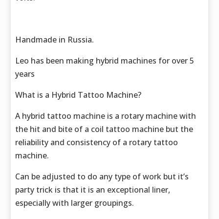
Handmade in Russia.
Leo has been making hybrid machines for over 5
years
What is a Hybrid Tattoo Machine?
A hybrid tattoo machine is a rotary machine with
the hit and bite of a coil tattoo machine but the
reliability and consistency of a rotary tattoo
machine.
Can be adjusted to do any type of work but it’s
party trick is that it is an exceptional liner,
especially with larger groupings.