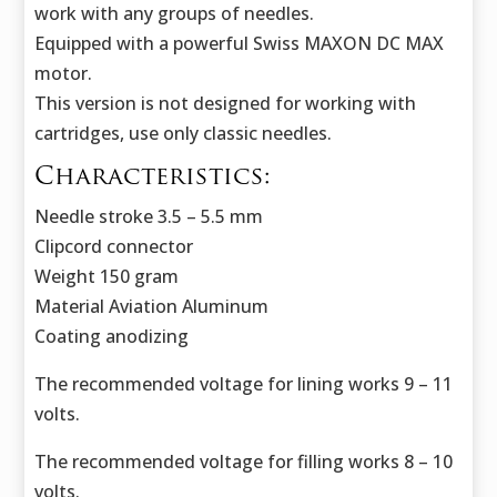
work with any groups of needles.
Equipped with a powerful Swiss MAXON DC MAX
motor.
This version is not designed for working with
cartridges, use only classic needles.
Characteristics:
Needle stroke 3.5 – 5.5 mm
Clipcord connector
Weight 150 gram
Material Aviation Aluminum
Coating anodizing
The recommended voltage for lining works 9 – 11
volts.
The recommended voltage for filling works 8 – 10
volts.