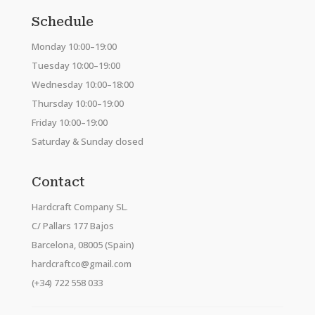
Schedule
Monday 10:00–19:00
Tuesday 10:00–19:00
Wednesday 10:00–18:00
Thursday 10:00–19:00
Friday 10:00–19:00
Saturday & Sunday closed
Contact
Hardcraft Company SL.
C/ Pallars 177 Bajos
Barcelona, 08005 (Spain)
hardcraftco@gmail.com
(+34) 722 558 033