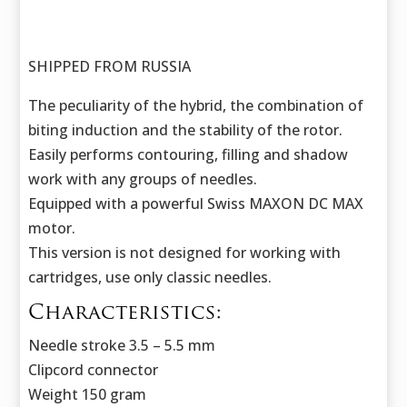
SHIPPED FROM RUSSIA
The peculiarity of the hybrid, the combination of
biting induction and the stability of the rotor.
Easily performs contouring, filling and shadow
work with any groups of needles.
Equipped with a powerful Swiss MAXON DC MAX
motor.
This version is not designed for working with
cartridges, use only classic needles.
Characteristics:
Needle stroke 3.5 – 5.5 mm
Clipcord connector
Weight 150 gram