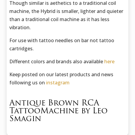
Though similar is aethetics to a traditional coil
machine, the Hybrid is smaller, lighter and quieter
than a traditional coil machine as it has less
vibration.
For use with tattoo needles on bar not tattoo
cartridges.
Different colors and brands also available
here
Keep posted on our latest products and news
following us on
instagram
Antique Brown RCA
TattooMachine by Leo
Smagin