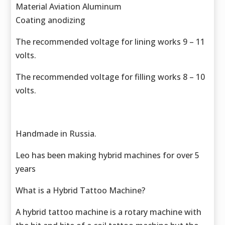
Material Aviation Aluminum
Coating anodizing
The recommended voltage for lining works 9 – 11
volts.
The recommended voltage for filling works 8 – 10
volts.
Handmade in Russia.
Leo has been making hybrid machines for over 5
years
What is a Hybrid Tattoo Machine?
A hybrid tattoo machine is a rotary machine with