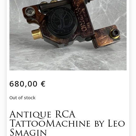
680,00
€
Out of stock
Antique RCA
TattooMachine by Leo
Smagin