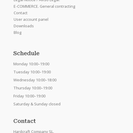
E-COMMERCE. General contracting
Contact
User account panel
Downloads
Blog
Schedule
Monday 10:00–19:00
Tuesday 10:00–19:00
Wednesday 10:00–18:00
Thursday 10:00–19:00
Friday 10:00–19:00
Saturday & Sunday closed
Contact
Hardcraft Company SL.