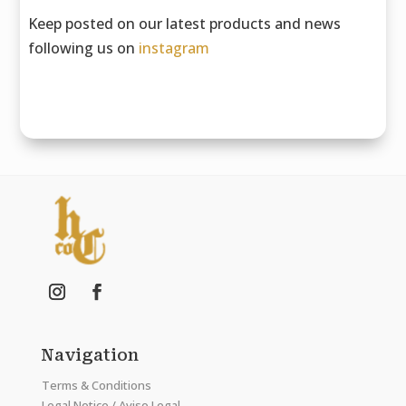
Keep posted on our latest products and news
following us on
instagram
Navigation
Terms & Conditions
Legal Notice / Aviso Legal.