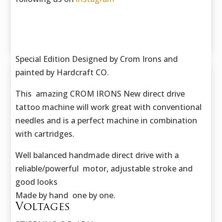
Special Edition Designed by Crom Irons and
painted by Hardcraft CO.
This amazing CROM IRONS New direct drive
tattoo machine will work great with conventional
needles and is a perfect machine in combination
with cartridges.
Well balanced handmade direct drive with a
reliable/powerful motor, adjustable stroke and
good looks
Made by hand one by one.
Voltages