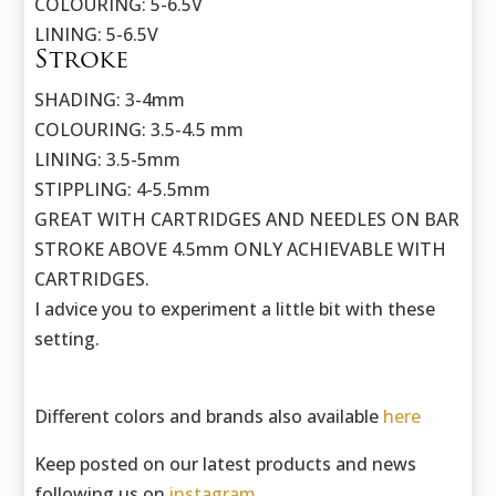
COLOURING: 5-6.5V
LINING: 5-6.5V
Stroke
SHADING: 3-4mm
COLOURING: 3.5-4.5 mm
LINING: 3.5-5mm
STIPPLING: 4-5.5mm
GREAT WITH CARTRIDGES AND NEEDLES ON BAR
STROKE ABOVE 4.5mm ONLY ACHIEVABLE WITH
CARTRIDGES.
I advice you to experiment a little bit with these
setting.
Different colors and brands also available
here
Keep posted on our latest products and news
following us on
instagram