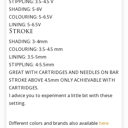
STIPPLING: 3.5-4.5 V
SHADING: 5-6V
COLOURING: 5-6.5V
LINING: 5-6.5V
Stroke
SHADING: 3-4mm
COLOURING: 3.5-4.5 mm
LINING: 3.5-5mm
STIPPLING: 4-5.5mm
GREAT WITH CARTRIDGES AND NEEDLES ON BAR
STROKE ABOVE 4.5mm ONLY ACHIEVABLE WITH
CARTRIDGES.
I advice you to experiment a little bit with these
setting.
Different colors and brands also available
here