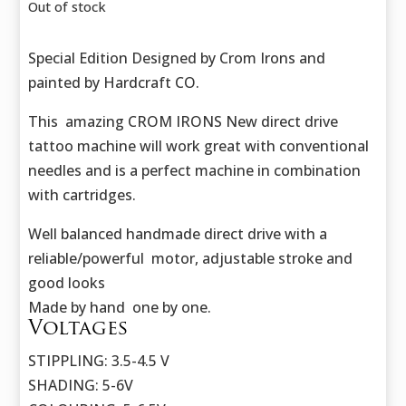
was:
is:
Out of stock
423,50 €.
302,50 €.
Special Edition Designed by Crom Irons and
painted by Hardcraft CO.
This amazing CROM IRONS New direct drive
tattoo machine will work great with conventional
needles and is a perfect machine in combination
with cartridges.
Well balanced handmade direct drive with a
reliable/powerful motor, adjustable stroke and
good looks
Made by hand one by one.
Voltages
STIPPLING: 3.5-4.5 V
SHADING: 5-6V