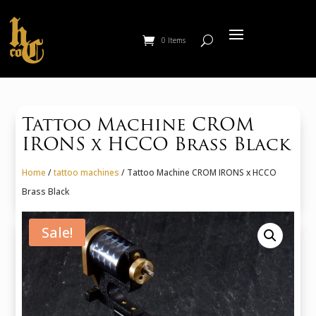
0 Items
Tattoo Machine CROM
IRONS x HCCO Brass Black
Home
/
tattoo machines
/ Tattoo Machine CROM IRONS x HCCO
Brass Black
Sale!