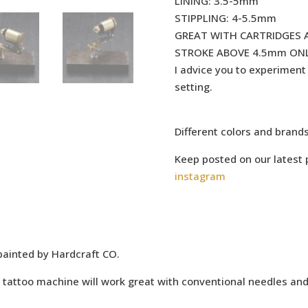
LINING: 3.5-5mm
STIPPLING: 4-5.5mm
GREAT WITH CARTRIDGES 
STROKE ABOVE 4.5mm ONL
I advice you to experiment a
setting.
Different colors and brand
Keep posted on our latest 
instagram
painted by Hardcraft CO.
attoo machine will work great with conventional needles and 