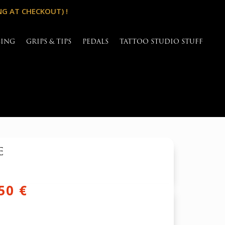
NG AT CHECKOUT) !
SING
GRIPS & TIPS
PEDALS
TATTOO STUDIO STUFF
e
inal
Current
,50
€
e
price
is: