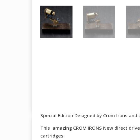
Special Edition Designed by Crom Irons and 
This amazing CROM IRONS New direct drive t
cartridges.