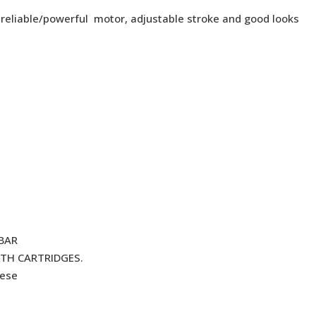
 reliable/powerful motor, adjustable stroke and good looks
BAR
TH CARTRIDGES.
hese