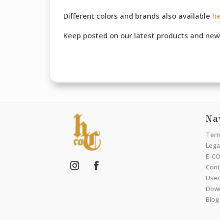
Different colors and brands also available
h
Keep posted on our latest products and new
Na
Term
Legal
E-CO
Cont
User
Dow
Blog