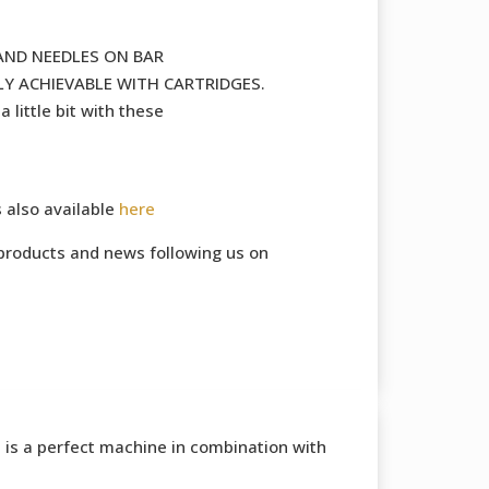
AND NEEDLES ON BAR
Y ACHIEVABLE WITH CARTRIDGES.
 little bit with these
s also available
here
products and news following us on
is a perfect machine in combination with