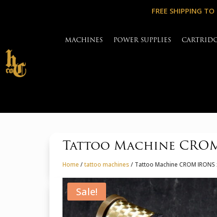
FREE SHIPPING TO
MACHINES
POWER SUPPLIES
CARTRID
Tattoo Machine CROM
Home
/
tattoo machines
/ Tattoo Machine CROM IRONS 
Sale!