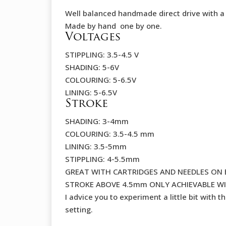
Well balanced handmade direct drive with a
Made by hand one by one.
Voltages
STIPPLING: 3.5-4.5 V
SHADING: 5-6V
COLOURING: 5-6.5V
LINING: 5-6.5V
Stroke
SHADING: 3-4mm
COLOURING: 3.5-4.5 mm
LINING: 3.5-5mm
STIPPLING: 4-5.5mm
GREAT WITH CARTRIDGES AND NEEDLES ON 
STROKE ABOVE 4.5mm ONLY ACHIEVABLE WI
I advice you to experiment a little bit with t
setting.