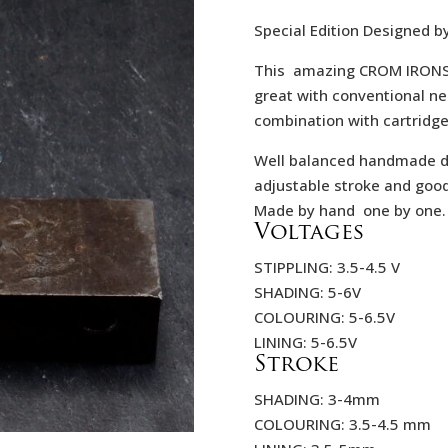
423,
Special Edition Designed b
This amazing CROM IRONS N
great with conventional ne
combination with cartridge
Well balanced handmade dir
adjustable stroke and goo
Made by hand one by one.
Voltages
STIPPLING: 3.5-4.5 V
SHADING: 5-6V
COLOURING: 5-6.5V
LINING: 5-6.5V
Stroke
SHADING: 3-4mm
COLOURING: 3.5-4.5 mm