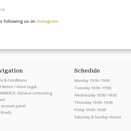
ere
s following us on
instagram
vigation
Schedule
s & Conditions
Monday 10:00–19:00
 Notice / Aviso Legal.
Tuesday 10:00–19:00
MMERCE. General contracting
Wednesday 10:00–18:00
act
Thursday 10:00–19:00
 account panel
Friday 10:00–19:00
nloads
Saturday & Sunday closed