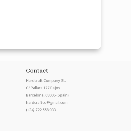
Contact
Hardcraft Company SL.
C/ Pallars 177 Bajos
Barcelona, 08005 (Spain)
hardcraftco@gmail.com
(+34) 722 558 033