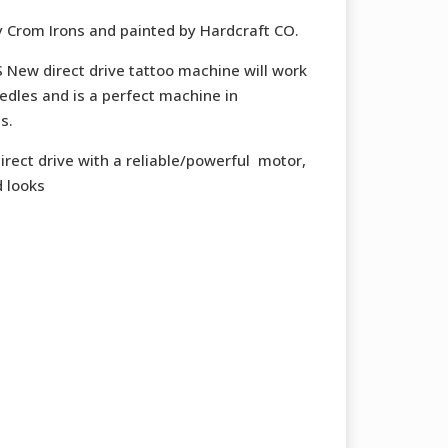
50 €.
302,50 €.
y Crom Irons and painted by Hardcraft CO.
ew direct drive tattoo machine will work
edles and is a perfect machine in
s.
ect drive with a reliable/powerful motor,
d looks