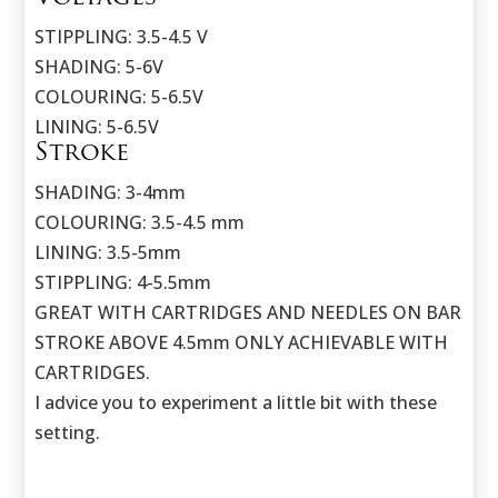
STIPPLING: 3.5-4.5 V
SHADING: 5-6V
COLOURING: 5-6.5V
LINING: 5-6.5V
Stroke
SHADING: 3-4mm
COLOURING: 3.5-4.5 mm
LINING: 3.5-5mm
STIPPLING: 4-5.5mm
GREAT WITH CARTRIDGES AND NEEDLES ON BAR
STROKE ABOVE 4.5mm ONLY ACHIEVABLE WITH
CARTRIDGES.
I advice you to experiment a little bit with these
setting.