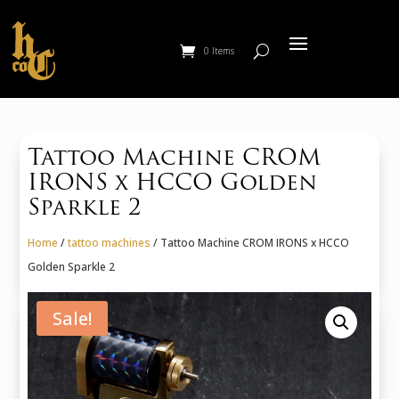
0 Items
Tattoo Machine CROM
IRONS x HCCO Golden
Sparkle 2
Home
/
tattoo machines
/ Tattoo Machine CROM IRONS x HCCO
Golden Sparkle 2
Sale!