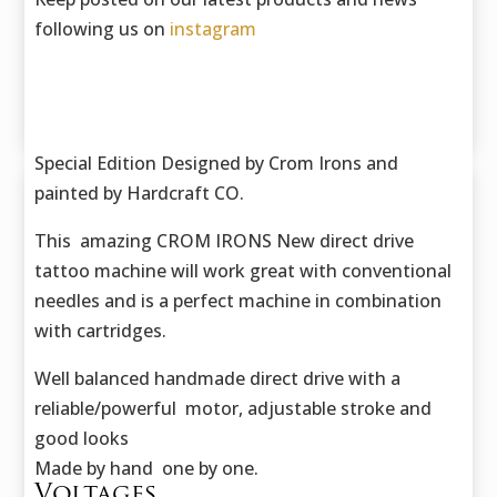
following us on
instagram
Special Edition Designed by Crom Irons and
painted by Hardcraft CO.
This amazing CROM IRONS New direct drive
tattoo machine will work great with conventional
needles and is a perfect machine in combination
with cartridges.
Well balanced handmade direct drive with a
reliable/powerful motor, adjustable stroke and
good looks
Made by hand one by one.
Voltages