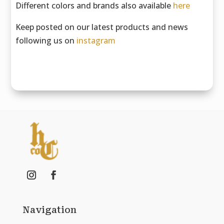
Different colors and brands also available
here
Keep posted on our latest products and news
following us on
instagram
Navigation