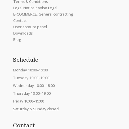
Terms & Conditions
Legal Notice / Aviso Legal.
E-COMMERCE. General contracting
Contact
User account panel
Downloads
Blog
Schedule
Monday 10:00–19:00
Tuesday 10:00–19:00
Wednesday 10:00–18:00
Thursday 10:00–19:00
Friday 10:00–19:00
Saturday & Sunday closed
Contact