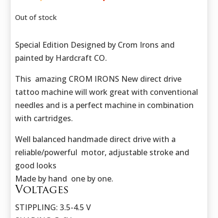
price
price
was:
is:
Out of stock
423,50 €.
302,50 €.
Special Edition Designed by Crom Irons and
painted by Hardcraft CO.
This amazing CROM IRONS New direct drive
tattoo machine will work great with conventional
needles and is a perfect machine in combination
with cartridges.
Well balanced handmade direct drive with a
reliable/powerful motor, adjustable stroke and
good looks
Made by hand one by one.
Voltages
STIPPLING: 3.5-4.5 V