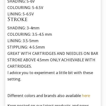
SHADING: 5-6V
COLOURING: 5-6.5V
LINING: 5-6.5V
Stroke
SHADING: 3-4mm
COLOURING: 3.5-4.5 mm
LINING: 3.5-5mm
STIPPLING: 4-5.5mm
GREAT WITH CARTRIDGES AND NEEDLES ON BAR
STROKE ABOVE 4.5mm ONLY ACHIEVABLE WITH
CARTRIDGES.
I advice you to experiment a little bit with these
setting.
Different colors and brands also available
here
Keep posted on our latest products and news