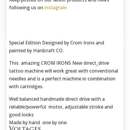
following us on
instagram
Special Edition Designed by Crom Irons and
painted by Hardcraft CO.
This amazing CROM IRONS New direct_drive
tattoo machine will work great with conventional
needles and is a perfect machine in combination
with cartridges.
Well balanced handmade direct drive with a
reliable/powerful motor, adjustable stroke and
good looks
Made by hand one by one.
Voltages