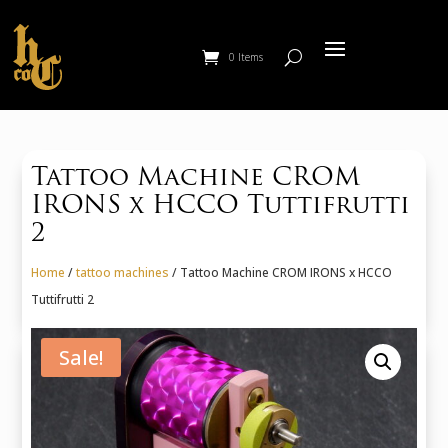
0 Items
Tattoo Machine CROM
IRONS x HCCO Tuttifrutti
2
Home
/
tattoo machines
/ Tattoo Machine CROM IRONS x HCCO
Tuttifrutti 2
Sale!