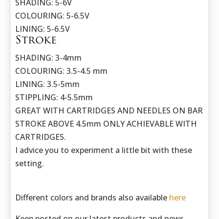
SHADING: 5-6V
COLOURING: 5-6.5V
LINING: 5-6.5V
Stroke
SHADING: 3-4mm
COLOURING: 3.5-4.5 mm
LINING: 3.5-5mm
STIPPLING: 4-5.5mm
GREAT WITH CARTRIDGES AND NEEDLES ON BAR
STROKE ABOVE 4.5mm ONLY ACHIEVABLE WITH
CARTRIDGES.
I advice you to experiment a little bit with these
setting.
Different colors and brands also available
here
Keep posted on our latest products and news