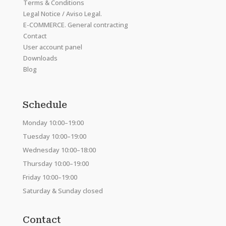
Terms & Conditions
Legal Notice / Aviso Legal.
E-COMMERCE. General contracting
Contact
User account panel
Downloads
Blog
Schedule
Monday 10:00–19:00
Tuesday 10:00–19:00
Wednesday 10:00–18:00
Thursday 10:00–19:00
Friday 10:00–19:00
Saturday & Sunday closed
Contact