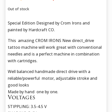
price
price
was:
is:
Out of stock
423,50 €.
302,50 €.
Special Edition Designed by Crom Irons and
painted by Hardcraft CO.
This amazing CROM IRONS New direct_drive
tattoo machine will work great with conventional
needles and is a perfect machine in combination
with cartridges.
Well balanced handmade direct drive with a
reliable/powerful motor, adjustable stroke and
good looks
Made by hand one by one.
Voltages
STIPPLING: 3.5-4.5 V