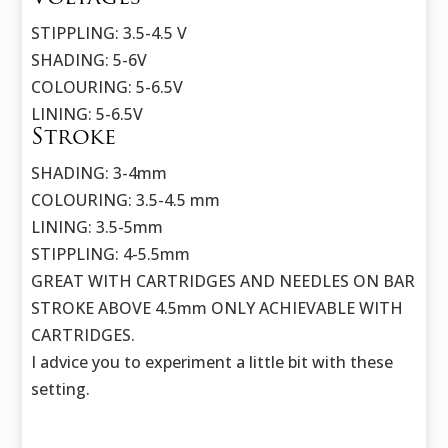
STIPPLING: 3.5-4.5 V
SHADING: 5-6V
COLOURING: 5-6.5V
LINING: 5-6.5V
Stroke
SHADING: 3-4mm
COLOURING: 3.5-4.5 mm
LINING: 3.5-5mm
STIPPLING: 4-5.5mm
GREAT WITH CARTRIDGES AND NEEDLES ON BAR
STROKE ABOVE 4.5mm ONLY ACHIEVABLE WITH
CARTRIDGES.
I advice you to experiment a little bit with these
setting.