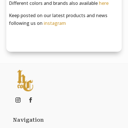
Different colors and brands also available
here
Keep posted on our latest products and news
following us on
instagram
Navigation