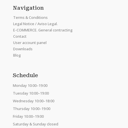
Navigation
Terms & Conditions
Legal Notice / Aviso Legal.
E-COMMERCE. General contracting
Contact
User account panel
Downloads
Blog
Schedule
Monday 10:00–19:00
Tuesday 10:00–19:00
Wednesday 10:00–18:00
Thursday 10:00–19:00
Friday 10:00–19:00
Saturday & Sunday closed