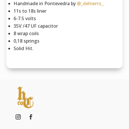
Handmade in Pontevedra by
@_dehierro_
11s to 18s liner
6-7.5 volts
35V /47 UF capacitor
8 wrap coils
0,18 springs
Solid Hit.