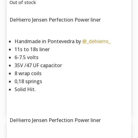
Out of stock
DeHierro Jensen Perfection Power liner
Handmade in Pontevedra by
@_dehierro_
11s to 18s liner
6-7.5 volts
35V /47 UF capacitor
8 wrap coils
0,18 springs
Solid Hit.
DeHierro Jensen Perfection Power liner