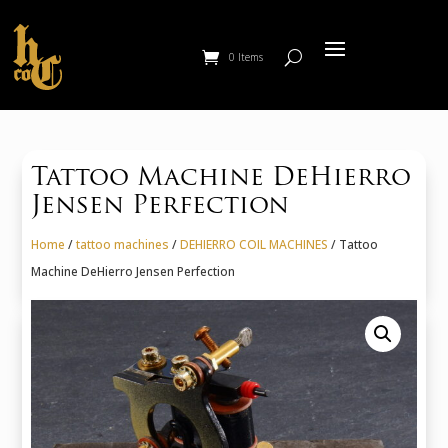
0 Items
Tattoo Machine DeHierro
Jensen Perfection
Home
/
tattoo machines
/
DEHIERRO COIL MACHINES
/ Tattoo
Machine DeHierro Jensen Perfection