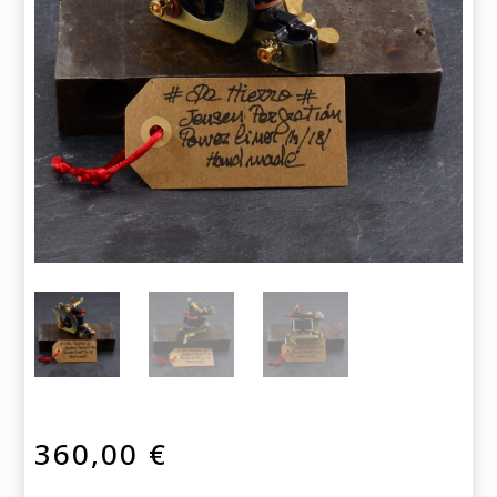
360,00
€