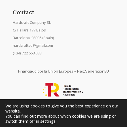
Contact
Hardcraft Company SL.
C/ Pallars 177 Bajos
Barcelona, 08005 (Spain)
hardcraftco@gmail.com
(+34) 722 558 033
Financiado por la Unión Europea – NextGenerationEU
We are using cookies to give you the best experience on our
website.
You can find out more about which cookies we are using or
switch them off in
settings
.