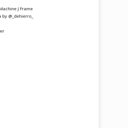
 Machine J Frame
 by @_dehierro_
ner