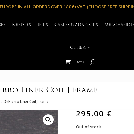
 EUROPE IN ALL ORDERS OVER 180€+VAT (CHOOSE FREE SHIPPI
GES
NEEDLES
INKS
CABLES & ADAPTORS
MERCHANDI
OTHER
0 Items
rro Liner Coil J frame
e DeHierro Liner Coil J frame
295,00
€
Out of stock