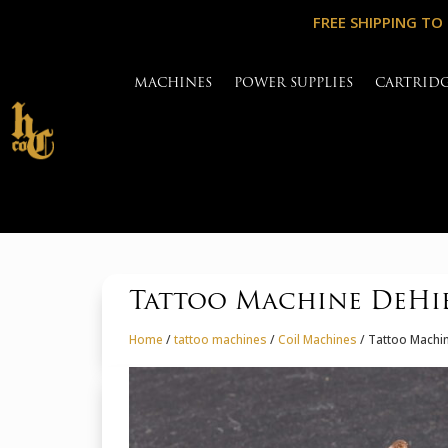
FREE SHIPPING TO
MACHINES
POWER SUPPLIES
CARTRID
Tattoo Machine DeHie
Home
/
tattoo machines
/
Coil Machines
/ Tattoo Machin