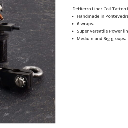
DeHierro Liner Coil Tattoo
Handmade in Pontevedra
6 wraps.
Super versatile Power li
Medium and Big groups.