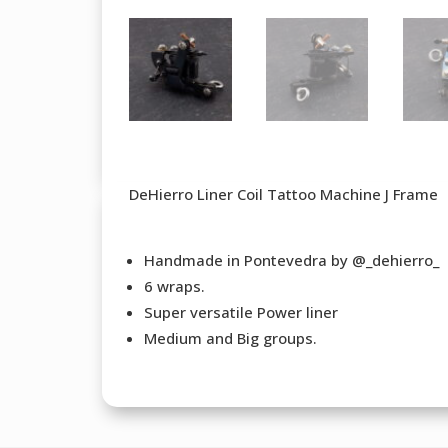
DeHierro Liner Coil Tattoo Machine J Frame
Handmade in Pontevedra by @_dehierro_
6 wraps.
Super versatile Power liner
Medium and Big groups.