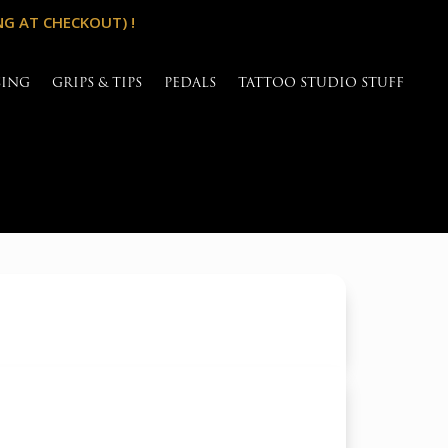
NG AT CHECKOUT) !
SING
GRIPS & TIPS
PEDALS
TATTOO STUDIO STUFF