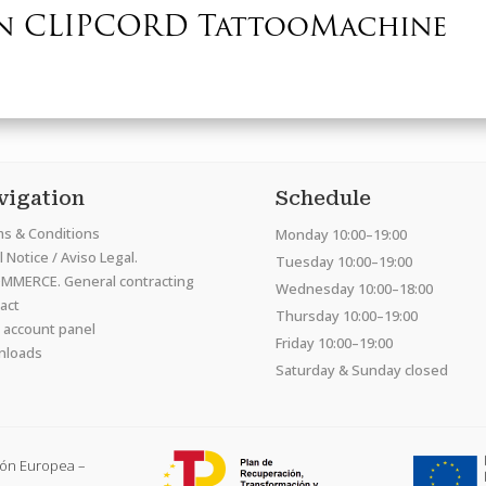
n CLIPCORD TattooMachine
vigation
Schedule
s & Conditions
Monday 10:00–19:00
 Notice / Aviso Legal.
Tuesday 10:00–19:00
MMERCE. General contracting
Wednesday 10:00–18:00
act
Thursday 10:00–19:00
 account panel
Friday 10:00–19:00
nloads
Saturday & Sunday closed
ión Europea –