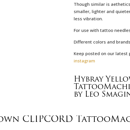
Though similar is aethetics
smaller, lighter and quieter
less vibration.
For use with tattoo needles
Different colors and brand
Keep posted on our latest 
instagram
Hybray Yell
TattooMach
by Leo Smagi
rown CLIPCORD TattooMa