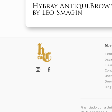
Hybray AntiqueBrow
by Leo Smagin
Na
Term
Legal
E-CO
Cont
User
Dow
Blog
Financiado por la Un