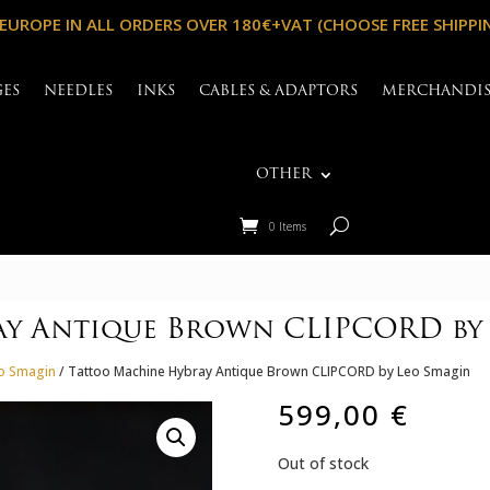
 EUROPE IN ALL ORDERS OVER 180€+VAT (CHOOSE FREE SHIPPI
GES
NEEDLES
INKS
CABLES & ADAPTORS
MERCHANDI
OTHER
0 Items
ay Antique Brown CLIPCORD by
eo Smagin
/ Tattoo Machine Hybray Antique Brown CLIPCORD by Leo Smagin
599,00
€
Out of stock