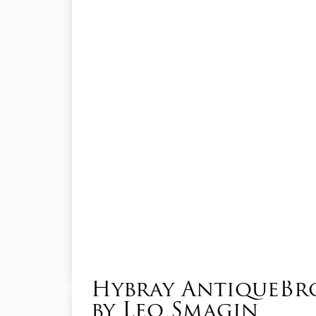
Hybray AntiqueB
by Leo Smagin