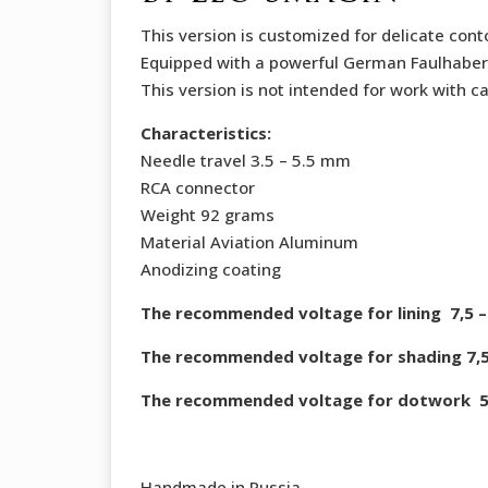
This version is customized for delicate conto
Equipped with a powerful German Faulhaber
This version is not intended for work with ca
Characteristics:
Needle travel 3.5 – 5.5 mm
RCA connector
Weight 92 grams
Material Aviation Aluminum
Anodizing coating
The recommended voltage for lining 7,5 – 
The recommended voltage for shading 7,5 
The recommended voltage for dotwork 5,5
Handmade in Russia.