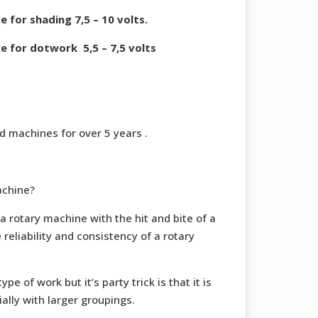
for shading 7,5 – 10 volts.
 for dotwork 5,5 – 7,5 volts
 machines for over 5 years .
achine?
a rotary machine with the hit and bite of a
 reliability and consistency of a rotary
pe of work but it’s party trick is that it is
ially with larger groupings.