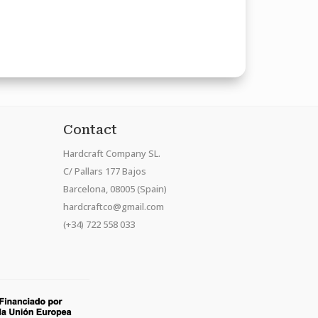
Contact
Hardcraft Company SL.
C/ Pallars 177 Bajos
Barcelona, 08005 (Spain)
hardcraftco@gmail.com
(+34) 722 558 033