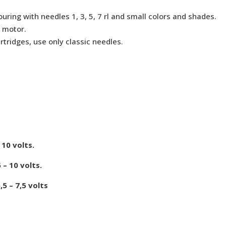
uring with needles 1, 3, 5, 7 rl and small colors and shades.
 motor.
rtridges, use only classic needles.
10 volts.
– 10 volts.
 – 7,5 volts