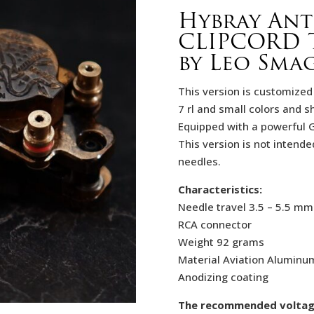
Hybray An
CLIPCORD 
by Leo Sma
This version is customized 
7 rl and small colors and s
Equipped with a powerful 
This version is not intende
needles.
Characteristics:
Needle travel 3.5 – 5.5 mm
RCA connector
Weight 92 grams
Material Aviation Aluminu
Anodizing coating
The recommended voltage f