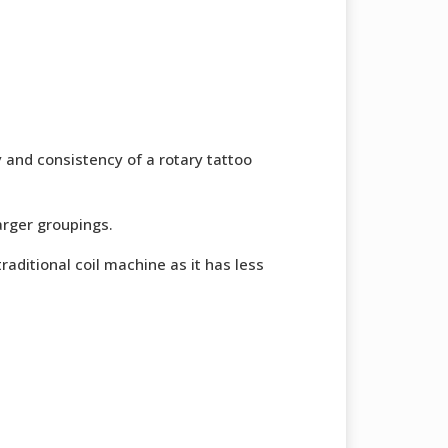
y and consistency of a rotary tattoo
larger groupings.
traditional coil machine as it has less