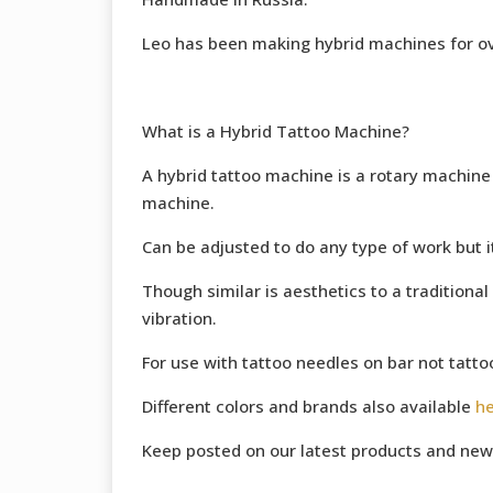
Leo has been making hybrid machines for ov
What is a Hybrid Tattoo Machine?
A hybrid tattoo machine is a rotary machine w
machine.
Can be adjusted to do any type of work but it’
Though similar is aesthetics to a traditional 
vibration.
For use with tattoo needles on bar not tatto
Different colors and brands also available
h
Keep posted on our latest products and new