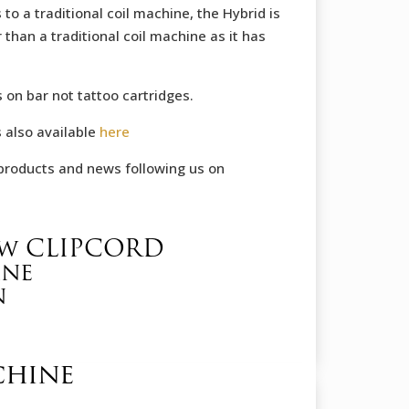
 to a traditional coil machine, the Hybrid is
 than a traditional coil machine as it has
 on bar not tattoo cartridges.
s also available
here
products and news following us on
ow CLIPCORD
ine
n
chine