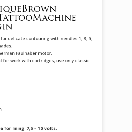
tiqueBrown
TattooMachine
gin
for delicate contouring with needles 1, 3, 5,
hades.
German Faulhaber motor.
d for work with cartridges, use only classic
m
or lining 7,5 – 10 volts.