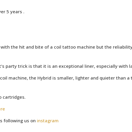
er 5 years .
ith the hit and bite of a coil tattoo machine but the reliabilit
s party trick is that it is an exceptional liner, especially with 
coil machine, the Hybrid is smaller, lighter and quieter than a 
o cartridges.
ere
s following us on
instagram