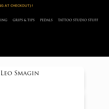
NG AT CHECKOUT) !
SING
GRIPS & TIPS
PEDALS
TATTOO STUDIO STUFF
 Leo Smagin