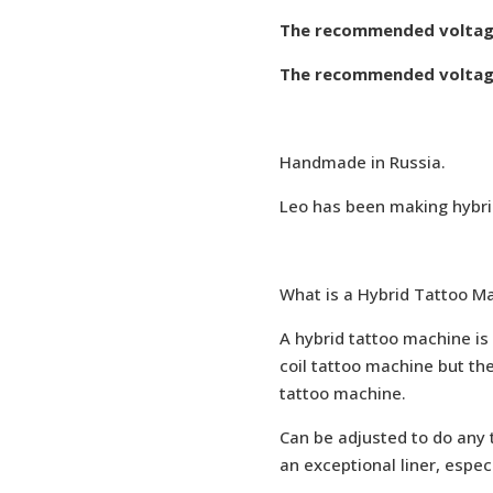
The recommended voltage 
The recommended voltage
Handmade in Russia.
Leo has been making hybrid
What is a Hybrid Tattoo M
A hybrid tattoo machine is 
coil tattoo machine but the
tattoo machine.
Can be adjusted to do any ty
an exceptional liner, espec