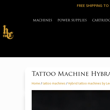
FREE SHIPPING TO
MACHINES
POWER SUPPLIES
CARTRID
Tattoo Machine Hybr
Home
/
tattoo machines
/
Hybrid tattoo machines by L