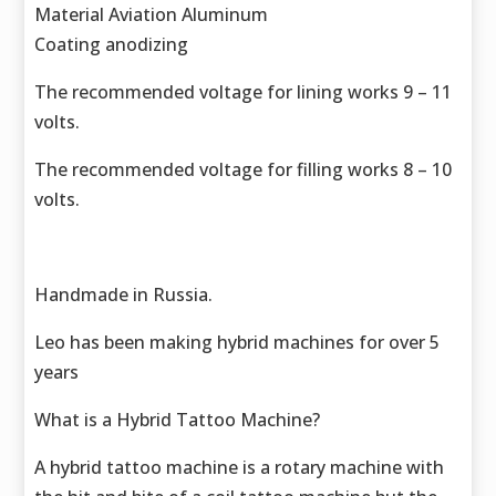
Material Aviation Aluminum
Coating anodizing
The recommended voltage for lining works 9 – 11
volts.
The recommended voltage for filling works 8 – 10
volts.
Handmade in Russia.
Leo has been making hybrid machines for over 5
years
What is a Hybrid Tattoo Machine?
A hybrid tattoo machine is a rotary machine with