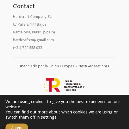
Contact
Hardcraft Company SL.
C/ Pallars 177 Bajos
Barcelona, 08005 (Spain)
hardcraftco@gmail.com
(+34) 722 558 033
Financiado por la Unión Europea – NextGenerationEU
We are using cookies to give you the best experience on our
website.
You can find out more about which cookies we are using or
switch them off in
settings
.
Accept
Hardcraft Company SL. © 2026. All rights reserved