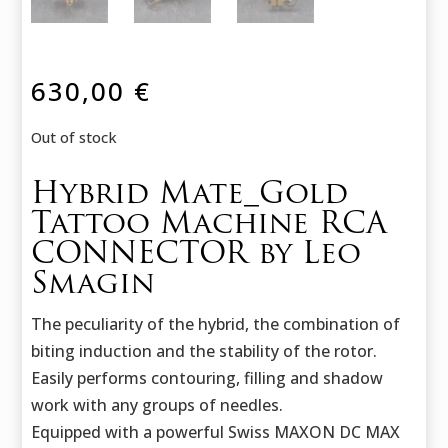
630,00
€
Out of stock
Hybrid Mate_Gold
Tattoo Machine RCA
CONNECTOR by Leo
Smagin
The peculiarity of the hybrid, the combination of
biting induction and the stability of the rotor.
Easily performs contouring, filling and shadow
work with any groups of needles.
Equipped with a powerful Swiss MAXON DC MAX