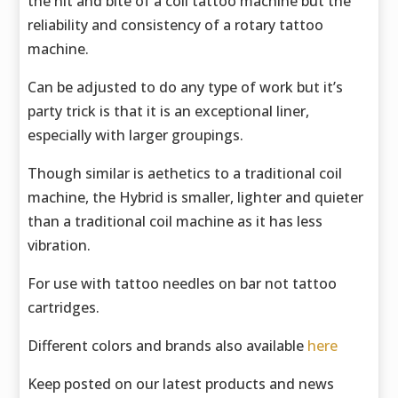
the hit and bite of a coil tattoo machine but the
reliability and consistency of a rotary tattoo
machine.
Can be adjusted to do any type of work but it’s
party trick is that it is an exceptional liner,
especially with larger groupings.
Though similar is aethetics to a traditional coil
machine, the Hybrid is smaller, lighter and quieter
than a traditional coil machine as it has less
vibration.
For use with tattoo needles on bar not tattoo
cartridges.
Different colors and brands also available
here
Keep posted on our latest products and news