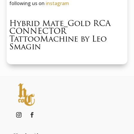
following us on
instagram
Hybrid Mate_Gold RCA
CONNECTOR
TattooMachine by Leo
Smagin