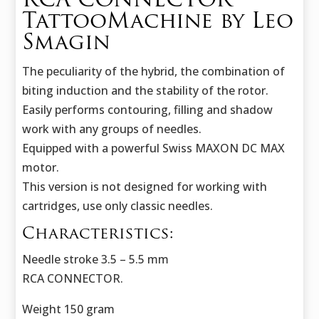
RCA CONNECTOR
TattooMachine by Leo
Smagin
The peculiarity of the hybrid, the combination of
biting induction and the stability of the rotor.
Easily performs contouring, filling and shadow
work with any groups of needles.
Equipped with a powerful Swiss MAXON DC MAX
motor.
This version is not designed for working with
cartridges, use only classic needles.
Characteristics:
Needle stroke 3.5 – 5.5 mm
RCA CONNECTOR.
Weight 150 gram