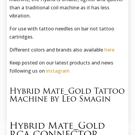
than a traditional coil machine as it has less
vibration.
For use with tattoo needles on bar not tattoo
cartridges.
Different colors and brands also available
here
Keep posted on our latest products and news
following us on
instagram
Hybrid Mate_Gold Tattoo
Machine by Leo Smagin
Hybrid Mate_Gold