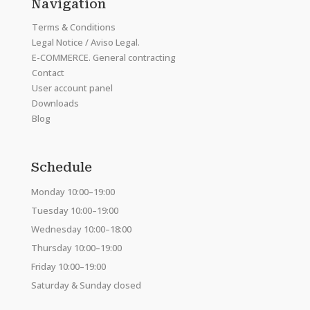
Navigation
Terms & Conditions
Legal Notice / Aviso Legal.
E-COMMERCE. General contracting
Contact
User account panel
Downloads
Blog
Schedule
Monday 10:00–19:00
Tuesday 10:00–19:00
Wednesday 10:00–18:00
Thursday 10:00–19:00
Friday 10:00–19:00
Saturday & Sunday closed