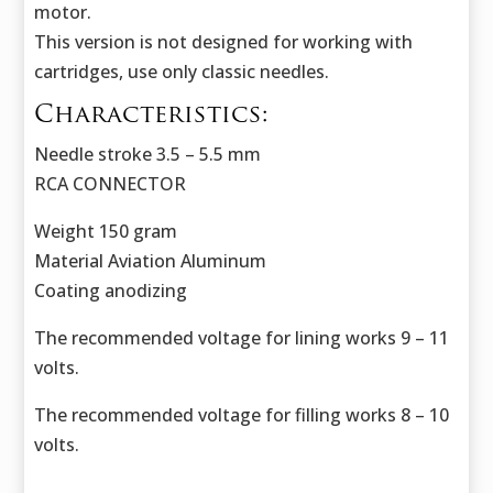
motor.
This version is not designed for working with
cartridges, use only classic needles.
Characteristics:
Needle stroke 3.5 – 5.5 mm
RCA CONNECTOR
Weight 150 gram
Material Aviation Aluminum
Coating anodizing
The recommended voltage for lining works 9 – 11
volts.
The recommended voltage for filling works 8 – 10
volts.