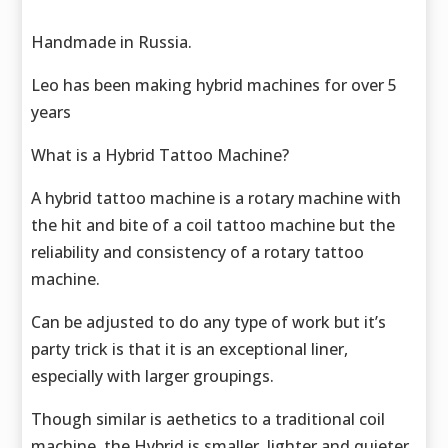
Handmade in Russia.
Leo has been making hybrid machines for over 5
years
What is a Hybrid Tattoo Machine?
A hybrid tattoo machine is a rotary machine with
the hit and bite of a coil tattoo machine but the
reliability and consistency of a rotary tattoo
machine.
Can be adjusted to do any type of work but it’s
party trick is that it is an exceptional liner,
especially with larger groupings.
Though similar is aethetics to a traditional coil
machine, the Hybrid is smaller, lighter and quieter