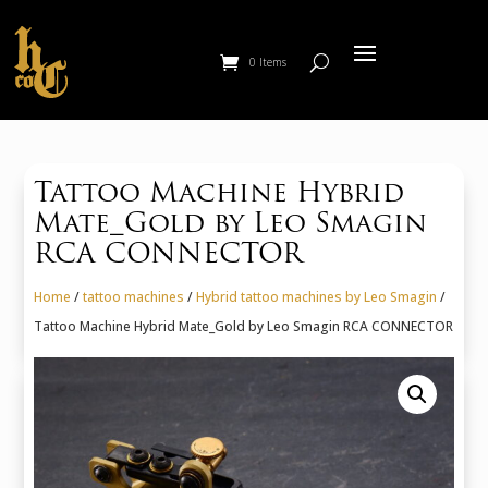
0 Items
Tattoo Machine Hybrid
Mate_Gold by Leo Smagin
RCA CONNECTOR
Home
/
tattoo machines
/
Hybrid tattoo machines by Leo Smagin
/
Tattoo Machine Hybrid Mate_Gold by Leo Smagin RCA CONNECTOR