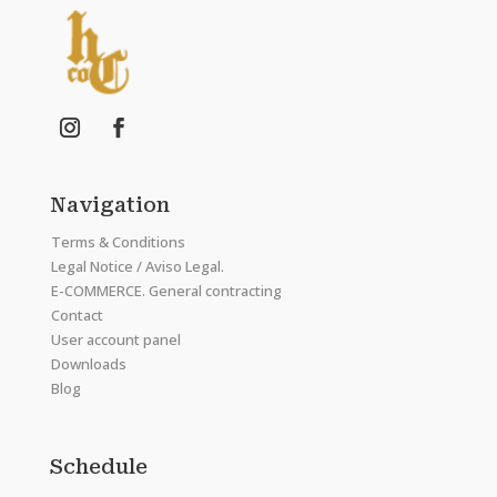
Navigation
Terms & Conditions
Legal Notice / Aviso Legal.
E-COMMERCE. General contracting
Contact
User account panel
Downloads
Blog
Schedule