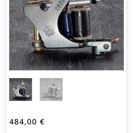
484,00
€