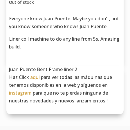
Out of stock
Everyone know Juan Puente. Maybe you don’t, but
you know someone who knows Juan Puente.
Liner coil machine to do any line from 5s. Amazing
build.
Juan Puente Bent Frame liner 2
Haz Click
aqui
para ver todas las máquinas que
tenemos disponibles en la web y síguenos en
instagram
para que no te pierdas ninguna de
nuestras novedades y nuevos lanzamientos !