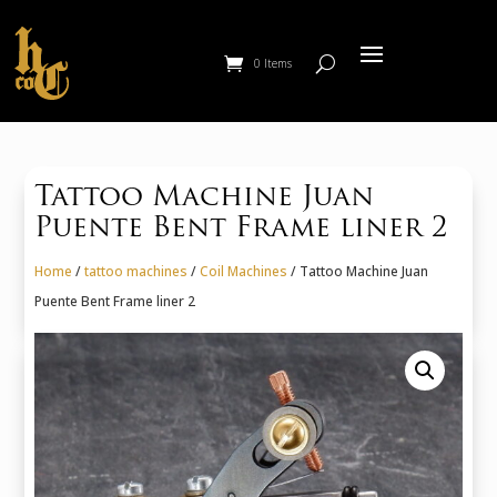
0 Items
Tattoo Machine Juan
Puente Bent Frame liner 2
Home
/
tattoo machines
/
Coil Machines
/ Tattoo Machine Juan
Puente Bent Frame liner 2