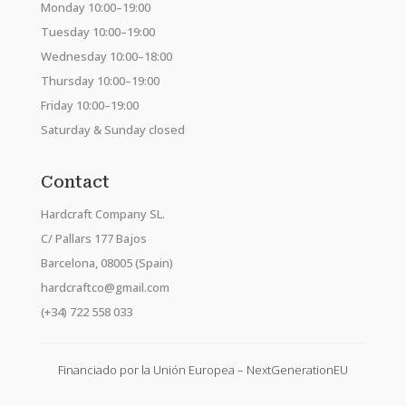
Monday 10:00–19:00
Tuesday 10:00–19:00
Wednesday 10:00–18:00
Thursday 10:00–19:00
Friday 10:00–19:00
Saturday & Sunday closed
Contact
Hardcraft Company SL.
C/ Pallars 177 Bajos
Barcelona, 08005 (Spain)
hardcraftco@gmail.com
(+34) 722 558 033
Financiado por la Unión Europea – NextGenerationEU