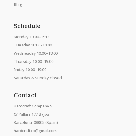
Blog
Schedule
Monday 10:00–19:00
Tuesday 10:00–19:00
Wednesday 10:00–18:00
Thursday 10:00–19:00
Friday 10:00–19:00
Saturday & Sunday closed
Contact
Hardcraft Company SL.
C/ Pallars 177 Bajos
Barcelona, 08005 (Spain)
hardcraftco@gmail.com