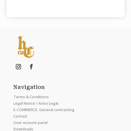
Navigation
Terms & Conditions
Legal Notice / Aviso Legal.
E-COMMERCE. General contracting
Contact
User account panel
Downloads