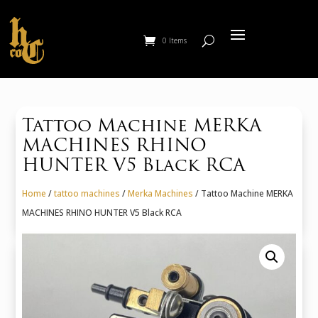
0 Items
Tattoo Machine MERKA
MACHINES RHINO
HUNTER V5 Black RCA
Home
/
tattoo machines
/
Merka Machines
/ Tattoo Machine MERKA
MACHINES RHINO HUNTER V5 Black RCA