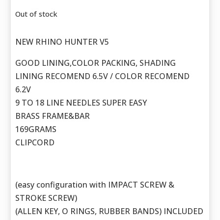
Out of stock
NEW RHINO HUNTER V5
GOOD LINING,COLOR PACKING, SHADING
LINING RECOMEND 6.5V / COLOR RECOMEND
6.2V
9 TO 18 LINE NEEDLES SUPER EASY
BRASS FRAME&BAR
169GRAMS
CLIPCORD
(easy configuration with IMPACT SCREW &
STROKE SCREW)
(ALLEN KEY, O RINGS, RUBBER BANDS) INCLUDED