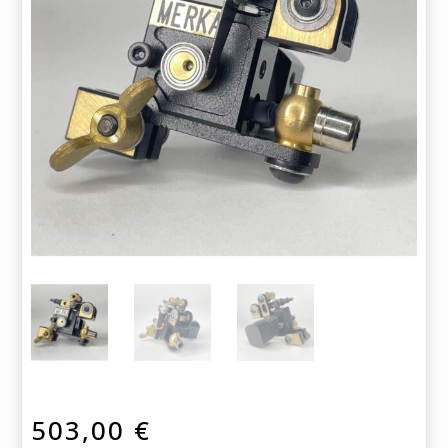
503,00
€