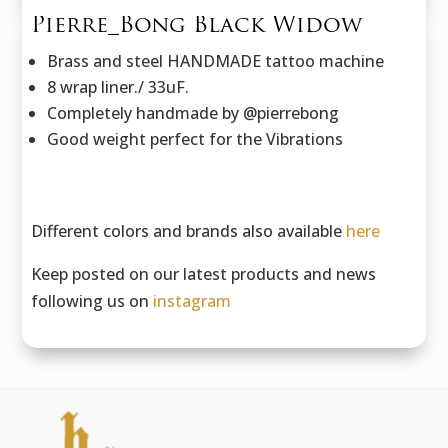
Pierre_Bong Black Widow
Brass and steel HANDMADE tattoo machine
8 wrap liner./ 33uF.
Completely handmade by @pierrebong
Good weight perfect for the Vibrations
Different colors and brands also available
here
Keep posted on our latest products and news
following us on
instagram