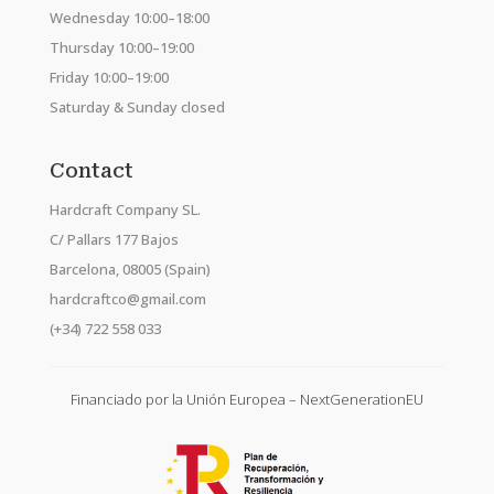
Wednesday 10:00–18:00
Thursday 10:00–19:00
Friday 10:00–19:00
Saturday & Sunday closed
Contact
Hardcraft Company SL.
C/ Pallars 177 Bajos
Barcelona, 08005 (Spain)
hardcraftco@gmail.com
(+34) 722 558 033
Financiado por la Unión Europea – NextGenerationEU