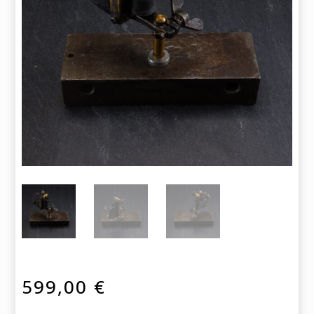
599,00
€