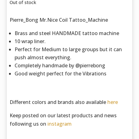
Out of stock
Pierre_Bong Mr.Nice Coil Tattoo_Machine
Brass and steel HANDMADE tattoo machine
10 wrap liner.
Perfect for Medium to large groups but it can
push almost everything.
Completely handmade by @pierrebong
Good weight perfect for the Vibrations
Different colors and brands also available
here
Keep posted on our latest products and news
following us on
instagram