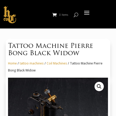
0 Items
Tattoo Machine Pierre
Bong Black Widow
Home
/
tattoo machines
/
Coil Machines
/ Tattoo Machine Pierre
Bong Black Widow