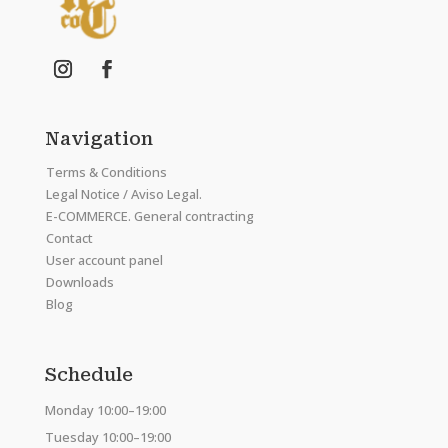
Navigation
Terms & Conditions
Legal Notice / Aviso Legal.
E-COMMERCE. General contracting
Contact
User account panel
Downloads
Blog
Schedule
Monday 10:00–19:00
Tuesday 10:00–19:00