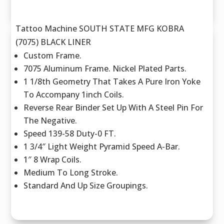
Tattoo Machine SOUTH STATE MFG KOBRA
(7075) BLACK LINER
Custom Frame.
7075 Aluminum Frame. Nickel Plated Parts.
1 1/8th Geometry That Takes A Pure Iron Yoke
To Accompany 1inch Coils.
Reverse Rear Binder Set Up With A Steel Pin For
The Negative.
Speed 139-58 Duty-0 FT.
1 3/4″ Light Weight Pyramid Speed A-Bar.
1″ 8 Wrap Coils.
Medium To Long Stroke.
Standard And Up Size Groupings.