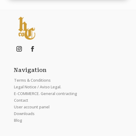
Navigation
Terms & Conditions
Legal Notice / Aviso Legal.
E-COMMERCE. General contracting
Contact
User account panel
Downloads
Blog