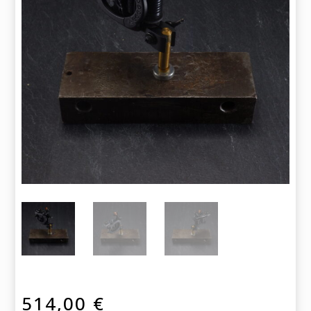
514,00
€