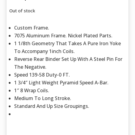
Out of stock
Custom Frame.
7075 Aluminum Frame. Nickel Plated Parts.
1 1/8th Geometry That Takes A Pure Iron Yoke
To Accompany 1inch Coils.
Reverse Rear Binder Set Up With A Steel Pin For
The Negative.
Speed 139-58 Duty-0 FT.
1 3/4″ Light Weight Pyramid Speed A-Bar.
1″ 8 Wrap Coils.
Medium To Long Stroke.
Standard And Up Size Groupings.