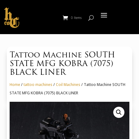
0 Items
Tattoo Machine SOUTH
STATE MFG KOBRA (7075)
BLACK LINER
Home
/
tattoo machines
/
Coil Machines
/ Tattoo Machine SOUTH
STATE MFG KOBRA (7075) BLACK LINER