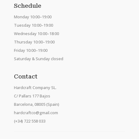
Schedule
Monday 10:00–19:00
Tuesday 10:00–19:00
Wednesday 10:00–18:00
Thursday 10:00–19:00
Friday 10:00–19:00
Saturday & Sunday closed
Contact
Hardcraft Company SL.
C/ Pallars 177 Bajos
Barcelona, 08005 (Spain)
hardcraftco@gmail.com
(+34) 722 558 033