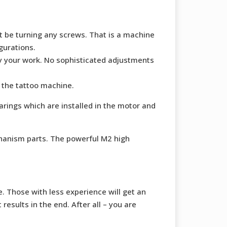
ot be turning any screws. That is a machine
gurations.
oy your work. No sophisticated adjustments
 the tattoo machine.
arings which are installed in the motor and
chanism parts. The powerful M2 high
. Those with less experience will get an
esults in the end. After all – you are