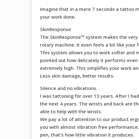
Imagine that in a mere 7 seconds a tattoo m
your work done.
SkinResponse
The SkinResponse™ system makes the very tip 
rotary machine. It even feels a bit like your f
This system allows you to work softer and mo
pointed out how delicately it performs even
extremely high. This simplifies your work and
Less skin damage, better results.
Silence and no vibrations.
I was tattooing for over 13 years. After I 
the next 4 years. The wrists and back are t
able to help with the wrists.
We pay a lot of attention to our product e
you with almost vibration free performance.
pen, that’s how little vibration it produces.