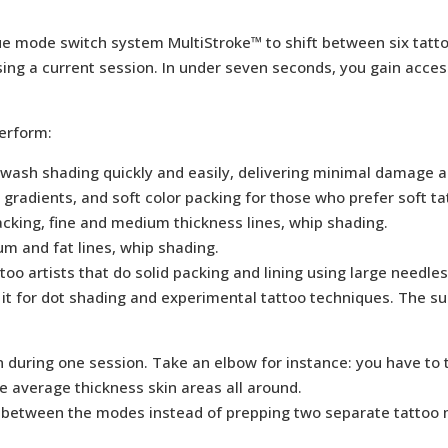
ique mode switch system MultiStroke™ to shift between six tat
ng a current session. In under seven seconds, you gain access t
erform:
sh shading quickly and easily, delivering minimal damage and i
 gradients, and soft color packing for those who prefer soft t
acking, fine and medium thickness lines, whip shading.
m and fat lines, whip shading.
too artists that do solid packing and lining using large needles
t for dot shading and experimental tattoo techniques. The s
n during one session. Take an elbow for instance: you have to 
me average thickness skin areas all around.
 between the modes instead of prepping two separate tattoo m