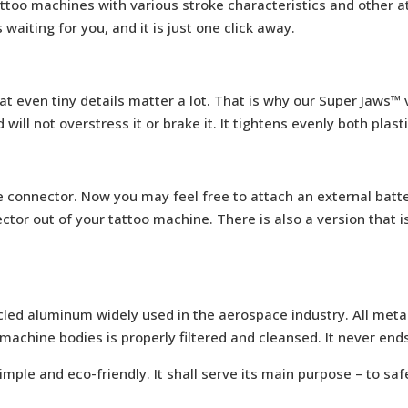
ttoo machines with various stroke characteristics and other a
is waiting for you, and it is just one click away.
t even tiny details matter a lot. That is why our Super Jaws™ vi
ll not overstress it or brake it. It tightens evenly both plasti
e connector. Now you may feel free to attach an external batt
tor out of your tattoo machine. There is also a version that i
led aluminum widely used in the aerospace industry. All metal
machine bodies is properly filtered and cleansed. It never ends 
imple and eco-friendly. It shall serve its main purpose – to sa