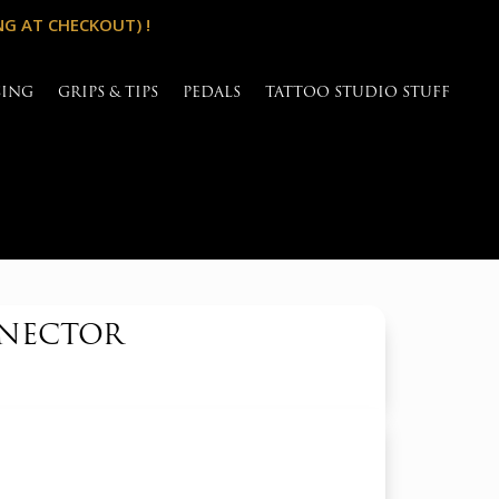
NG AT CHECKOUT) !
SING
GRIPS & TIPS
PEDALS
TATTOO STUDIO STUFF
NNECTOR