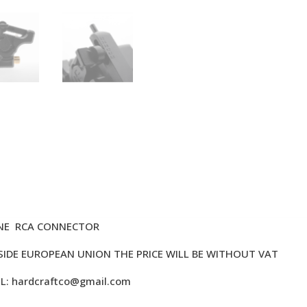
INE RCA CONNECTOR
TSIDE EUROPEAN UNION THE PRICE WILL BE WITHOUT VAT
IL:
hardcraftco@gmail.com