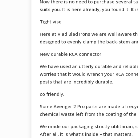
Now there is no need to purchase several ta
suits you. It is here already, you found it. It 
Tight vise
Here at Vlad Blad Irons we are well aware tha
designed to evenly clamp the back-stem and wi
New durable RCA connector.
We have used an utterly durable and reliabl
worries that it would wrench your RCA connec
posts that are incredibly durable.
co friendly.
Some Avenger 2 Pro parts are made of recyc
chemical waste left from the coating of the 
We made our packaging strictly utilitarian, s
After all, it is what’s inside – that matters.