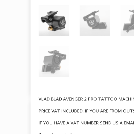
VLAD BLAD AVENGER 2 PRO TATTOO MACH
PRICE VAT INCLUDED. IF YOU ARE FROM OU
IF YOU HAVE A VAT NUMBER SEND US A EMA