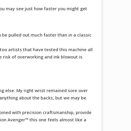
you may see just how faster you might get
n be pulled out much faster than in a classic
too artists that have tested this machine all
 risk of overworking and ink blowout is
ng else. My right wrist remained sore over
o anything about the backs, but we may be
ined with precision craftsmanship, provide
on Avenger™ this one feels almost like a