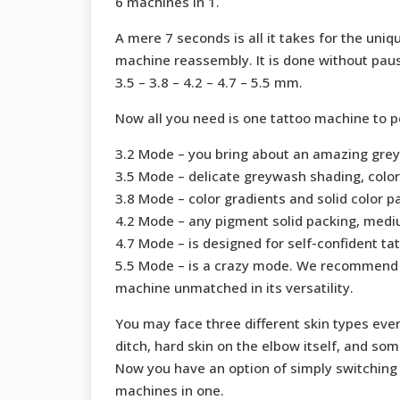
6 machines in 1.
A mere 7 seconds is all it takes for the un
machine reassembly. It is done without pausi
3.5 – 3.8 – 4.2 – 4.7 – 5.5 mm.
Now all you need is one tattoo machine to p
3.2 Mode – you bring about an amazing greywa
3.5 Mode – delicate greywash shading, color
3.8 Mode – color gradients and solid color p
4.2 Mode – any pigment solid packing, mediu
4.7 Mode – is designed for self-confident tat
5.5 Mode – is a crazy mode. We recommend i
machine unmatched in its versatility.
You may face three different skin types eve
ditch, hard skin on the elbow itself, and so
Now you have an option of simply switching
machines in one.