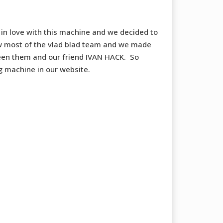
 in love with this machine and we decided to
w most of the vlad blad team and we made
en them and our friend IVAN HACK. So
g machine in our website.