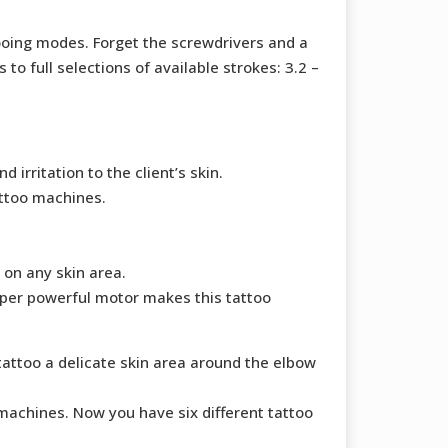
tooing modes. Forget the screwdrivers and a
o full selections of available strokes: 3.2 –
rritation to the client’s skin.
attoo machines.
 on any skin area.
uper powerful motor makes this tattoo
tattoo a delicate skin area around the elbow
achines. Now you have six different tattoo