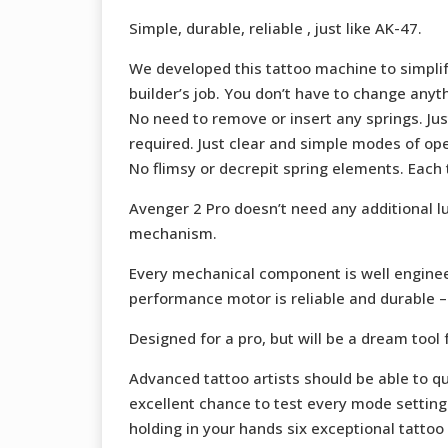
Simple, durable, reliable , just like AK-47.
We developed this tattoo machine to simplify
builder’s job. You don’t have to change any
No need to remove or insert any springs. Ju
required. Just clear and simple modes of ope
No flimsy or decrepit spring elements. Each
Avenger 2 Pro doesn’t need any additional l
mechanism.
Every mechanical component is well enginee
performance motor is reliable and durable – i
Designed for a pro, but will be a dream tool f
Advanced tattoo artists should be able to qu
excellent chance to test every mode setting 
holding in your hands six exceptional tattoo