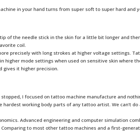
achine in your hand turns from super soft to super hard and 
of the needle stick in the skin for a little bit longer and the
avorite coil.
re precisely with long strokes at higher voltage settings. Tat
 in higher mode settings when used on sensitive skin where the
 gives it higher precision.
had stopped, I focused on tattoo machine manufacture and nothi
he hardest working body parts of any tattoo artist. We can’t d
rgonomics. Advanced engineering and computer simulation comb
 Comparing to most other tattoo machines and a first-generati