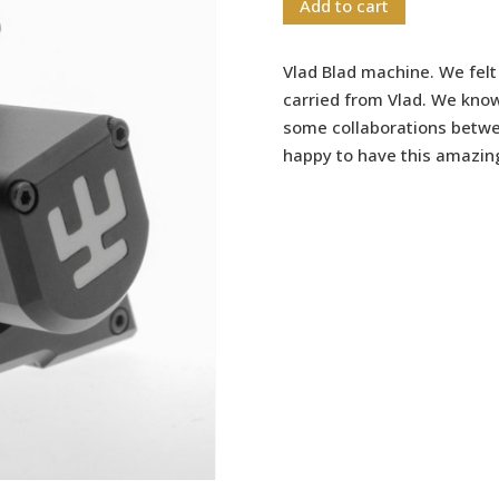
Add to cart
Vlad Blad machine. We felt
carried from Vlad. We kno
some collaborations betwe
happy to have this amazin