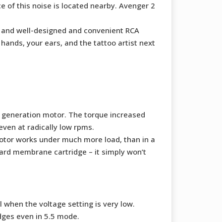
e of this noise is located nearby. Avenger 2
se, and well-designed and convenient RCA
hands, your ears, and the tattoo artist next
s generation motor. The torque increased
ven at radically low rpms.
motor works under much more load, than in a
ard membrane cartridge – it simply won’t
 when the voltage setting is very low.
idges even in 5.5 mode.