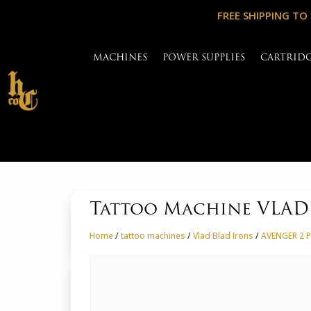
FREE SHIPPING TO
MACHINES
POWER SUPPLIES
CARTRID
Tattoo Machine VLA
Home
/
tattoo machines
/
Vlad Blad Irons
/
AVENGER 2 