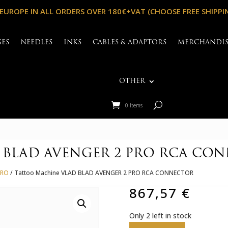
 EUROPE IN ALL ORDERS OVER 180€+VAT (CHOOSE FREE SHIPPI
GES
NEEDLES
INKS
CABLES & ADAPTORS
MERCHANDI
OTHER
0 Items
D BLAD AVENGER 2 PRO RCA CO
PRO
/ Tattoo Machine VLAD BLAD AVENGER 2 PRO RCA CONNECTOR
867,57
€
Only 2 left in stock