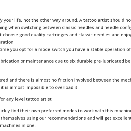
 your life, not the other way around. A tattoo artist should n
thing when switching between classic needles and needle confi
st choose good quality cartridges and classic needles and enj
ration.
 time you opt for a mode switch you have a stable operation of
ubrication or maintenance due to six durable pre-lubricated be
red and there is almost no friction involved between the me
t is almost impossible to overload it.
or any level tattoo artist
ickly find their own preferred modes to work with this machine
themselves using our recommendations and will get excellent r
 machines in one.