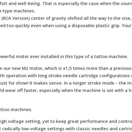
ort and well-being. That is especially the case when the sourc
en-type machines.
g (RCA Version) center of gravity shifted all the way to the vi
ed too quickly even when using a disposable plastic grip. Your 
rful motor ever installed in this type of a tattoo machine.
in our new M2 motor, which is x1,5 times more than a previou
 operation with long stroke needle cartridge configurations e
just for show! It makes sense. In a longer stroke mode – the 
 wear off faster, especially when the machine is set with a h
attoo machines.
igh voltage setting, yet to keep great performance and control
 radically low voltage settings with classic needles and cartr