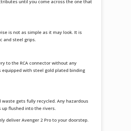
ttributes until you come across the one that
se is not as simple as it may look. It is
c and steel grips.
ery to the RCA connector without any
s equipped with steel gold plated binding
 waste gets fully recycled. Any hazardous
up flushed into the rivers.
fely deliver Avenger 2 Pro to your doorstep.