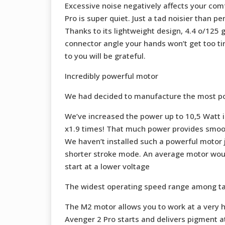
Excessive noise negatively affects your comf
Pro is super quiet. Just a tad noisier than p
Thanks to its lightweight design, 4.4 o/125 
connector angle your hands won’t get too tir
to you will be grateful.
Incredibly powerful motor
We had decided to manufacture the most powe
We’ve increased the power up to 10,5 Watt 
x1.9 times! That much power provides smooth
We haven’t installed such a powerful motor 
shorter stroke mode. An average motor would
start at a lower voltage
The widest operating speed range among t
The M2 motor allows you to work at a very h
Avenger 2 Pro starts and delivers pigment at