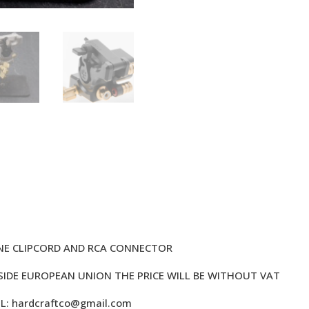
NE CLIPCORD AND RCA CONNECTOR
TSIDE EUROPEAN UNION THE PRICE WILL BE WITHOUT VAT
IL:
hardcraftco@gmail.com