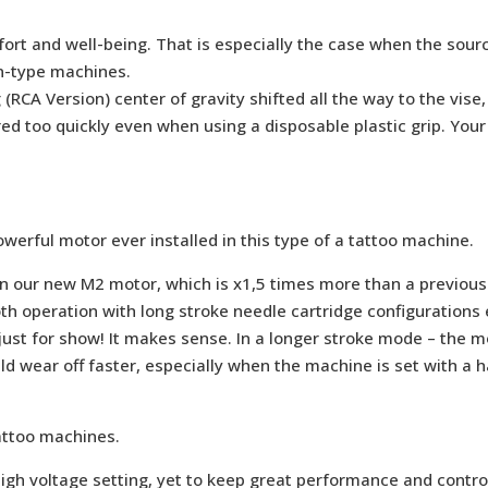
ort and well-being. That is especially the case when the sourc
en-type machines.
g (RCA Version) center of gravity shifted all the way to the vi
ed too quickly even when using a disposable plastic grip. Your 
rful motor ever installed in this type of a tattoo machine.
in our new M2 motor, which is x1,5 times more than a previou
 operation with long stroke needle cartridge configurations e
just for show! It makes sense. In a longer stroke mode – the 
 wear off faster, especially when the machine is set with a h
attoo machines.
igh voltage setting, yet to keep great performance and control