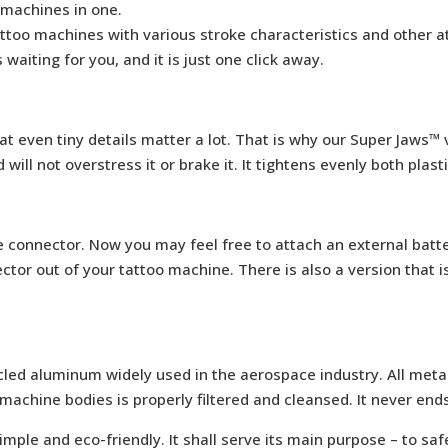
 machines in one.
ttoo machines with various stroke characteristics and other a
is waiting for you, and it is just one click away.
t even tiny details matter a lot. That is why our Super Jaws™ vi
ll not overstress it or brake it. It tightens evenly both plasti
e connector. Now you may feel free to attach an external batt
tor out of your tattoo machine. There is also a version that i
led aluminum widely used in the aerospace industry. All metal
machine bodies is properly filtered and cleansed. It never ends 
imple and eco-friendly. It shall serve its main purpose – to sa