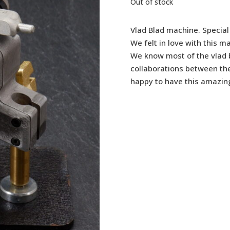
Out of stock
Vlad Blad machine. Special 
We felt in love with this 
We know most of the vlad
collaborations between th
happy to have this amazin