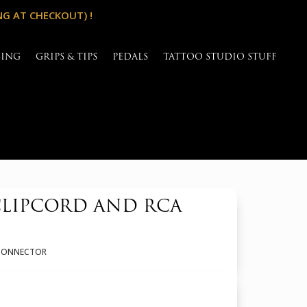
NG AT CHECKOUT) !
SING
GRIPS & TIPS
PEDALS
TATTOO STUDIO STUFF
CLIPCORD AND RCA
A CONNECTOR