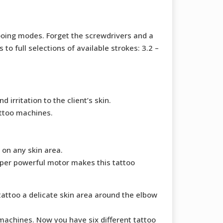
tooing modes. Forget the screwdrivers and a
o full selections of available strokes: 3.2 –
rritation to the client’s skin.
attoo machines.
 on any skin area.
uper powerful motor makes this tattoo
tattoo a delicate skin area around the elbow
achines. Now you have six different tattoo