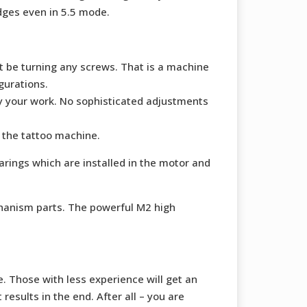
idges even in 5.5 mode.
ot be turning any screws. That is a machine
gurations.
oy your work. No sophisticated adjustments
 the tattoo machine.
arings which are installed in the motor and
chanism parts. The powerful M2 high
. Those with less experience will get an
esults in the end. After all – you are