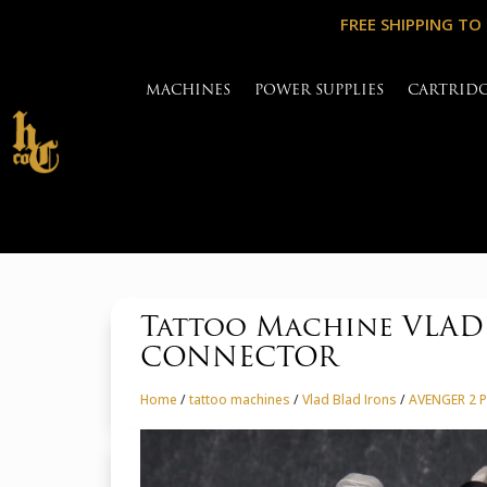
FREE SHIPPING TO
MACHINES
POWER SUPPLIES
CARTRID
Tattoo Machine VLAD
CONNECTOR
Home
/
tattoo machines
/
Vlad Blad Irons
/
AVENGER 2 