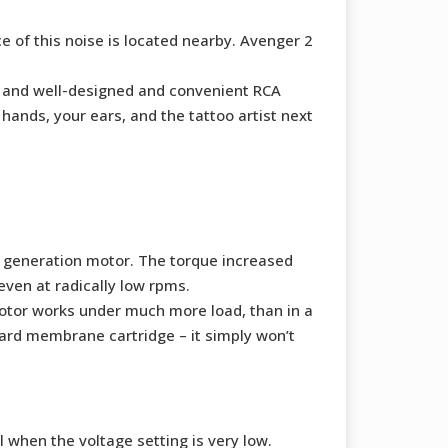
e of this noise is located nearby. Avenger 2
se, and well-designed and convenient RCA
hands, your ears, and the tattoo artist next
s generation motor. The torque increased
ven at radically low rpms.
motor works under much more load, than in a
ard membrane cartridge – it simply won’t
 when the voltage setting is very low.