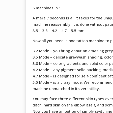
6 machines in 1.
A mere 7 seconds is all it takes for the un
machine reassembly. It is done without pausi
3.5 – 3.8 – 4.2 – 4.7 – 5.5 mm.
Now all you need is one tattoo machine to p
3.2 Mode – you bring about an amazing greywa
3.5 Mode – delicate greywash shading, color
3.8 Mode – color gradients and solid color p
4.2 Mode – any pigment solid packing, mediu
4.7 Mode – is designed for self-confident tat
5.5 Mode – is a crazy mode. We recommend i
machine unmatched in its versatility.
You may face three different skin types eve
ditch, hard skin on the elbow itself, and so
Now you have an option of simply switching