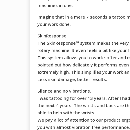
machines in one.
Imagine that in a mere 7 seconds a tattoo m
your work done.
SkinResponse
The SkinResponse™ system makes the very tip 
rotary machine. It even feels a bit like your f
This system allows you to work softer and mo
pointed out how delicately it performs even
extremely high. This simplifies your work and
Less skin damage, better results.
Silence and no vibrations.
I was tattooing for over 13 years. After I 
the next 4 years. The wrists and back are t
able to help with the wrists.
We pay a lot of attention to our product e
you with almost vibration free performance.