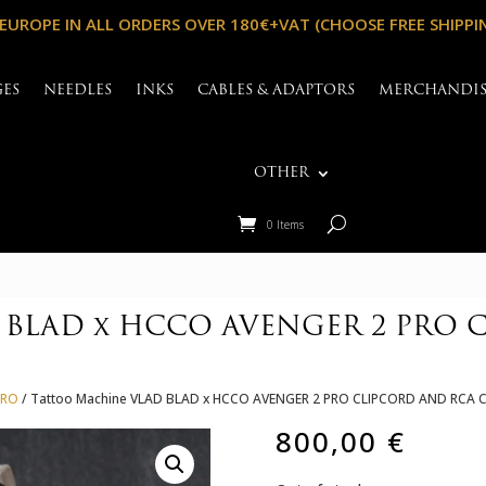
 EUROPE IN ALL ORDERS OVER 180€+VAT (CHOOSE FREE SHIPPI
GES
NEEDLES
INKS
CABLES & ADAPTORS
MERCHANDI
OTHER
0 Items
 BLAD x HCCO AVENGER 2 PRO 
PRO
/ Tattoo Machine VLAD BLAD x HCCO AVENGER 2 PRO CLIPCORD AND RC
800,00
€