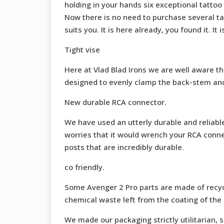
holding in your hands six exceptional tattoo
Now there is no need to purchase several ta
suits you. It is here already, you found it. It 
Tight vise
Here at Vlad Blad Irons we are well aware tha
designed to evenly clamp the back-stem and wi
New durable RCA connector.
We have used an utterly durable and reliabl
worries that it would wrench your RCA connec
posts that are incredibly durable.
co friendly.
Some Avenger 2 Pro parts are made of recyc
chemical waste left from the coating of the 
We made our packaging strictly utilitarian, s