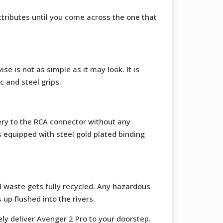
ttributes until you come across the one that
se is not as simple as it may look. It is
c and steel grips.
ery to the RCA connector without any
s equipped with steel gold plated binding
 waste gets fully recycled. Any hazardous
up flushed into the rivers.
fely deliver Avenger 2 Pro to your doorstep.