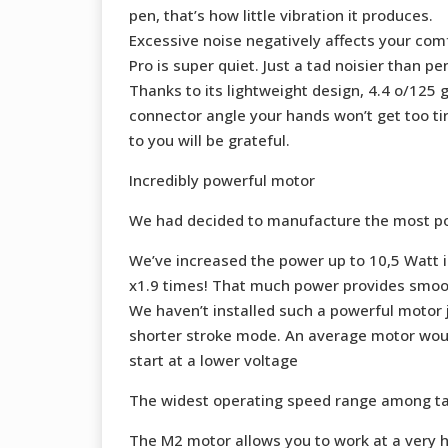
pen, that’s how little vibration it produces.
Excessive noise negatively affects your comf
Pro is super quiet. Just a tad noisier than p
Thanks to its lightweight design, 4.4 o/125 
connector angle your hands won’t get too tir
to you will be grateful.
Incredibly powerful motor
We had decided to manufacture the most powe
We’ve increased the power up to 10,5 Watt 
x1.9 times! That much power provides smooth
We haven’t installed such a powerful motor 
shorter stroke mode. An average motor would
start at a lower voltage
The widest operating speed range among t
The M2 motor allows you to work at a very h