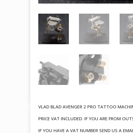
VLAD BLAD AVENGER 2 PRO TATTOO MACHI
PRICE VAT INCLUDED. IF YOU ARE FROM OU
IF YOU HAVE A VAT NUMBER SEND US A EMA