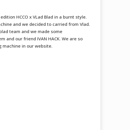
edition HCCO x VLad Blad in a burnt style.
machine and we decided to carried from Vlad.
 blad team and we made some
em and our friend IVAN HACK. We are so
g machine in our website.