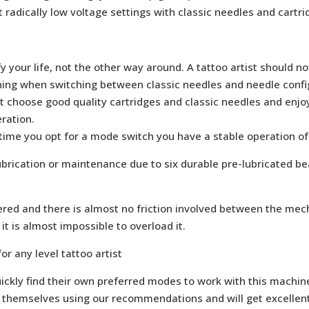
 radically low voltage settings with classic needles and cartr
 your life, not the other way around. A tattoo artist should n
thing when switching between classic needles and needle confi
st choose good quality cartridges and classic needles and enj
ration.
 time you opt for a mode switch you have a stable operation of
ubrication or maintenance due to six durable pre-lubricated be
red and there is almost no friction involved between the me
t is almost impossible to overload it.
or any level tattoo artist
ickly find their own preferred modes to work with this machine
themselves using our recommendations and will get excellent r