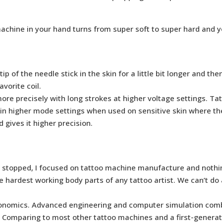
achine in your hand turns from super soft to super hard and 
of the needle stick in the skin for a little bit longer and the
avorite coil.
re precisely with long strokes at higher voltage settings. Tat
 in higher mode settings when used on sensitive skin where the
 gives it higher precision.
had stopped, I focused on tattoo machine manufacture and nothi
he hardest working body parts of any tattoo artist. We can’t d
rgonomics. Advanced engineering and computer simulation comb
 Comparing to most other tattoo machines and a first-generati