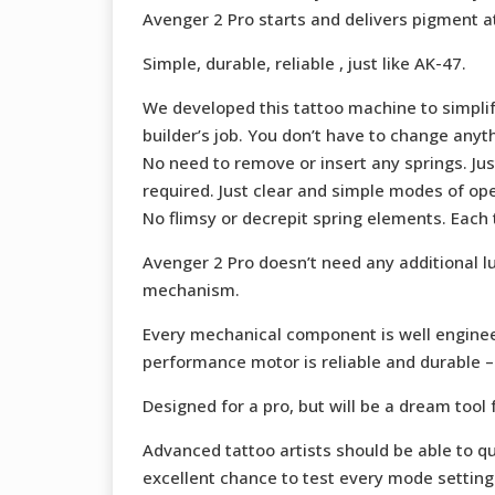
Avenger 2 Pro starts and delivers pigment at
Simple, durable, reliable , just like AK-47.
We developed this tattoo machine to simplify
builder’s job. You don’t have to change any
No need to remove or insert any springs. Ju
required. Just clear and simple modes of ope
No flimsy or decrepit spring elements. Each
Avenger 2 Pro doesn’t need any additional l
mechanism.
Every mechanical component is well enginee
performance motor is reliable and durable – i
Designed for a pro, but will be a dream tool f
Advanced tattoo artists should be able to qu
excellent chance to test every mode setting 