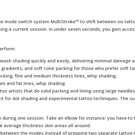
ique mode switch system MultiStroke™ to shift between six tat
ng a current session. In under seven seconds, you gain access t
erform:
sh shading quickly and easily, delivering minimal damage and i
 gradients, and soft color packing for those who prefer soft t
acking, fine and medium thickness lines, whip shading.
m and fat lines, whip shading.
too artists that do solid packing and lining using large needles
t for dot shading and experimental tattoo techniques. The s
n during one session. Take an elbow for instance: you have to 
me average thickness skin areas all around.
 between the modes instead of prepping two separate tattoo m