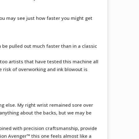
you may see just how faster you might get
n be pulled out much faster than in a classic
too artists that have tested this machine all
 risk of overworking and ink blowout is
ng else. My right wrist remained sore over
o anything about the backs, but we may be
ined with precision craftsmanship, provide
on Avenger™ this one feels almost like a