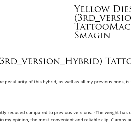
Yellow Dies
(3rd_versi
TattooMach
Smagin
 (3rd_version_Hybrid) Tat
The peculiarity of this hybrid, as well as all my previous ones,
ntly reduced compared to previous versions. -The weight has ch
in my opinion, the most convenient and reliable clip. Clamps a