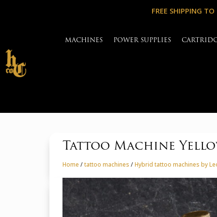
FREE SHIPPING TO
MACHINES
POWER SUPPLIES
CARTRID
Tattoo Machine Yellow
Home
/
tattoo machines
/
Hybrid tattoo machines by L