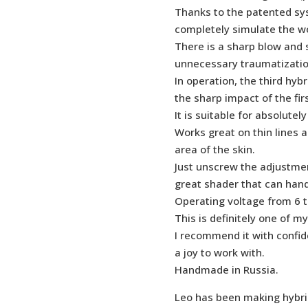
Thanks to the patented syst
completely simulate the wo
There is a sharp blow and s
unnecessary traumatizatio
In operation, the third hyb
the sharp impact of the firs
It is suitable for absolutely
Works great on thin lines a
area of the skin.
Just unscrew the adjustmen
great shader that can ha
Operating voltage from 6 to
This is definitely one of m
I recommend it with confid
a joy to work with.
Handmade in Russia.
Leo has been making hybri