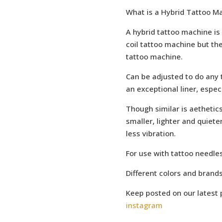
What is a Hybrid Tattoo M
A hybrid tattoo machine is 
coil tattoo machine but the
tattoo machine.
Can be adjusted to do any ty
an exceptional liner, espec
Though similar is aethetics
smaller, lighter and quieter
less vibration.
For use with tattoo needles
Different colors and brand
Keep posted on our latest 
instagram