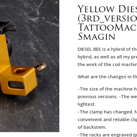
Yellow Dies
(3rd_versi
TattooMach
Smagin
DIESEL BEE is a hybrid of th
hybrid, as well as all my p
the work of the coil machi
What are the changes in th
-The size of the machine h
previous versions. -The we
lightest.
-The clamp has changed. No
convenient and reliable cl
of backstеm.
-The racks are engraved (p