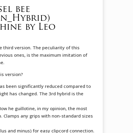
el bee
on_Hybrid)
ine by Leo
e third version. The peculiarity of this
revious ones, is the maximum imitation of
ne.
is version?
as been significantly reduced compared to
ight has changed. The 3rd hybrid is the
w he guillotine, in my opinion, the most
ip. Clamps any grips with non-standard sizes
lus and minus) for easy clipcord connection.