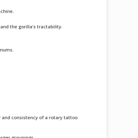
achine.
nd the gorilla’s tractability.
gnums.
y and consistency of a rotary tattoo
larger groupings.