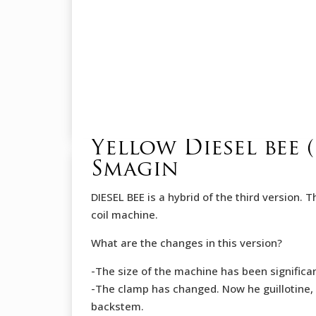
Yellow Diesel bee
Smagin
DIESEL BEE is a hybrid of the third version. 
coil machine.
What are the changes in this version?
-The size of the machine has been significa
-The clamp has changed. Now he guillotine, 
backstеm.