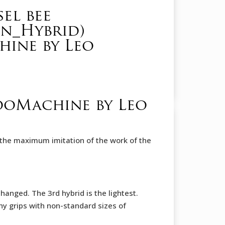
el bee
on_Hybrid)
ine by Leo
tooMachine by Leo
 is the maximum imitation of the work of the
anged. The 3rd hybrid is the lightest.
ny grips with non-standard sizes of