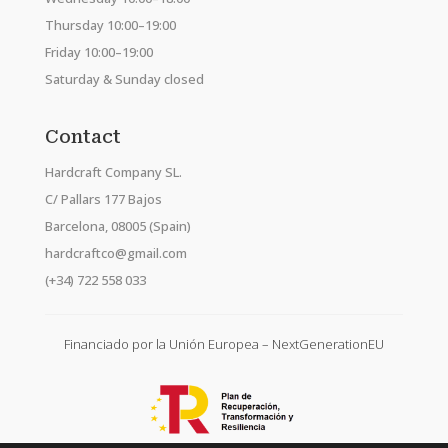
Thursday 10:00–19:00
Friday 10:00–19:00
Saturday & Sunday closed
Contact
Hardcraft Company SL.
C/ Pallars 177 Bajos
Barcelona, 08005 (Spain)
hardcraftco@gmail.com
(+34) 722 558 033
Financiado por la Unión Europea – NextGenerationEU