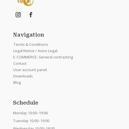
Navigation
Terms & Conditions
Legal Notice / Aviso Legal.
E-COMMERCE. General contracting
Contact
User account panel
Downloads
Blog
Schedule
Monday 10:00–19:00
Tuesday 10:00–19:00
Wednesday 10:00–18:00