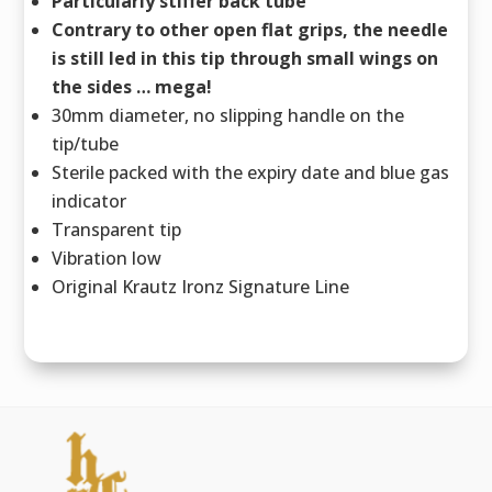
Particularly stiffer back tube
Contrary to other open flat grips, the needle
is still led in this tip through small wings on
the sides … mega!
30mm diameter, no slipping handle on the
tip/tube
Sterile packed with the expiry date and blue gas
indicator
Transparent tip
Vibration low
Original Krautz Ironz Signature Line