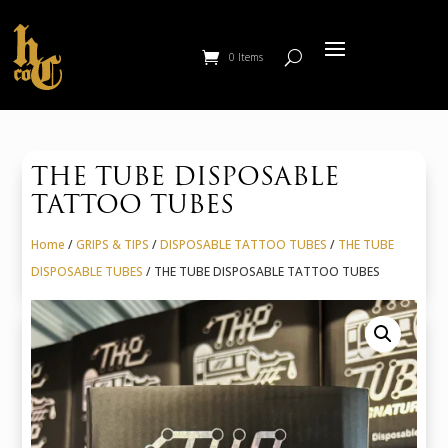
0 Items
THE TUBE DISPOSABLE
TATTOO TUBES
Home
/
GRIPS & TIPS
/
DISPOSABLE TATTOO TUBES
/
THE TUBE
DISPOSABLE TUBES
/ THE TUBE DISPOSABLE TATTOO TUBES