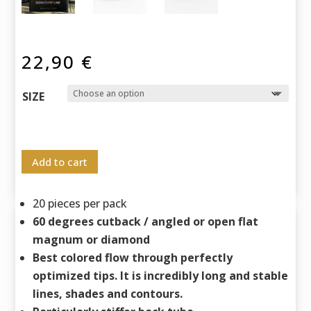
22,90
€
SIZE
Add to cart
20 pieces per pack
60 degrees cutback / angled or open flat
magnum or diamond
Best colored flow through perfectly
optimized tips. It is incredibly long and stable
lines, shades and contours.