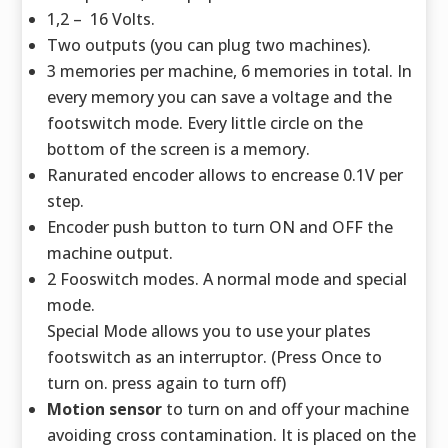
1,2 – 16 Volts.
Two outputs (you can plug two machines).
3 memories per machine, 6 memories in total. In
every memory you can save a voltage and the
footswitch mode. Every little circle on the
bottom of the screen is a memory.
Ranurated encoder allows to encrease 0.1V per
step.
Encoder push button to turn ON and OFF the
machine output.
2 Fooswitch modes. A normal mode and special
mode.
Special Mode allows you to use your plates
footswitch as an interruptor. (Press Once to
turn on. press again to turn off)
Motion sensor
to turn on and off your machine
avoiding cross contamination. It is placed on the