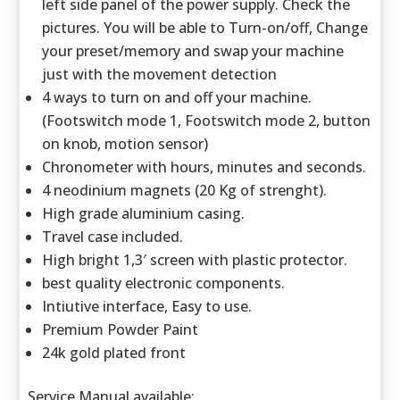
left side panel of the power supply. Check the
pictures. You will be able to Turn-on/off, Change
your preset/memory and swap your machine
just with the movement detection
4 ways to turn on and off your machine.
(Footswitch mode 1, Footswitch mode 2, button
on knob, motion sensor)
Chronometer with hours, minutes and seconds.
4 neodinium magnets (20 Kg of strenght).
High grade aluminium casing.
Travel case included.
High bright 1,3′ screen with plastic protector.
best quality electronic components.
Intiutive interface, Easy to use.
Premium Powder Paint
24k gold plated front
Service Manual available: