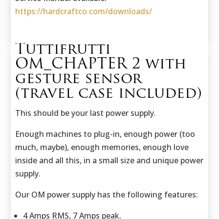
https://hardcraftco.com/downloads/
Tuttifrutti
OM_CHAPTER 2 with
gesture sensor
(travel case included)
This should be your last power supply.
Enough machines to plug-in, enough power (too
much, maybe), enough memories, enough love
inside and all this, in a small size and unique power
supply.
Our OM power supply has the following features:
4 Amps RMS, 7 Amps peak.