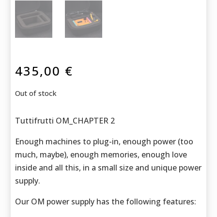
435,00
€
Out of stock
Tuttifrutti OM_CHAPTER 2
Enough machines to plug-in, enough power (too
much, maybe), enough memories, enough love
inside and all this, in a small size and unique power
supply.
Our OM power supply has the following features: