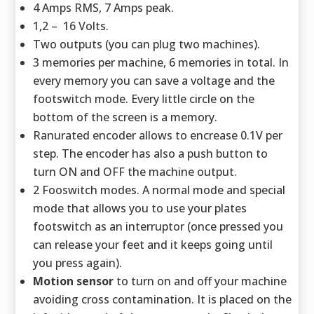
4 Amps RMS, 7 Amps peak.
1,2 – 16 Volts.
Two outputs (you can plug two machines).
3 memories per machine, 6 memories in total. In
every memory you can save a voltage and the
footswitch mode. Every little circle on the
bottom of the screen is a memory.
Ranurated encoder allows to encrease 0.1V per
step. The encoder has also a push button to
turn ON and OFF the machine output.
2 Fooswitch modes. A normal mode and special
mode that allows you to use your plates
footswitch as an interruptor (once pressed you
can release your feet and it keeps going until
you press again).
Motion sensor
to turn on and off your machine
avoiding cross contamination. It is placed on the