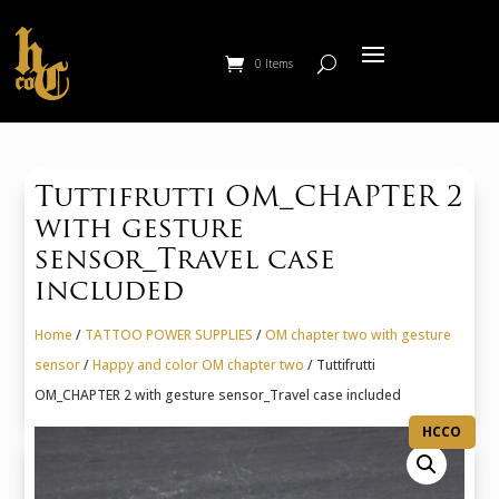
0 Items
Tuttifrutti OM_CHAPTER 2
with gesture
sensor_Travel case
included
Home
/
TATTOO POWER SUPPLIES
/
OM chapter two with gesture
sensor
/
Happy and color OM chapter two
/ Tuttifrutti
OM_CHAPTER 2 with gesture sensor_Travel case included
HCCO