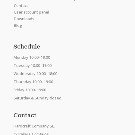
Contact
User account panel
Downloads
Blog
Schedule
Monday 10:00–19:00
Tuesday 10:00–19:00
Wednesday 10:00–18:00
Thursday 10:00–19:00
Friday 10:00–19:00
Saturday & Sunday closed
Contact
Hardcraft Company SL.
C/ Pallars 177 Bajos