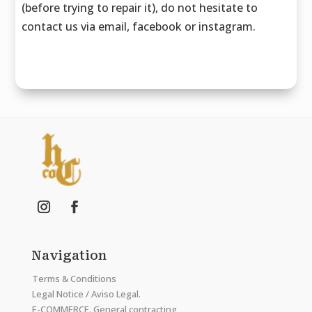
(before trying to repair it), do not hesitate to
contact us via email, facebook or instagram.
Navigation
Terms & Conditions
Legal Notice / Aviso Legal.
E-COMMERCE. General contracting