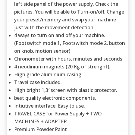
left side panel of the power supply. Check the
pictures. You will be able to Turn-on/off, Change
your preset/memory and swap your machine
just with the movement detection
4 ways to turn on and off your machine.
(Footswitch mode 1, Footswitch mode 2, button
on knob, motion sensor)
Chronometer with hours, minutes and seconds.
4 neodinium magnets (20 Kg of strenght).
High grade aluminium casing.
Travel case included.
High bright 1,3′ screen with plastic protector.
best quality electronic components.
Intiutive interface, Easy to use.
TRAVEL CASE for Power Supply + TWO
MACHINES + ADAPTER
Premium Powder Paint