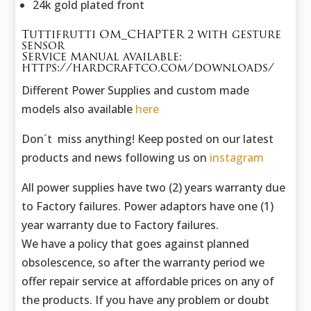
24k gold plated front
Tuttifrutti OM_CHAPTER 2 with gesture
sensor
Service Manual available:
https://hardcraftco.com/downloads/
Different Power Supplies and custom made
models also available
here
Don´t miss anything! Keep posted on our latest
products and news following us on
instagram
All power supplies have two (2) years warranty due
to Factory failures. Power adaptors have one (1)
year warranty due to Factory failures.
We have a policy that goes against planned
obsolescence, so after the warranty period we
offer repair service at affordable prices on any of
the products. If you have any problem or doubt