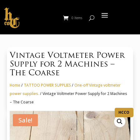
0 Items
Vintage Voltmeter Power
Supply for 2 Machines –
The Coarse
Home
/
TATTOO POWER SUPPLIES
/
One-off Vintage voltmeter
power supplies.
/ Vintage Voltmeter Power Supply for 2 Machines
– The Coarse
HCCO
Sale!