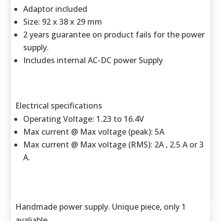
Adaptor included
Size: 92 x 38 x 29 mm
2 years guarantee on product fails for the power
supply.
Includes internal AC-DC power Supply
Electrical specifications
Operating Voltage: 1.23 to 16.4V
Max current @ Max voltage (peak): 5A
Max current @ Max voltage (RMS): 2A , 2.5 A or 3
A.
Handmade power supply. Unique piece, only 1
avaliable.