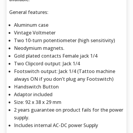
General features:
Aluminum case
Vintage Voltmeter
Two 10-turn potentiometer (high sensitivity)
Neodymium magnets.
Gold plated contacts Female jack 1/4
Two Clipcord output: Jack 1/4
Footswitch output: Jack 1/4 (Tattoo machine
always ON if you don’t plug any Footswitch)
Handswitch Button
Adaptor included
Size: 92 x 38 x 29 mm
2 years guarantee on product fails for the power
supply.
Includes internal AC-DC power Supply