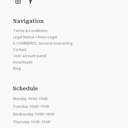
Navigation
Terms & Conditions
Legal Notice / Aviso Legal.
E-COMMERCE. General contracting
Contact
User account panel
Downloads
Blog
Schedule
Monday 10:00–19:00
Tuesday 10:00–19:00
Wednesday 10:00–18:00
Thursday 10:00–19:00