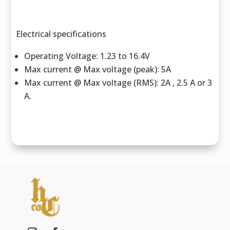
Electrical specifications
Operating Voltage: 1.23 to 16.4V
Max current @ Max voltage (peak): 5A
Max current @ Max voltage (RMS): 2A , 2.5 A or 3
A.