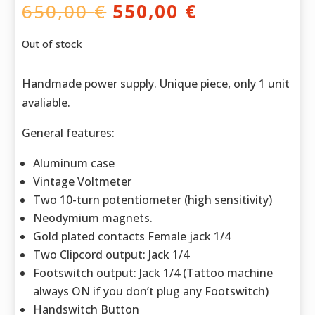
Original
Current
650,00
€
550,00
€
price
price
was:
is:
Out of stock
650,00 €.
550,00 €.
Handmade power supply. Unique piece, only 1 unit
avaliable.
General features:
Aluminum case
Vintage Voltmeter
Two 10-turn potentiometer (high sensitivity)
Neodymium magnets.
Gold plated contacts Female jack 1/4
Two Clipcord output: Jack 1/4
Footswitch output: Jack 1/4 (Tattoo machine
always ON if you don’t plug any Footswitch)
Handswitch Button