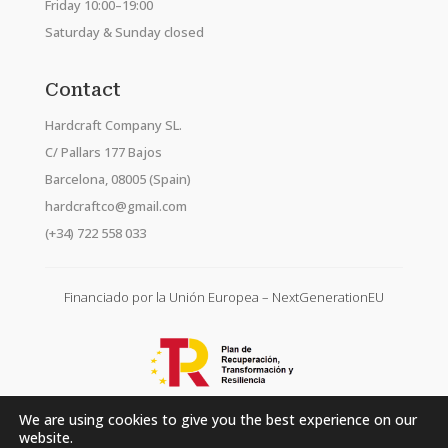
Friday 10:00–19:00
Saturday & Sunday closed
Contact
Hardcraft Company SL.
C/ Pallars 177 Bajos
Barcelona, 08005 (Spain)
hardcraftco@gmail.com
(+34) 722 558 033
Financiado por la Unión Europea – NextGenerationEU
We are using cookies to give you the best experience on our
website.