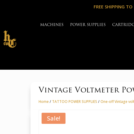
FREE SHIPPING TO
MACHINES
POWER SUPPLIES
CARTRID
Vintage Voltmeter Po
Home
/
TATTOO POWER SUPPLIES
/
One-off Vintage vo
Sale!