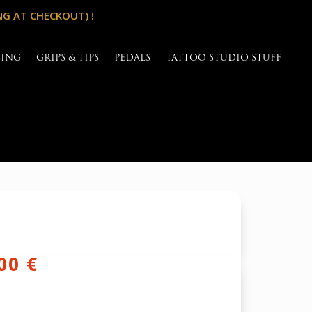
NG AT CHECKOUT) !
SING
GRIPS & TIPS
PEDALS
TATTOO STUDIO STUFF
inal
Current
,00
€
e
price
is: