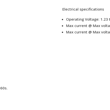
Electrical specifications
Operating Voltage: 1.23 
Max current @ Max volta
Max current @ Max voltag
 60s.