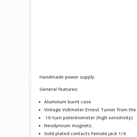
Handmade power supply.
General features:
Aluminum burnt case
Vintage Voltmeter Ernest Turner from the
10-turn potentiometer (high sensitivity)
Neodymium magnets.
Gold plated contacts Female jack 1/4