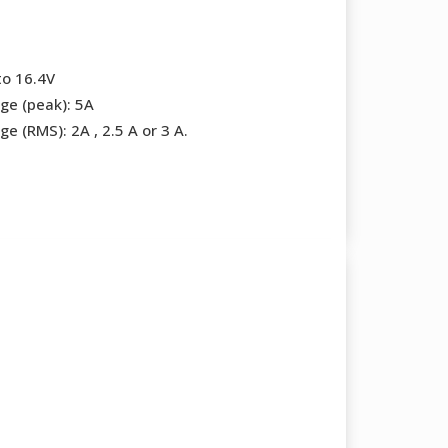
to 16.4V
ge (peak): 5A
e (RMS): 2A , 2.5 A or 3 A.