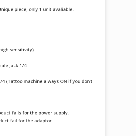
00 €.
380,00 €.
que piece, only 1 unit avaliable.
igh sensitivity)
ale jack 1/4
1/4 (Tattoo machine always ON if you don’t
duct fails for the power supply.
uct fail for the adaptor.