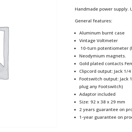
475,
Handmade power supply. Uni
General features:
Aluminum burnt case
Vintage Voltmeter
10-turn potentiometer (h
Neodymium magnets.
Gold plated contacts Fem
Clipcord output: Jack 1/4
Footswitch output: Jack 
plug any Footswitch)
Adaptor included
Size: 92 x 38 x 29 mm
2 years guarantee on pro
1-year guarantee on prod