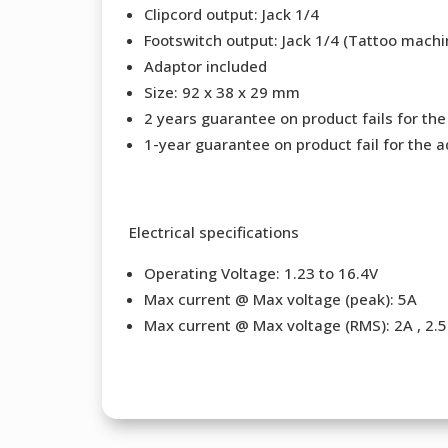
Clipcord output: Jack 1/4
Footswitch output: Jack 1/4 (Tattoo machi
Adaptor included
Size: 92 x 38 x 29 mm
2 years guarantee on product fails for th
1-year guarantee on product fail for the a
Electrical specifications
Operating Voltage: 1.23 to 16.4V
Max current @ Max voltage (peak): 5A
Max current @ Max voltage (RMS): 2A , 2.5 