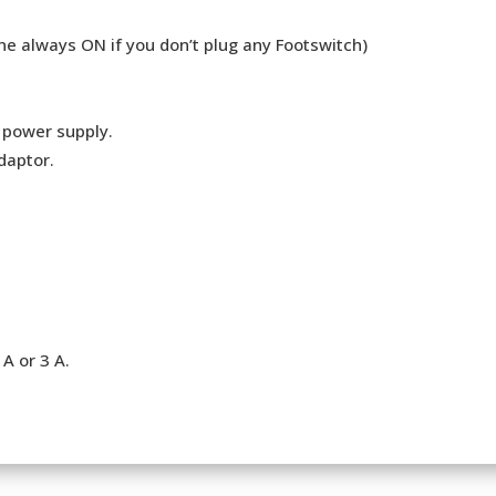
ne always ON if you don’t plug any Footswitch)
e power supply.
daptor.
A or 3 A.