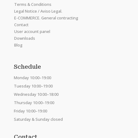
Terms & Conditions
Legal Notice / Aviso Legal.
E-COMMERCE. General contracting
Contact
User account panel
Downloads
Blog
Schedule
Monday 10:00–19:00
Tuesday 10:00–19:00
Wednesday 10:00–18:00
Thursday 10:00–19:00
Friday 10:00–19:00
Saturday & Sunday closed
Contact