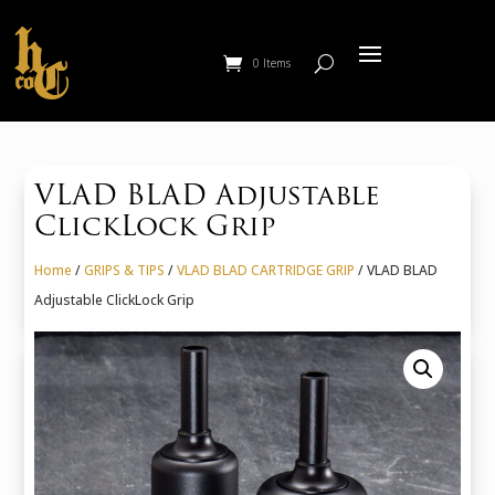
0 Items
VLAD BLAD Adjustable
ClickLock Grip
Home
/
GRIPS & TIPS
/
VLAD BLAD CARTRIDGE GRIP
/ VLAD BLAD
Adjustable ClickLock Grip