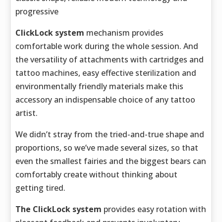
progressive
ClickLock system
mechanism provides
comfortable work during the whole session. And
the versatility of attachments with cartridges and
tattoo machines, easy effective sterilization and
environmentally friendly materials make this
accessory an indispensable choice of any tattoo
artist.
We didn’t stray from the tried-and-true shape and
proportions, so we’ve made several sizes, so that
even the smallest fairies and the biggest bears can
comfortably create without thinking about
getting tired.
The ClickLock system
provides easy rotation with