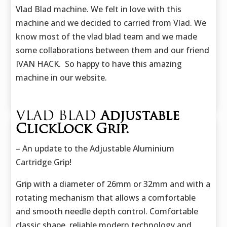
Vlad Blad machine. We felt in love with this
machine and we decided to carried from Vlad. We
know most of the vlad blad team and we made
some collaborations between them and our friend
IVAN HACK. So happy to have this amazing
machine in our website.
VLAD BLAD
Adjustable
ClickLock Grip.
– An update to the Adjustable Aluminium
Cartridge Grip!
Grip with a diameter of 26mm or 32mm and with a
rotating mechanism that allows a comfortable
and smooth needle depth control. Comfortable
classic shape, reliable modern technology and