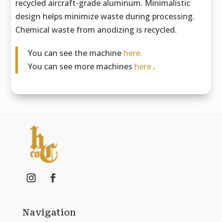
recycled aircraft-grade aluminum. Minimalistic
design helps minimize waste during processing.
Chemical waste from anodizing is recycled.
You can see the machine
here.
You can see more machines
here
.
Navigation