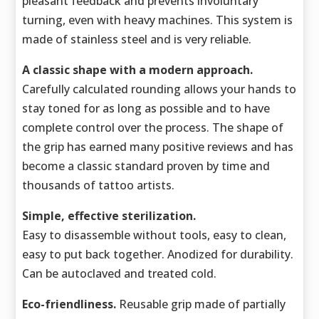
pleasant feedback and prevents involuntary
turning, even with heavy machines. This system is
made of stainless steel and is very reliable.
A classic shape with a modern approach.
Carefully calculated rounding allows your hands to
stay toned for as long as possible and to have
complete control over the process. The shape of
the grip has earned many positive reviews and has
become a classic standard proven by time and
thousands of tattoo artists.
Simple, effective sterilization.
Easy to disassemble without tools, easy to clean,
easy to put back together. Anodized for durability.
Can be autoclaved and treated cold.
Eco-friendliness.
Reusable grip made of partially