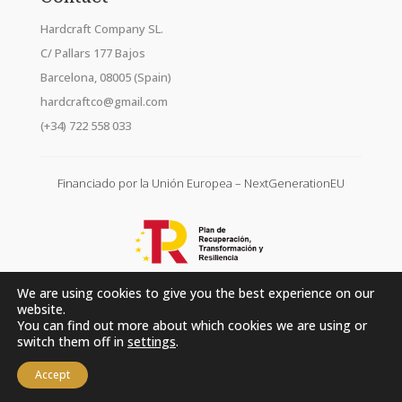
Hardcraft Company SL.
C/ Pallars 177 Bajos
Barcelona, 08005 (Spain)
hardcraftco@gmail.com
(+34) 722 558 033
Financiado por la Unión Europea – NextGenerationEU
We are using cookies to give you the best experience on our
website.
You can find out more about which cookies we are using or
switch them off in
settings
.
Accept
Hardcraft Company SL. © 2026. All rights reserved