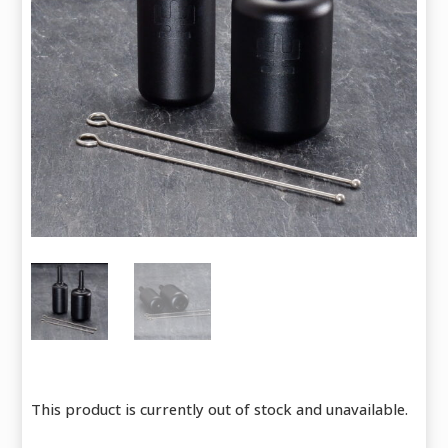
This product is currently out of stock and unavailable.