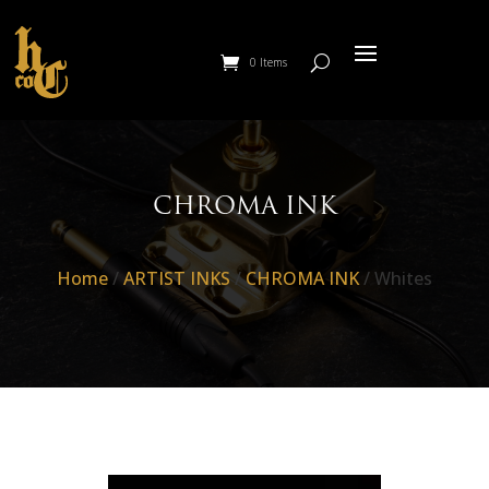
0 Items
CHROMA INK
Home
/
ARTIST INKS
/
CHROMA INK
/ Whites