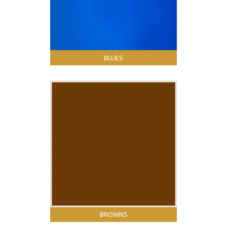
BLUES
BROWNS