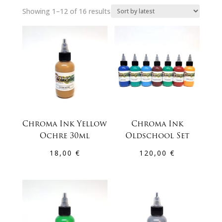
Sorted
Showing 1–12 of 16 results
by
latest
Chroma Ink Yellow
Chroma Ink
Ochre 30ml
Oldschool Set
18,00
€
120,00
€