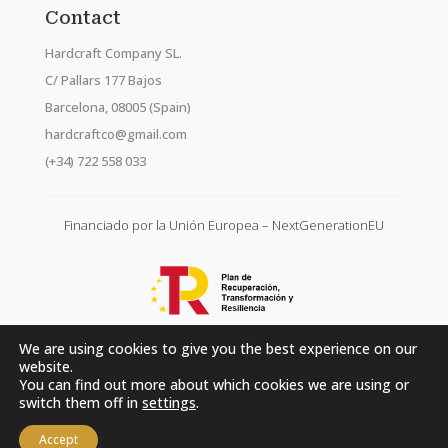
Contact
Hardcraft Company SL.
C/ Pallars 177 Bajos
Barcelona, 08005 (Spain)
hardcraftco@gmail.com
(+34) 722 558 033
Financiado por la Unión Europea – NextGenerationEU
We are using cookies to give you the best experience on our
website.
You can find out more about which cookies we are using or
switch them off in
settings
.
Accept
Hardcraft Company SL. © 2026. All rights reserved