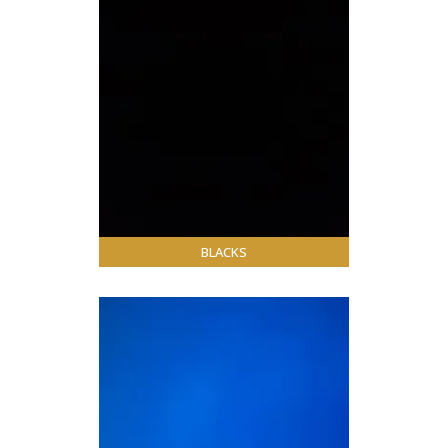
BLACKS