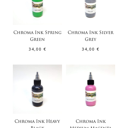
Chroma Ink Spring
Chroma Ink Silver
Green
Grey
34,00
€
34,00
€
Chroma Ink Heavy
Chroma Ink