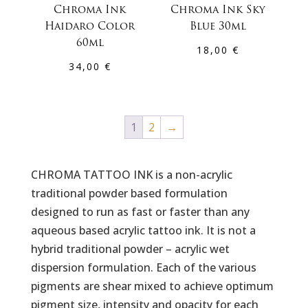
Chroma Ink
Chroma Ink Sky
Haidaro Color
Blue 30ml
60ml
18,00
€
34,00
€
1
2
→
CHROMA TATTOO INK is a non-acrylic
traditional powder based formulation
designed to run as fast or faster than any
aqueous based acrylic tattoo ink. It is not a
hybrid traditional powder – acrylic wet
dispersion formulation. Each of the various
pigments are shear mixed to achieve optimum
pigment size, intensity and opacity for each