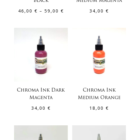
Black
Medium Magenta
Price
46,00
€
–
59,00
€
34,00
€
range:
46,00 €
through
59,00 €
Chroma Ink Dark
Chroma Ink
Magenta
Medium Orange
34,00
€
18,00
€