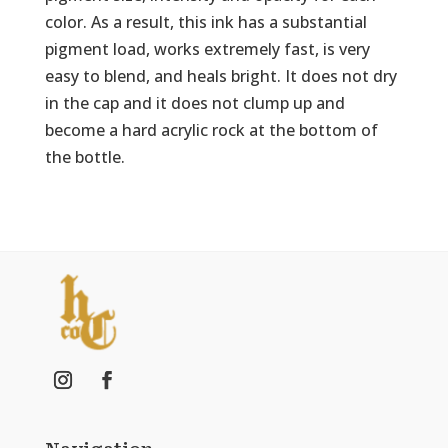
color. As a result, this ink has a substantial
pigment load, works extremely fast, is very
easy to blend, and heals bright. It does not dry
in the cap and it does not clump up and
become a hard acrylic rock at the bottom of
the bottle.