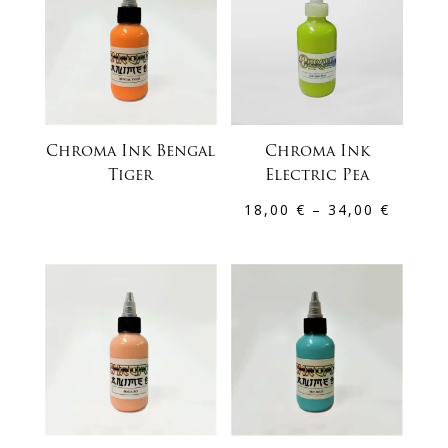
Chroma Ink Bengal
Chroma Ink
Tiger
Electric Pea
Price
18,00
€
–
34,00
€
range:
18,00 
throug
34,00 