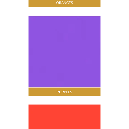
ORANGES
PURPLES