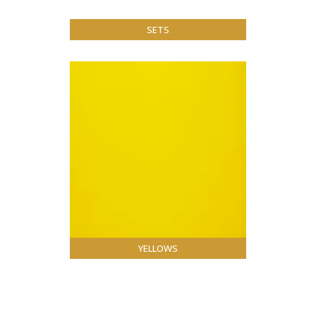
SETS
YELLOWS