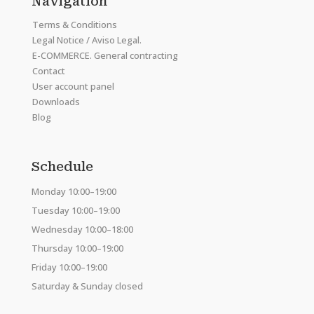
Navigation
Terms & Conditions
Legal Notice / Aviso Legal.
E-COMMERCE. General contracting
Contact
User account panel
Downloads
Blog
Schedule
Monday 10:00–19:00
Tuesday 10:00–19:00
Wednesday 10:00–18:00
Thursday 10:00–19:00
Friday 10:00–19:00
Saturday & Sunday closed