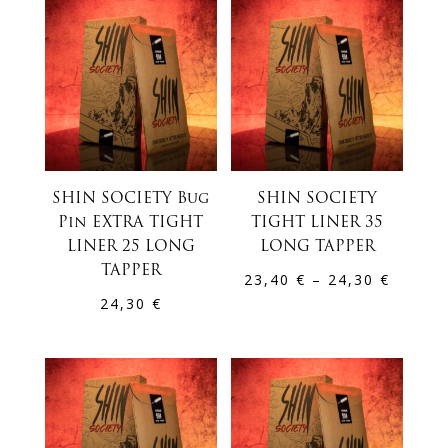
through
24,30 €
SHIN SOCIETY Bug
SHIN SOCIETY
Pin EXTRA TIGHT
TIGHT LINER 35
LINER 25 LONG
LONG TAPPER
TAPPER
Price
23,40
€
–
24,30
€
24,30
€
range:
23,40 
throug
24,30 