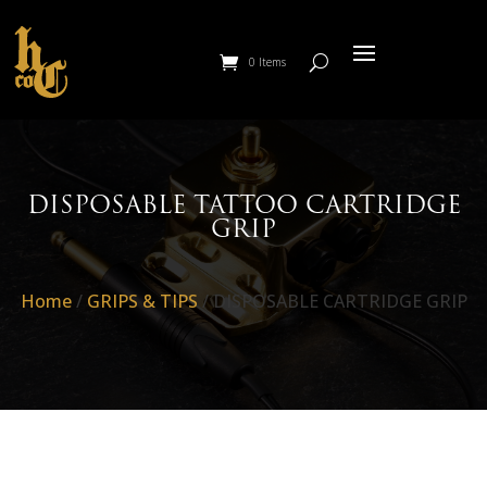
0 Items
DISPOSABLE TATTOO CARTRIDGE
GRIP
Home
/
GRIPS & TIPS
/ DISPOSABLE CARTRIDGE GRIP