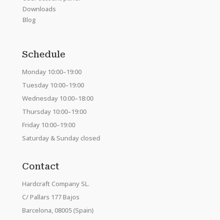
Downloads
Blog
Schedule
Monday 10:00–19:00
Tuesday 10:00–19:00
Wednesday 10:00–18:00
Thursday 10:00–19:00
Friday 10:00–19:00
Saturday & Sunday closed
Contact
Hardcraft Company SL.
C/ Pallars 177 Bajos
Barcelona, 08005 (Spain)