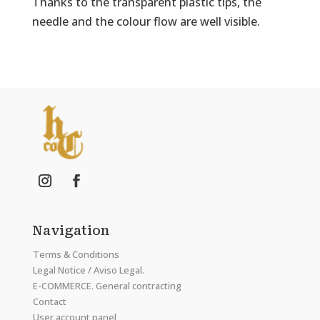
Thanks to the transparent plastic tips, the
needle and the colour flow are well visible.
Navigation
Terms & Conditions
Legal Notice / Aviso Legal.
E-COMMERCE. General contracting
Contact
User account panel