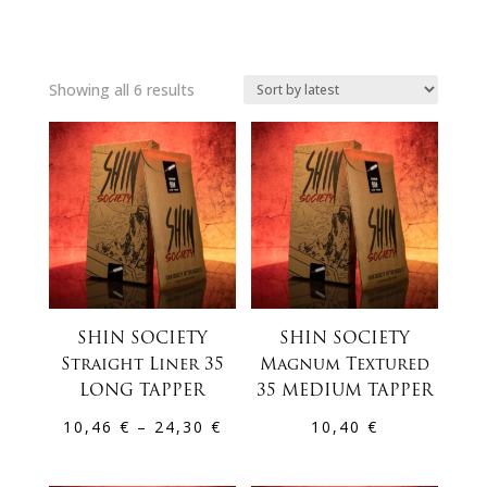
Sorted
Showing all 6 results
by
latest
SHIN SOCIETY
SHIN SOCIETY
Straight Liner 35
Magnum Textured
LONG TAPPER
35 MEDIUM TAPPER
Price
10,46
€
–
24,30
€
10,40
€
range:
10,46 €