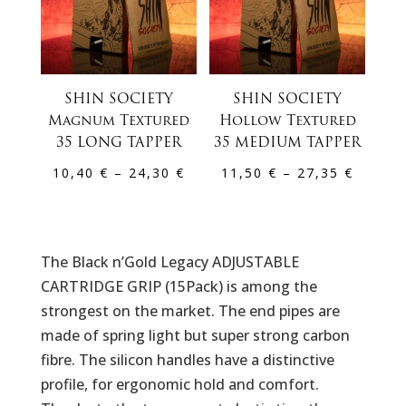
SHIN SOCIETY
SHIN SOCIETY
Magnum Textured
Hollow Textured
35 LONG TAPPER
35 MEDIUM TAPPER
Price
Price
10,40
€
–
24,30
€
11,50
€
–
27,35
€
range:
range:
10,40 €
11,50 
through
throug
The Black n’Gold Legacy ADJUSTABLE
24,30 €
27,35 
CARTRIDGE GRIP (15Pack) is among the
strongest on the market. The end pipes are
made of spring light but super strong carbon
fibre. The silicon handles have a distinctive
profile, for ergonomic hold and comfort.