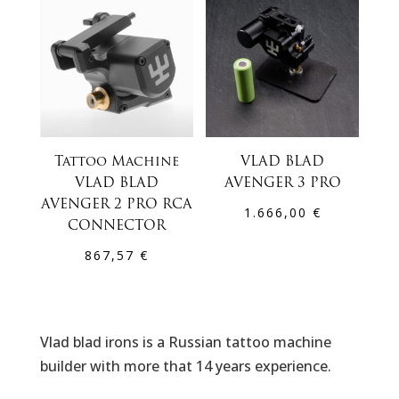
Tattoo Machine
VLAD BLAD
VLAD BLAD
AVENGER 3 PRO
AVENGER 2 PRO RCA
1.666,00
€
CONNECTOR
867,57
€
Vlad blad irons is a Russian tattoo machine
builder with more that 14 years experience.