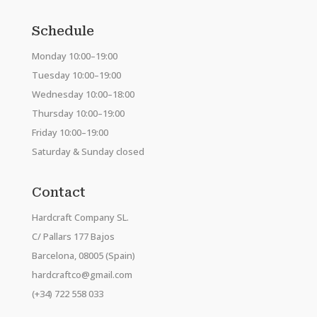
Schedule
Monday 10:00–19:00
Tuesday 10:00–19:00
Wednesday 10:00–18:00
Thursday 10:00–19:00
Friday 10:00–19:00
Saturday & Sunday closed
Contact
Hardcraft Company SL.
C/ Pallars 177 Bajos
Barcelona, 08005 (Spain)
hardcraftco@gmail.com
(+34) 722 558 033