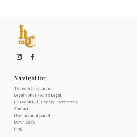
Navigation
Terms & Conditions
Legal Notice / Aviso Legal.
E-COMMERCE. General contracting
Contact
User account panel
Downloads
Blog