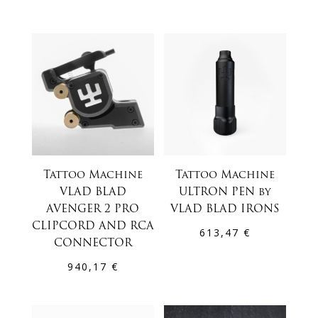
Tattoo Machine
Tattoo Machine
VLAD BLAD
ULTRON PEN by
AVENGER 2 PRO
VLAD BLAD IRONS
CLIPCORD AND RCA
613,47
€
CONNECTOR
940,17
€