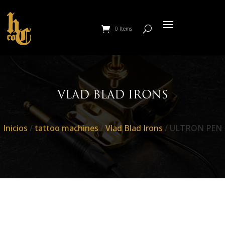
0 Items
VLAD BLAD IRONS
Inicios
/
tattoo machines
/
Vlad Blad Irons
/ ULTRON PEN