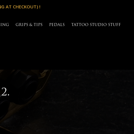
NG AT CHECKOUT) !
SING
GRIPS & TIPS
PEDALS
TATTOO STUDIO STUFF
2.