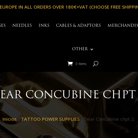
 EUROPE IN ALL ORDERS OVER 180€+VAT (CHOOSE FREE SHIPPI
GES
NEEDLES
INKS
CABLES & ADAPTORS
MERCHANDI
OTHER
0 Items
EAR CONCUBINE CHPT 
Inicios
/
TATTOO POWER SUPPLIES
/ Dear Concubine chpt 2.