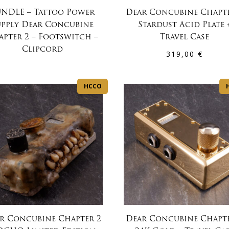
NDLE – Tattoo Power
Dear Concubine Chapte
upply Dear Concubine
Stardust Acid Plate 
apter 2 – Footswitch –
Travel Case
Clipcord
319,00
€
HCCO
r Concubine Chapter 2
Dear Concubine Chapte