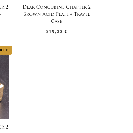
r 2
Dear Concubine Chapter 2
+
Brown Acid Plate + Travel
Case
319,00
€
HCCO
r 2