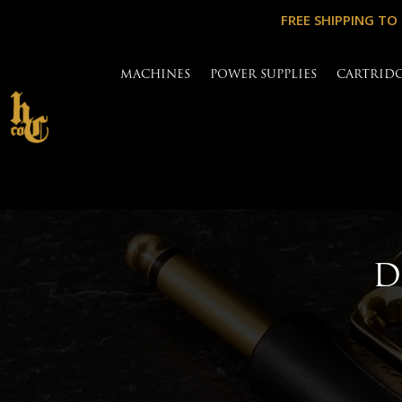
FREE SHIPPING TO
MACHINES
POWER SUPPLIES
CARTRID
D