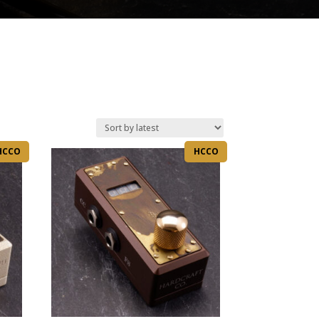
HCCO
HCCO