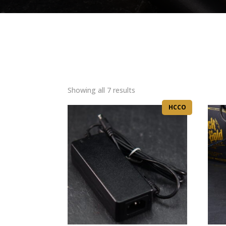
Sorted
Showing all 7 results
by
HCCO
latest