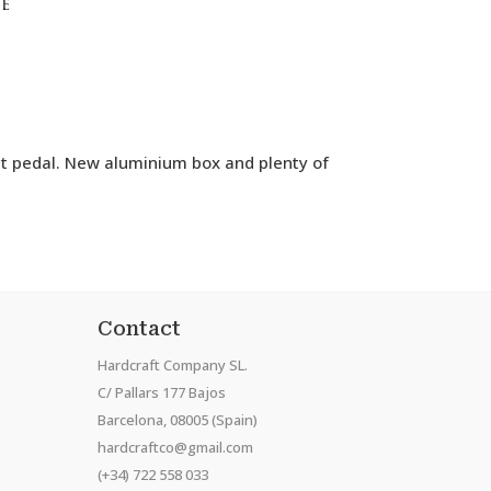
se
ut pedal. New aluminium box and plenty of
Contact
Hardcraft Company SL.
C/ Pallars 177 Bajos
Barcelona, 08005 (Spain)
hardcraftco@gmail.com
(+34) 722 558 033