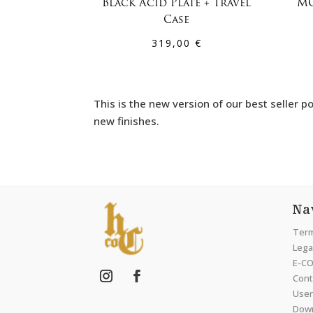
Black Acid Plate + Travel
MO
Case
319,00
€
This is the new version of our best selle
new finishes.
Na
Term
Legal
E-CO
Cont
User
Dow