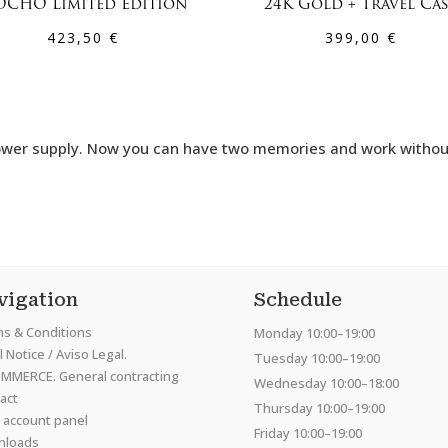
CHO Limited Edition
24K Gold + Travel Ca
423,50
€
399,00
€
r power supply. Now you can have two memories and work witho
vigation
Schedule
s & Conditions
Monday 10:00–19:00
 Notice / Aviso Legal.
Tuesday 10:00–19:00
MMERCE. General contracting
Wednesday 10:00–18:00
act
Thursday 10:00–19:00
 account panel
Friday 10:00–19:00
nloads