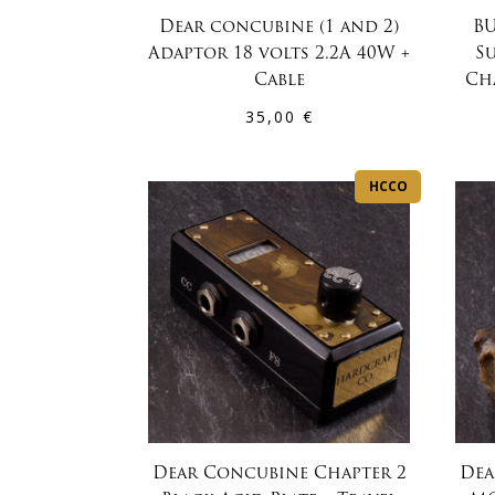
Dear concubine (1 and 2)
BU
Adaptor 18 volts 2.2A 40W +
S
Cable
Ch
35,00
€
HCCO
Dear Concubine Chapter 2
Dea