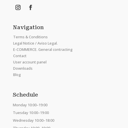
Navigation
Terms & Conditions
Legal Notice / Aviso Legal.
E-COMMERCE. General contracting
Contact
User account panel
Downloads
Blog
Schedule
Monday 10:00–19:00
Tuesday 10:00–19:00
Wednesday 10:00–18:00