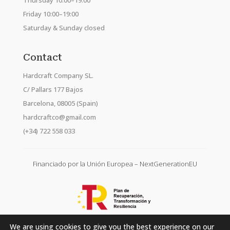
Thursday 10:00–19:00
Friday 10:00–19:00
Saturday & Sunday closed
Contact
Hardcraft Company SL.
C/ Pallars 177 Bajos
Barcelona, 08005 (Spain)
hardcraftco@gmail.com
(+34) 722 558 033
Financiado por la Unión Europea – NextGenerationEU
We are using cookies to give you the best experience on our