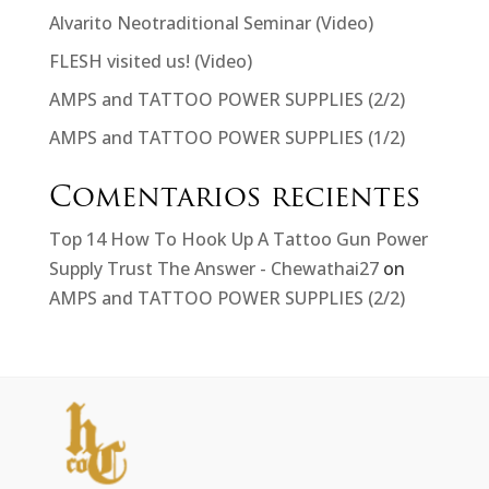
Alvarito Neotraditional Seminar (Video)
FLESH visited us! (Video)
AMPS and TATTOO POWER SUPPLIES (2/2)
AMPS and TATTOO POWER SUPPLIES (1/2)
Comentarios recientes
Top 14 How To Hook Up A Tattoo Gun Power
Supply Trust The Answer - Chewathai27
on
AMPS and TATTOO POWER SUPPLIES (2/2)