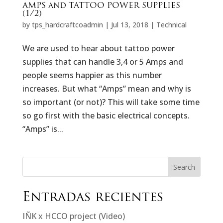
AMPS and TATTOO POWER SUPPLIES
(1/2)
by
tps_hardcraftcoadmin
|
Jul 13, 2018
|
Technical
We are used to hear about tattoo power
supplies that can handle 3,4 or 5 Amps and
people seems happier as this number
increases. But what “Amps” mean and why is
so important (or not)? This will take some time
so go first with the basic electrical concepts.
“Amps” is...
Search
Entradas recientes
IÑK x HCCO project (Video)