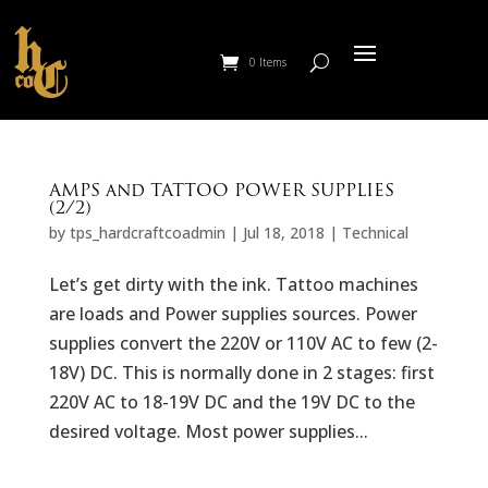
0 Items
AMPS and TATTOO POWER SUPPLIES
(2/2)
by
tps_hardcraftcoadmin
|
Jul 18, 2018
|
Technical
Let’s get dirty with the ink. Tattoo machines
are loads and Power supplies sources. Power
supplies convert the 220V or 110V AC to few (2-
18V) DC. This is normally done in 2 stages: first
220V AC to 18-19V DC and the 19V DC to the
desired voltage. Most power supplies...