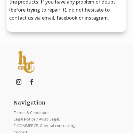
the products. If you have any problem or doubt
(before trying to repair it), do not hesitate to
contact us via email, facebook or instagram.
Navigation
Terms & Conditions
Legal Notice / Aviso Legal.
E-COMMERCE. General contracting
Contact