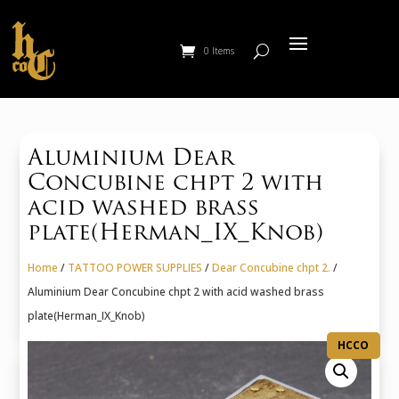
0 Items
Aluminium Dear
Concubine chpt 2 with
acid washed brass
plate(Herman_IX_Knob)
Home
/
TATTOO POWER SUPPLIES
/
Dear Concubine chpt 2.
/
Aluminium Dear Concubine chpt 2 with acid washed brass
plate(Herman_IX_Knob)
HCCO