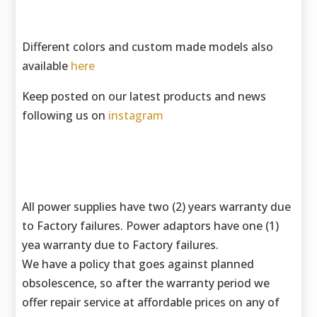
Different colors and custom made models also
available
here
Keep posted on our latest products and news
following us on
instagram
All power supplies have two (2) years warranty due
to Factory failures. Power adaptors have one (1)
yea warranty due to Factory failures.
We have a policy that goes against planned
obsolescence, so after the warranty period we
offer repair service at affordable prices on any of