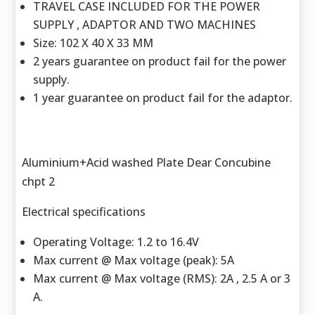
TRAVEL CASE INCLUDED FOR THE POWER
SUPPLY , ADAPTOR AND TWO MACHINES
Size: 102 X 40 X 33 MM
2 years guarantee on product fail for the power
supply.
1 year guarantee on product fail for the adaptor.
Aluminium+Acid washed Plate Dear Concubine
chpt 2
Electrical specifications
Operating Voltage: 1.2 to 16.4V
Max current @ Max voltage (peak): 5A
Max current @ Max voltage (RMS): 2A , 2.5 A or 3
A.