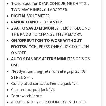
Travel case for DEAR CONCUBINE CHPT 2. ,
TWO MACHINES and ADAPTER
DIGITAL VOLTMETER.
RANURED KNOB . 0.1 V STEP
.
2 AUTO SAVED MEMORIES.
CLICK 1 SECOND
THE KNOB TO CHANGE THE MEMORY.
ON/OFF BUTTON TO WORK WITHOUT
FOOTSWITCH
. PRESS ONE CLICK TO TURN
ON/OFF .
AUTO STANDBY AFTER 5 MINUTES OF NON
USE.
Neodymium magnets for safe grip. 20 KG
STRENGHT.
Gold plated contacts Female jack 1/4
Clipcord output: Jack 1/4
Footswitch input.
ADAPTOR OF YOUR COUNTRY INCLUDED