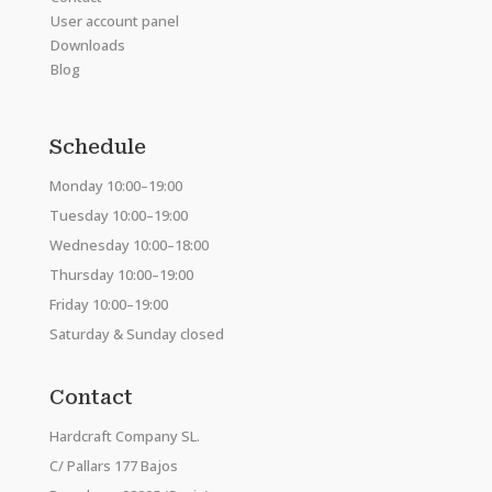
User account panel
Downloads
Blog
Schedule
Monday 10:00–19:00
Tuesday 10:00–19:00
Wednesday 10:00–18:00
Thursday 10:00–19:00
Friday 10:00–19:00
Saturday & Sunday closed
Contact
Hardcraft Company SL.
C/ Pallars 177 Bajos