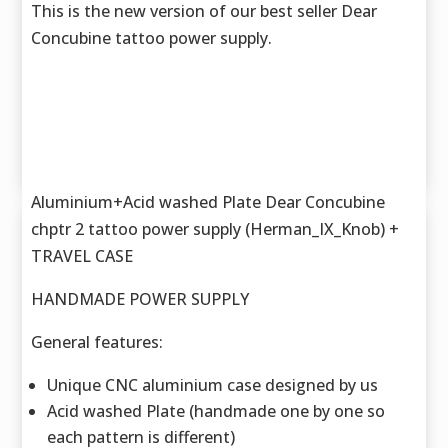
This is the new version of our best seller Dear
Concubine tattoo power supply.
Aluminium+Acid washed Plate Dear Concubine
chptr 2 tattoo power supply (Herman_IX_Knob) +
TRAVEL CASE
HANDMADE POWER SUPPLY
General features:
Unique CNC aluminium case designed by us
Acid washed Plate (handmade one by one so
each pattern is different)