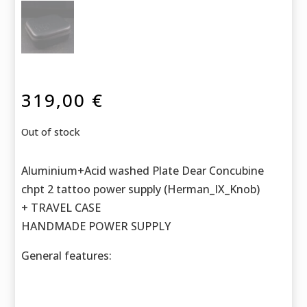
319,00
€
Out of stock
Aluminium+Acid washed Plate Dear Concubine
chpt 2 tattoo power supply (Herman_IX_Knob)
+ TRAVEL CASE
HANDMADE POWER SUPPLY
General features: