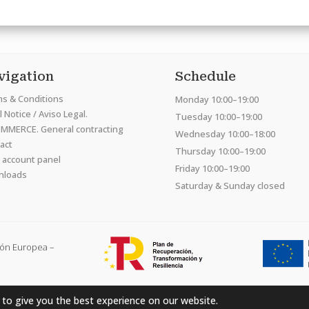
vigation
Schedule
s & Conditions
Monday 10:00–19:00
 Notice / Aviso Legal.
Tuesday 10:00–19:00
MMERCE. General contracting
Wednesday 10:00–18:00
act
Thursday 10:00–19:00
 account panel
Friday 10:00–19:00
nloads
Saturday & Sunday closed
ión Europea –
 to give you the best experience on our website.
Hardcraft Company SL. © 2026. All rights reserved