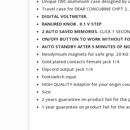
Unique CNC aluminium case designed by 
Travel case for DEAR CONCUBINE CHPT 2
DIGITAL VOLTMETER.
RANURED KNOB . 0.1 V STEP
.
2 AUTO SAVED MEMORIES.
CLICK 1 SECO
ON/OFF BUTTON TO WORK WITHOUT F
AUTO STANDBY AFTER 5 MINUTES OF NO
Neodymium magnets for safe grip. 20 K
Gold plated contacts Female jack 1/4
Clipcord output: Jack 1/4
Footswitch input.
HIGH QUALITY Adaptor for your origin coun
Size:
2 years guarantee on product fail for the 
1 year guarantee on product fail for the a