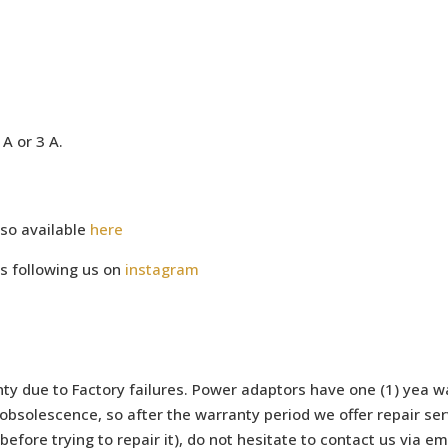
A or 3 A.
so available
here
s following us on
instagram
ty due to Factory failures. Power adaptors have one (1) yea wa
bsolescence, so after the warranty period we offer repair serv
efore trying to repair it), do not hesitate to contact us via e