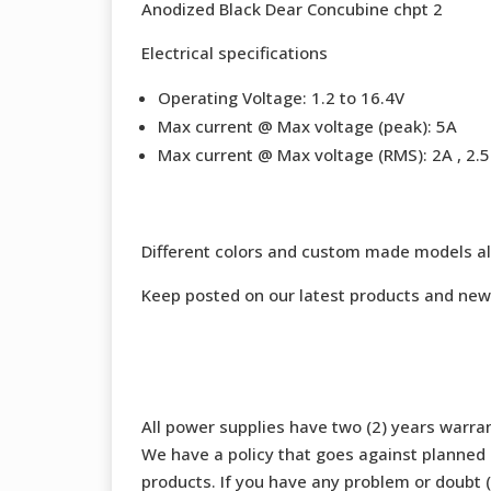
Anodized Black Dear Concubine chpt 2
Electrical specifications
Operating Voltage: 1.2 to 16.4V
Max current @ Max voltage (peak): 5A
Max current @ Max voltage (RMS): 2A , 2.5 
Different colors and custom made models al
Keep posted on our latest products and new
All power supplies have two (2) years warran
We have a policy that goes against planned o
products. If you have any problem or doubt (b