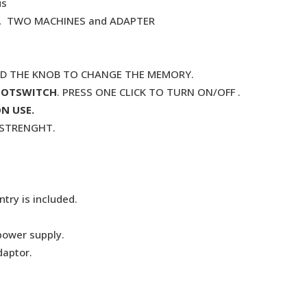
us
. , TWO MACHINES and ADAPTER
ND THE KNOB TO CHANGE THE MEMORY.
OOTSWITCH
. PRESS ONE CLICK TO TURN ON/OFF .
N USE.
G STRENGHT.
try is included.
power supply.
daptor.