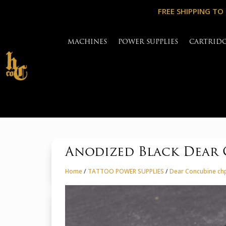
FREE SHIPPING TO
MACHINES
POWER SUPPLIES
CARTRID
Anodized Black Dear 
Home
/
TATTOO POWER SUPPLIES
/
Dear Concubine chp