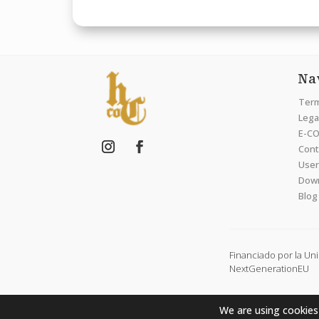
Na
Term
Legal
E-CO
Cont
User
Dow
Blog
Financiado por la Un
NextGenerationEU
We are using cookies