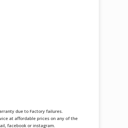
rranty due to Factory failures.
ice at affordable prices on any of the
mail, facebook or instagram.