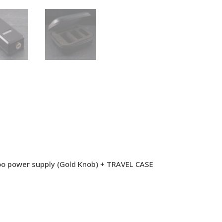
oo power supply (Gold Knob) + TRAVEL CASE