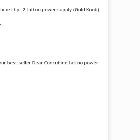
bine chpt 2 tattoo power supply (Gold Knob)
Y
 our best seller Dear Concubine tattoo power