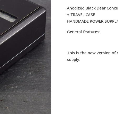
Anodized Black Dear Concu
+ TRAVEL CASE
HANDMADE POWER SUPPL
General features:
This is the new version of
supply.