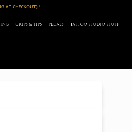
NG AT CHECKOUT) !
SING
GRIPS & TIPS
PEDALS
TATTOO STUDIO STUFF