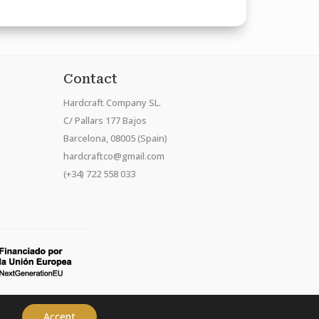
Contact
Hardcraft Company SL.
C/ Pallars 177 Bajos
Barcelona, 08005 (Spain)
hardcraftco@gmail.com
(+34) 722 558 033
Accept