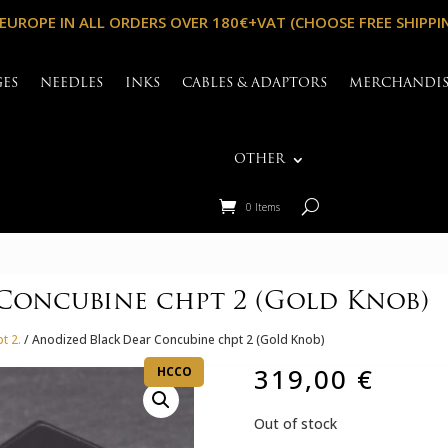
 EUROPE IN ALL ORDERS OVER 180€+VAT (CHOOSE FREE SHIPPI
GES
NEEDLES
INKS
CABLES & ADAPTORS
MERCHANDI
OTHER
0 Items
Concubine chpt 2 (Gold Knob)
t 2.
/ Anodized Black Dear Concubine chpt 2 (Gold Knob)
319,00
€
HCCO
Out of stock