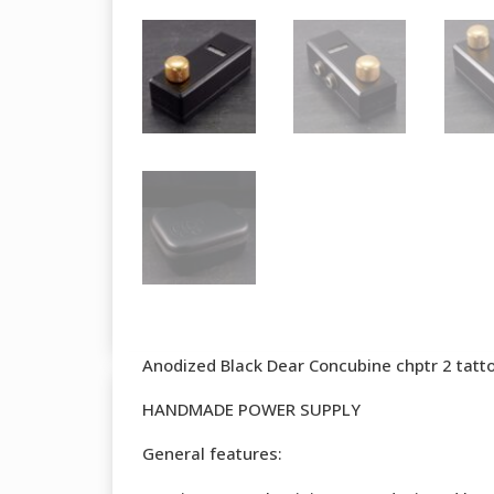
Anodized Black Dear Concubine chptr 2 tatt
HANDMADE POWER SUPPLY
General features: