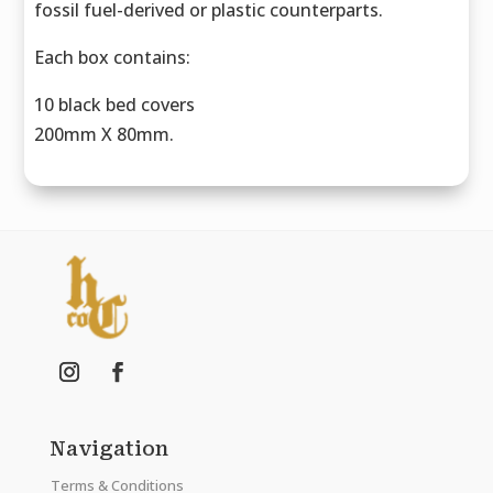
fossil fuel-derived or plastic counterparts.
Each box contains:
10 black bed covers
200mm X 80mm.
Navigation
Terms & Conditions