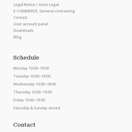
Legal Notice / Aviso Legal.
E-COMMERCE. General contracting
Contact
User account panel
Downloads
Blog
Schedule
Monday 10:00–19:00
Tuesday 10:00–19:00
Wednesday 10:00–18:00
Thursday 10:00–19:00
Friday 10:00–19:00
Saturday & Sunday closed
Contact