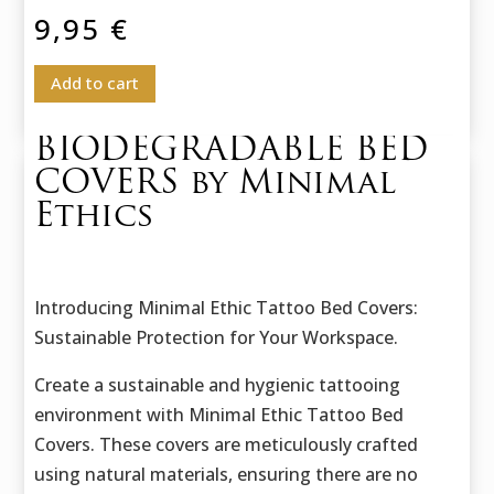
9,95
€
Add to cart
BIODEGRADABLE BED
COVERS by Minimal
Ethics
Introducing Minimal Ethic Tattoo Bed Covers:
Sustainable Protection for Your Workspace.
Create a sustainable and hygienic tattooing
environment with Minimal Ethic Tattoo Bed
Covers. These covers are meticulously crafted
using natural materials, ensuring there are no