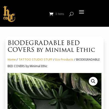
0 Items
BIODEGRADABLE BED
COVERS by Minimal Ethic
Home
/
TATTOO STUDIO STUFF
/
Eco Products
/ BIODEGRADABLE
BED COVERS by Minimal Ethic