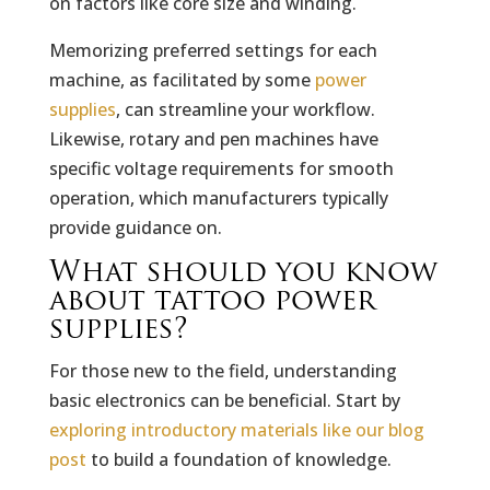
on factors like core size and winding.
Memorizing preferred settings for each
machine, as facilitated by some
power
supplies
, can streamline your workflow.
Likewise, rotary and pen machines have
specific voltage requirements for smooth
operation, which manufacturers typically
provide guidance on.
What should you know
about tattoo power
supplies?
For those new to the field, understanding
basic electronics can be beneficial. Start by
exploring introductory materials like our blog
post
to build a foundation of knowledge.