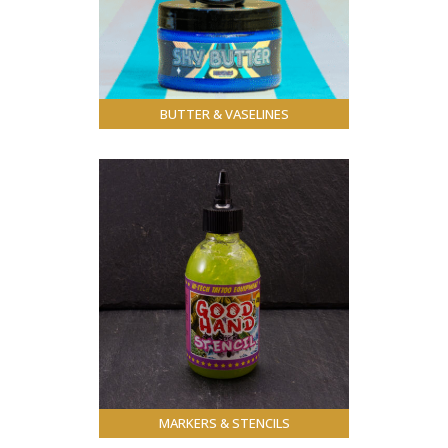
BUTTER & VASELINES
MARKERS & STENCILS