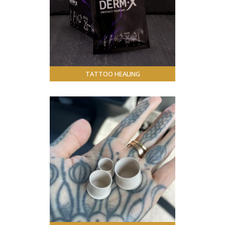
TATTOO HEALING