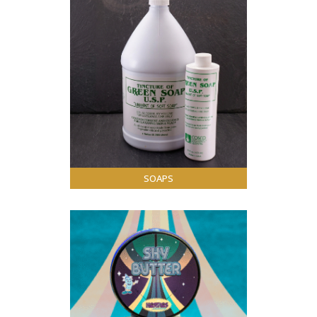
SOAPS