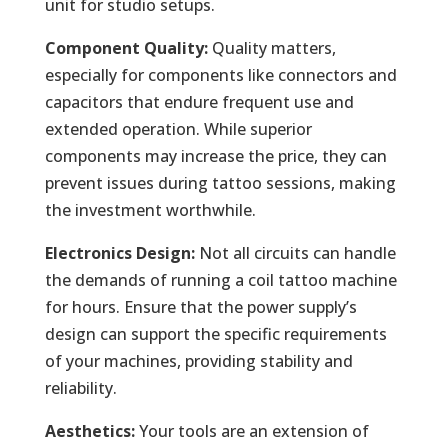
unit for studio setups.
Component Quality:
Quality matters,
especially for components like connectors and
capacitors that endure frequent use and
extended operation. While superior
components may increase the price, they can
prevent issues during tattoo sessions, making
the investment worthwhile.
Electronics Design:
Not all circuits can handle
the demands of running a coil tattoo machine
for hours. Ensure that the power supply’s
design can support the specific requirements
of your machines, providing stability and
reliability.
Aesthetics:
Your tools are an extension of