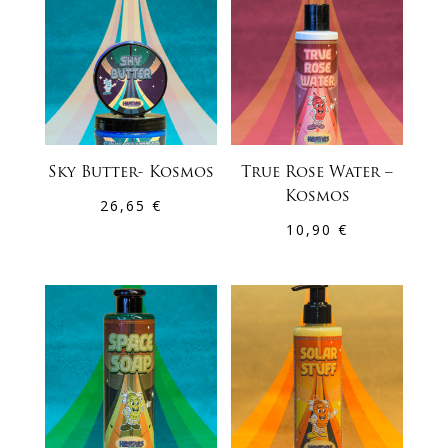
Sky Butter- Kosmos
True Rose Water –
Kosmos
26,65
€
10,90
€