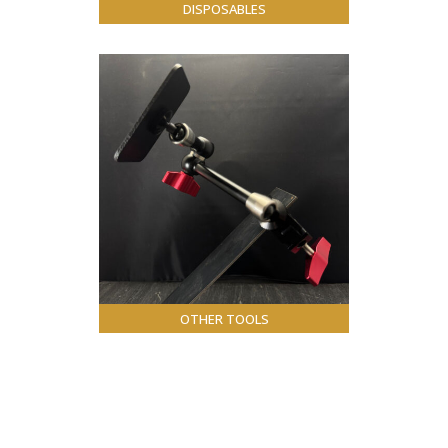
DISPOSABLES
OTHER TOOLS