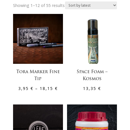
Sorted
Showing 1–12 of 55 results
by
latest
Tora Marker Fine
Space Foam –
Tip
Kosmos
Price
3,95
€
–
18,15
€
13,35
€
range:
3,95 €
through
18,15 €