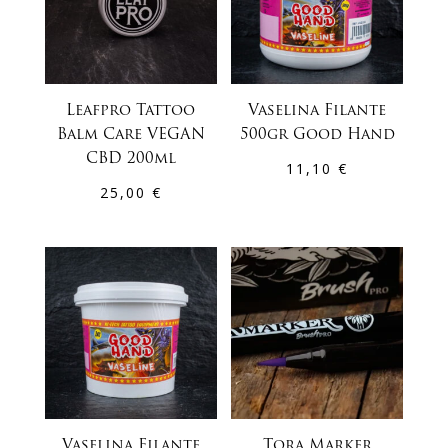
Leafpro Tattoo
Vaselina Filante
Balm Care VEGAN
500gr Good Hand
CBD 200ml
11,10
€
25,00
€
Vaselina Filante
Tora Marker