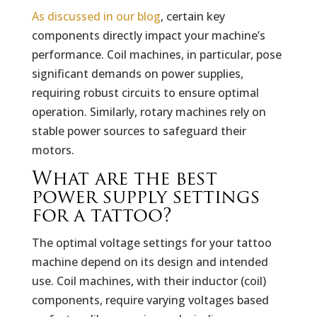
As discussed in our blog
, certain key
components directly impact your machine’s
performance. Coil machines, in particular, pose
significant demands on power supplies,
requiring robust circuits to ensure optimal
operation. Similarly, rotary machines rely on
stable power sources to safeguard their
motors.
What are the best
power supply settings
for a tattoo?
The optimal voltage settings for your tattoo
machine depend on its design and intended
use. Coil machines, with their inductor (coil)
components, require varying voltages based