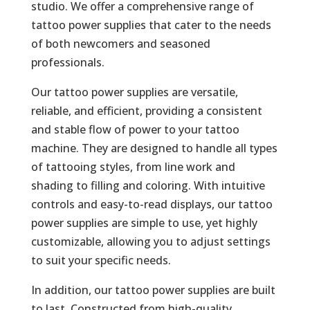
studio. We offer a comprehensive range of
tattoo power supplies that cater to the needs
of both newcomers and seasoned
professionals.
Our tattoo power supplies are versatile,
reliable, and efficient, providing a consistent
and stable flow of power to your tattoo
machine. They are designed to handle all types
of tattooing styles, from line work and
shading to filling and coloring. With intuitive
controls and easy-to-read displays, our tattoo
power supplies are simple to use, yet highly
customizable, allowing you to adjust settings
to suit your specific needs.
In addition, our tattoo power supplies are built
to last. Constructed from high-quality