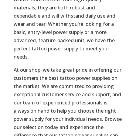
materials, they are both robust and
dependable and will withstand daily use and
wear and tear. Whether you’re looking for a
basic, entry-level power supply or a more
advanced, feature-packed unit, we have the
perfect tattoo power supply to meet your
needs.
At our shop, we take great pride in offering our
customers the best tattoo power supplies on
the market. We are committed to providing
exceptional customer service and support, and
our team of experienced professionals is
always on hand to help you choose the right
power supply for your individual needs. Browse
our selection today and experience the
difference that our tattoo power supplies can