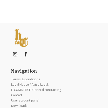
Navigation
Terms & Conditions
Legal Notice / Aviso Legal.
E-COMMERCE. General contracting
Contact
User account panel
Downloads