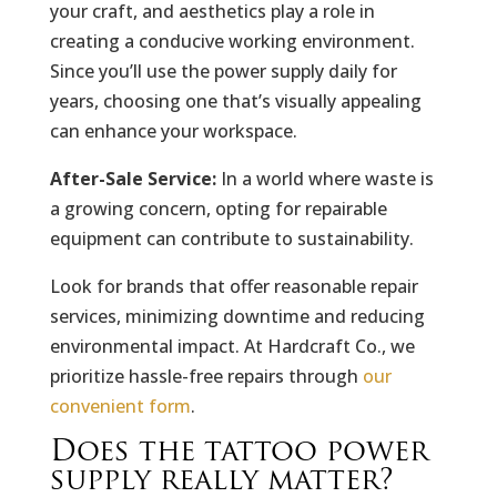
your craft, and aesthetics play a role in
creating a conducive working environment.
Since you’ll use the power supply daily for
years, choosing one that’s visually appealing
can enhance your workspace.
After-Sale Service:
In a world where waste is
a growing concern, opting for repairable
equipment can contribute to sustainability.
Look for brands that offer reasonable repair
services, minimizing downtime and reducing
environmental impact. At Hardcraft Co., we
prioritize hassle-free repairs through
our
convenient form
.
Does the tattoo power
supply really matter?