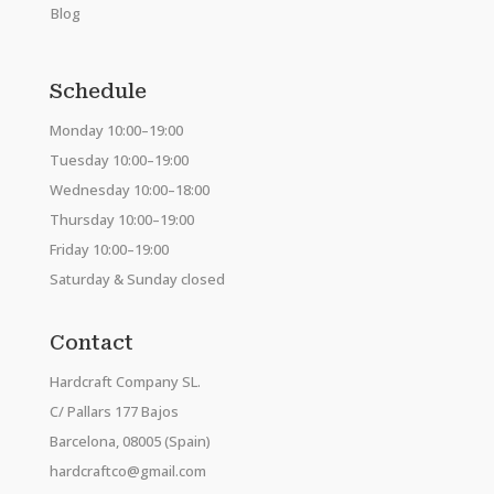
Blog
Schedule
Monday 10:00–19:00
Tuesday 10:00–19:00
Wednesday 10:00–18:00
Thursday 10:00–19:00
Friday 10:00–19:00
Saturday & Sunday closed
Contact
Hardcraft Company SL.
C/ Pallars 177 Bajos
Barcelona, 08005 (Spain)
hardcraftco@gmail.com