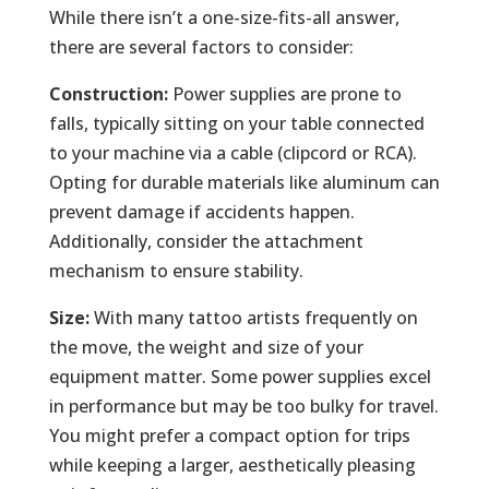
While there isn’t a one-size-fits-all answer,
there are several factors to consider:
Construction:
Power supplies are prone to
falls, typically sitting on your table connected
to your machine via a cable (clipcord or RCA).
Opting for durable materials like aluminum can
prevent damage if accidents happen.
Additionally, consider the attachment
mechanism to ensure stability.
Size:
With many tattoo artists frequently on
the move, the weight and size of your
equipment matter. Some power supplies excel
in performance but may be too bulky for travel.
You might prefer a compact option for trips
while keeping a larger, aesthetically pleasing