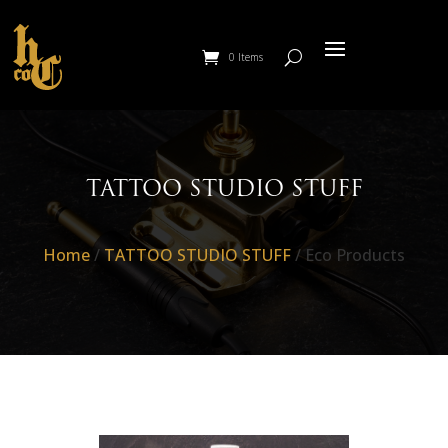
0 Items
TATTOO STUDIO STUFF
Home
/
TATTOO STUDIO STUFF
/ Eco Products