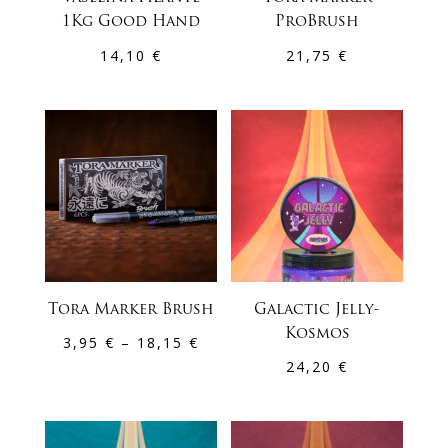
1Kg Good Hand
ProBrush
14,10
€
21,75
€
Tora Marker Brush
Galactic Jelly-
Kosmos
Price
3,95
€
–
18,15
€
24,20
€
range:
3,95 €
through
18,15 €