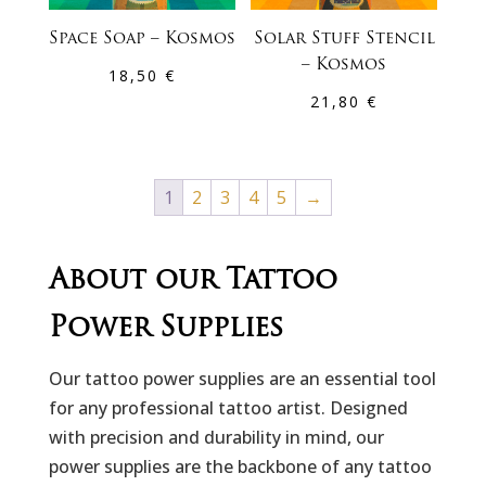
Space Soap – Kosmos
Solar Stuff Stencil
– Kosmos
18,50
€
21,80
€
1
2
3
4
5
→
About our Tattoo
Power Supplies
Our tattoo power supplies are an essential tool
for any professional tattoo artist. Designed
with precision and durability in mind, our
power supplies are the backbone of any tattoo