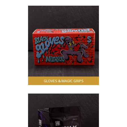
GLOVES & MAGIC GRIPS