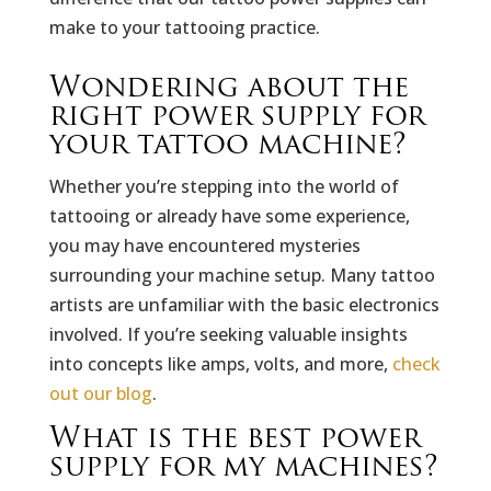
make to your tattooing practice.
Wondering about the
right power supply for
your tattoo machine?
Whether you’re stepping into the world of
tattooing or already have some experience,
you may have encountered mysteries
surrounding your machine setup. Many tattoo
artists are unfamiliar with the basic electronics
involved. If you’re seeking valuable insights
into concepts like amps, volts, and more,
check
out our blog
.
What is the best power
supply for my machines?