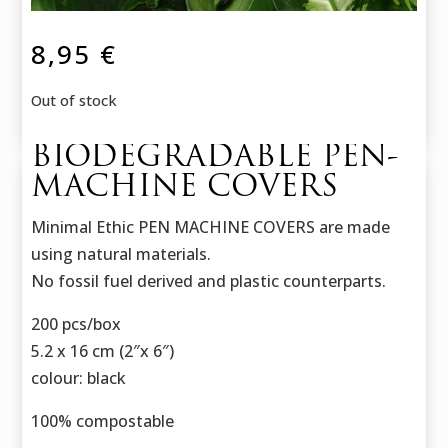
8,95
€
Out of stock
BIODEGRADABLE PEN-
MACHINE COVERS
Minimal Ethic PEN MACHINE COVERS are made
using natural materials.
No fossil fuel derived and plastic counterparts.
200 pcs/box
5.2 x 16 cm (2″x 6″)
colour: black
100% compostable