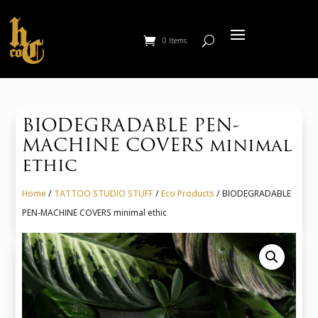
0 Items
BIODEGRADABLE PEN-
MACHINE COVERS minimal
ethic
Home
/
TATTOO STUDIO STUFF
/
Eco Products
/ BIODEGRADABLE
PEN-MACHINE COVERS minimal ethic