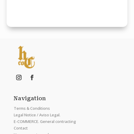
Navigation
Terms & Conditions
Legal Notice / Aviso Legal.
E-COMMERCE. General contracting
Contact