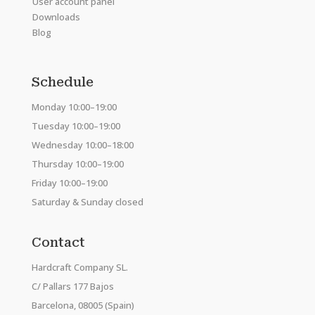
User account panel
Downloads
Blog
Schedule
Monday 10:00–19:00
Tuesday 10:00–19:00
Wednesday 10:00–18:00
Thursday 10:00–19:00
Friday 10:00–19:00
Saturday & Sunday closed
Contact
Hardcraft Company SL.
C/ Pallars 177 Bajos
Barcelona, 08005 (Spain)