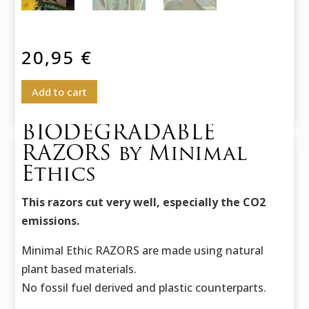
20,95
€
Add to cart
BIODEGRADABLE
RAZORS by Minimal
Ethics
This razors cut very well, especially the CO2
emissions.
Minimal Ethic RAZORS are made using natural
plant based materials.
No fossil fuel derived and plastic counterparts.