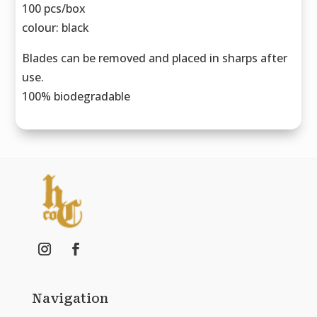
100 pcs/box
colour: black
Blades can be removed and placed in sharps after
use.
100% biodegradable
Navigation