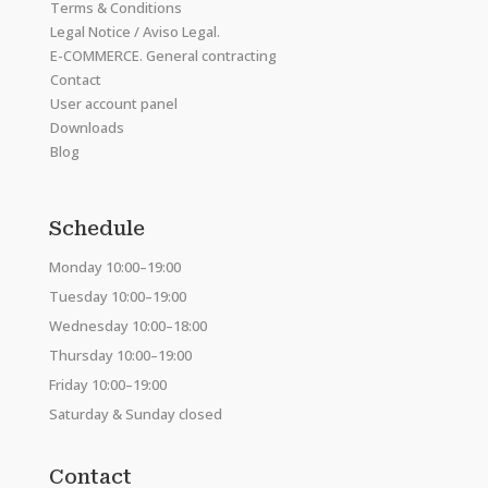
Terms & Conditions
Legal Notice / Aviso Legal.
E-COMMERCE. General contracting
Contact
User account panel
Downloads
Blog
Schedule
Monday 10:00–19:00
Tuesday 10:00–19:00
Wednesday 10:00–18:00
Thursday 10:00–19:00
Friday 10:00–19:00
Saturday & Sunday closed
Contact