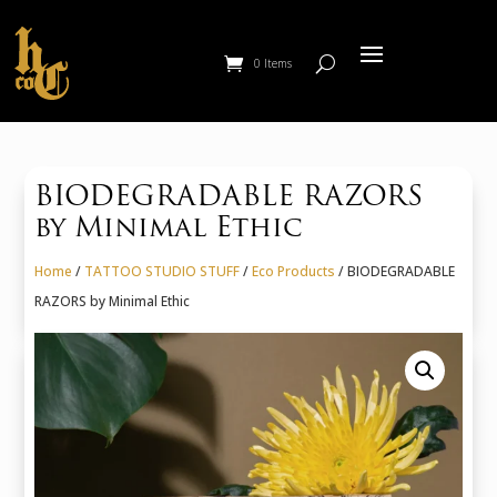
0 Items
BIODEGRADABLE RAZORS
by Minimal Ethic
Home
/
TATTOO STUDIO STUFF
/
Eco Products
/ BIODEGRADABLE
RAZORS by Minimal Ethic